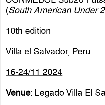
(
South American Under 2
10th edition
Villa el Salvador, Peru
16-24/11 2024
Venue
: Legado Villa El S