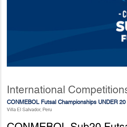
International Competitio
CONMEBOL Futsal Championships UNDER 20
Villa El Salvador, Peru
CONMEBOL Sub20 Futsa