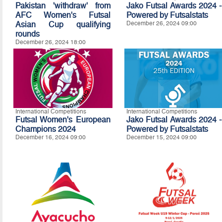
Pakistan 'withdraw' from
Jako Futsal Awards 2024 -
AFC Women's Futsal
Powered by Futsalstats
Asian Cup qualifying
December 26, 2024 09:00
rounds
December 26, 2024 18:00
International Competitions
International Competitions
Futsal Women's European
Jako Futsal Awards 2024 -
Champions 2024
Powered by Futsalstats
December 16, 2024 09:00
December 15, 2024 09:00