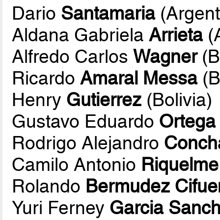
Dario
Santamaria
(Argent
Aldana Gabriela
Arrieta
(
Alfredo Carlos
Wagner
(B
Ricardo
Amaral Messa
(B
Henry
Gutierrez
(Bolivia)
Gustavo Eduardo
Ortega
Rodrigo Alejandro
Conch
Camilo Antonio
Riquelme
Rolando
Bermudez Cifue
Yuri Ferney
Garcia Sanc