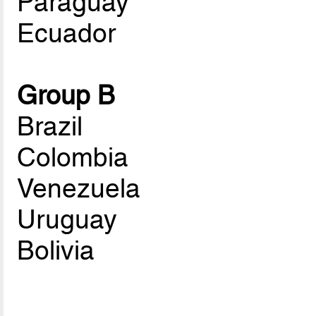
Paraguay
Ecuador
Group B
Brazil
Colombia
Venezuela
Uruguay
Bolivia