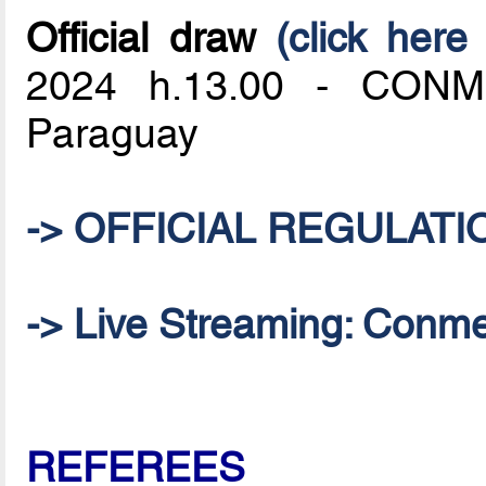
Official draw
(click here 
2024 h.13.00 - CONME
Paraguay
-> OFFICIAL REGULATI
-> Live Streaming: Conm
REFEREES