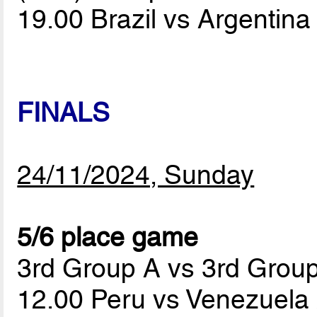
19.00 Brazil vs Argentin
FINALS
24/11/2024, Sunday
5/6 place game
3rd Group A vs 3rd Grou
12.00 Peru vs Venezuela