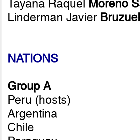
Tayana Raquel
Moreno S
Linderman Javier
Bruzue
NATIONS
Group A
Peru (hosts)
Argentina
Chile