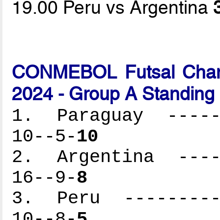
19.00 Peru vs Argentina
CONMEBOL Futsal Cham
2024 - Group A Standing
1. Paraguay ------
10--5-
10
2. Argentina -----
16--9-
8
3. Peru ----------
10--8-
5