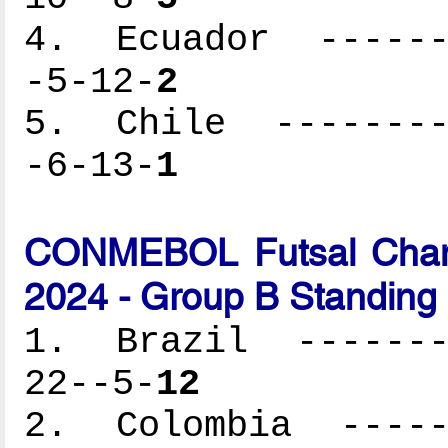
4. Ecuador -------
-5-12-
2
5. Chile ---------
-6-13-
1
CONMEBOL Futsal Cham
2024 - Group B Standing
1. Brazil --------
22--5-
12
2. Colombia ------