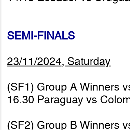
SEMI-FINALS
23/11/2024, Saturday
(SF1) Group A Winners 
16.30 Paraguay vs Colo
(SF2) Group B Winners 