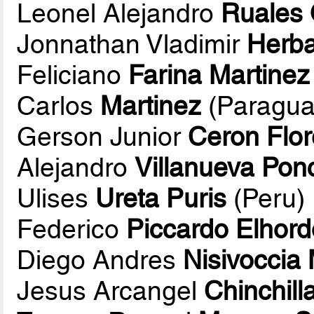
Leonel Alejandro
Ruales 
Jonnathan Vladimir
Herb
Feliciano
Farina Martinez
Carlos
Martinez
(Paragua
Gerson Junior
Ceron Flo
Alejandro
Villanueva Pon
Ulises
Ureta Puris
(Peru)
Federico
Piccardo Elhord
Diego Andres
Nisivoccia
Jesus Arcangel
Chinchil