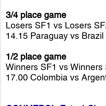
3/4 place game
Losers SF1 vs Losers SF
14.15 Paraguay vs Brazi
1/2 place game
Winners SF1 vs Winners
17.00 Colombia vs Argen