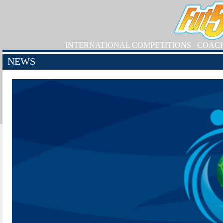
INTERNATIONAL COMPETITIONS
COAC
NEWS