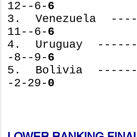
12--6-
6
3. Venezuela -----
11--6-
6
4. Uruguay -------
-8--9-
6
5. Bolivia -------
-2-29-
0
LOWER RANKING FINA