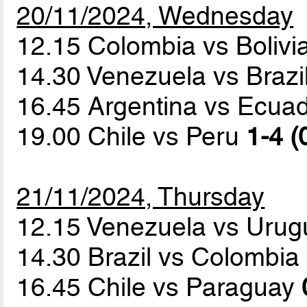
20/11/2024, Wednesday
12.15 Colombia vs Bolivi
14.30 Venezuela vs Brazi
16.45 Argentina vs Ecua
19.00 Chile vs Peru
1-4 (
21/11/2024, Thursday
12.15 Venezuela vs Uru
14.30 Brazil vs Colombia
16.45 Chile vs Paraguay