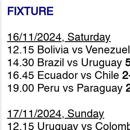
FIXTURE
16/11/2024, Saturday
12.15 Bolivia vs Venezue
14.30 Brazil vs Uruguay
5
16.45 Ecuador vs Chile
2
19.00 Peru vs Paraguay
17/11/2024, Sunday
12.15 Uruguay vs Colom