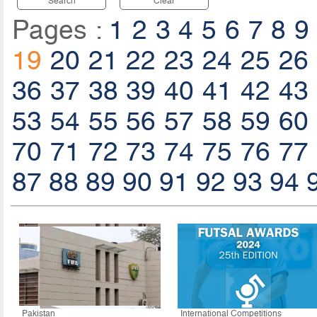
Search
Clear
Pages :
1
2
3
4
5
6
7
8
9
19
20
21
22
23
24
25
26
36
37
38
39
40
41
42
43
53
54
55
56
57
58
59
60
70
71
72
73
74
75
76
77
87
88
89
90
91
92
93
94
Pakistan
International Competitions