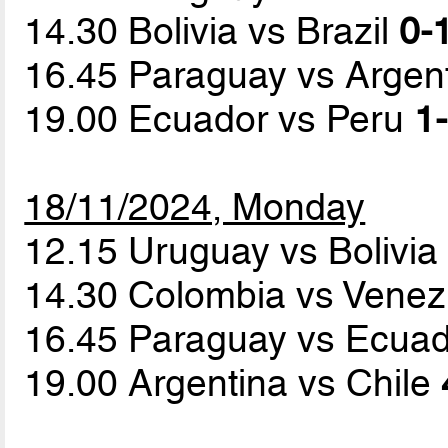
14.30 Bolivia vs Brazil
0-
16.45 Paraguay vs Argen
19.00 Ecuador vs Peru
1-
18/11/2024, Monday
12.15 Uruguay vs Bolivi
14.30 Colombia vs Vene
16.45 Paraguay vs Ecua
19.00 Argentina vs Chile