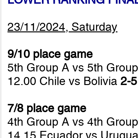
23/11/2024, Saturday
9/10 place game
5th Group A vs 5th Grou
12.00 Chile vs Bolivia
2-5
7/8 place game
4th Group A vs 4th Grou
14.15 Ecuador vs Urugu