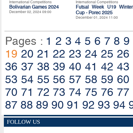
International Competitions
International Competitions
Bolivarian Games 2024
Futsal Week U19 Winter
December 02, 2024 09:00
Cup - Porec 2025
December 01, 2024 11:00
Pages :
1
2
3
4
5
6
7
8
9
19
20
21
22
23
24
25
26
36
37
38
39
40
41
42
43
53
54
55
56
57
58
59
60
70
71
72
73
74
75
76
77
87
88
89
90
91
92
93
94
FOLLOW US