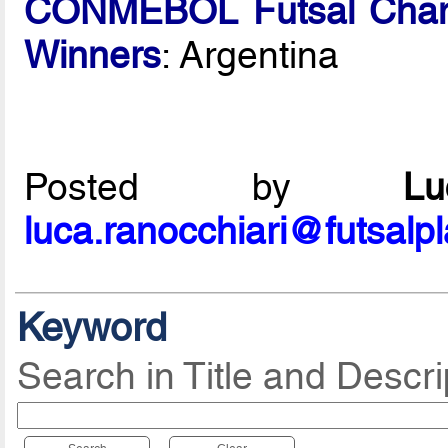
CONMEBOL Futsal Cham
Winners
: Argentina
Posted by
L
luca.ranocchiari@futsalp
Keyword
Search in Title and Descri