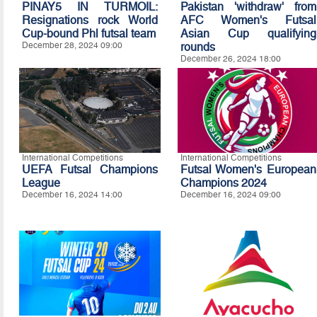
PINAY5 IN TURMOIL:
Pakistan 'withdraw' from
Resignations rock World
AFC Women's Futsal
Cup-bound Phl futsal team
Asian Cup qualifying
December 28, 2024 09:00
rounds
December 26, 2024 18:00
International Competitions
International Competitions
UEFA Futsal Champions
Futsal Women's European
League
Champions 2024
December 16, 2024 14:00
December 16, 2024 09:00