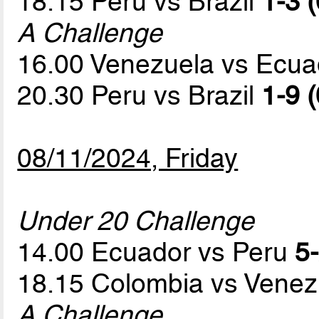
18.15 Peru vs Brazil
1-3 (
A Challenge
16.00 Venezuela vs Ecu
20.30 Peru vs Brazil
1-9 (
08/11/2024, Friday
Under 20 Challenge
14.00 Ecuador vs Peru
5-
18.15 Colombia vs Vene
A Challenge