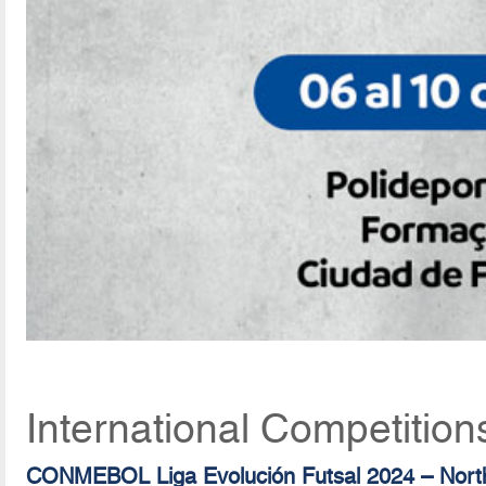
International Competitio
CONMEBOL Liga Evolución Futsal 2024 – Nort