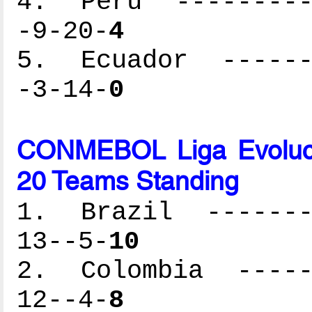
4. Peru ----------
-9-20-
4
5. Ecuador -------
-3-14-
0
CONMEBOL Liga Evoluc
20 Teams Standing
1. Brazil --------
13--5-
10
2. Colombia ------
12--4-
8