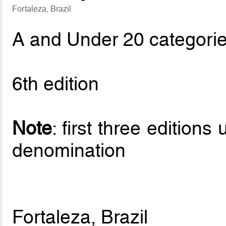
Fortaleza, Brazil
A and Under 20 categori
6th edition
Note
: first three edition
denomination
Fortaleza, Brazil