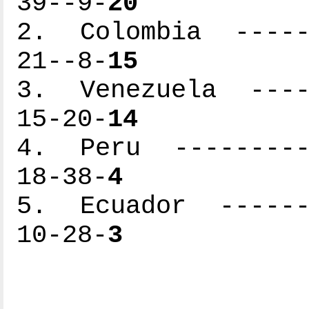
39--9-
20
2. Colombia ------
21--8-
15
3. Venezuela -----
15-20-
14
4. Peru ----------
18-38-
4
5. Ecuador -------
10-28-
3