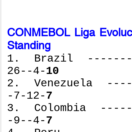
CONMEBOL Liga Evoluci
Standing
1. Brazil --------
26--4-
10
2. Venezuela -----
-7-12-
7
3. Colombia ------
-9--4-
7