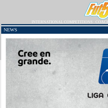
INTERNATIONAL COMPETITIONS
COAC
NEWS