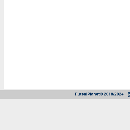
FutsalPlanet© 2018/2024