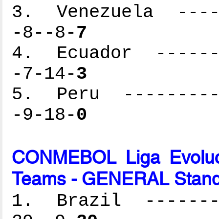
3. Venezuela -----
-8--8-
7
4. Ecuador -------
-7-14-
3
5. Peru ----------
-9-18-
0
CONMEBOL Liga Evoluc
Teams - GENERAL Stand
1. Brazil --------