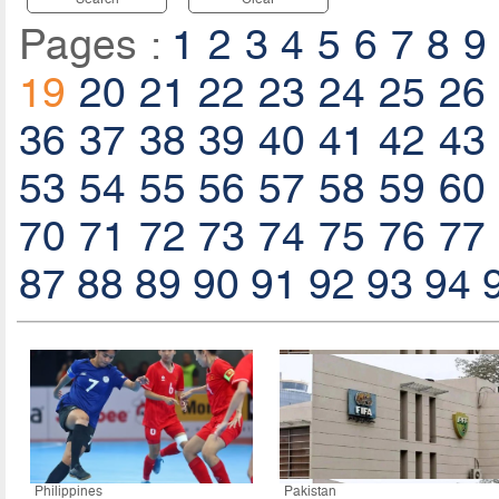
Pages :
1
2
3
4
5
6
7
8
9
19
20
21
22
23
24
25
26
36
37
38
39
40
41
42
43
53
54
55
56
57
58
59
60
70
71
72
73
74
75
76
77
87
88
89
90
91
92
93
94
Philippines
Pakistan