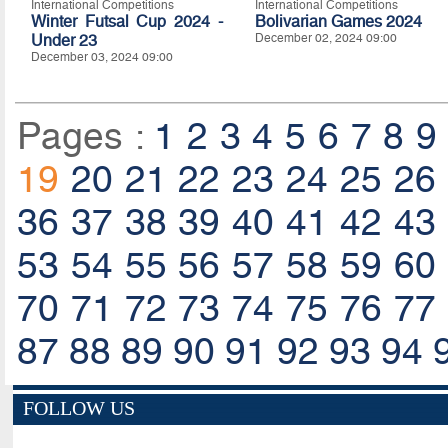
International Competitions
International Competitions
Winter Futsal Cup 2024 -
Bolivarian Games 2024
Under 23
December 02, 2024 09:00
December 03, 2024 09:00
Pages :
1
2
3
4
5
6
7
8
9
19
20
21
22
23
24
25
26
36
37
38
39
40
41
42
43
53
54
55
56
57
58
59
60
70
71
72
73
74
75
76
77
87
88
89
90
91
92
93
94
FOLLOW US