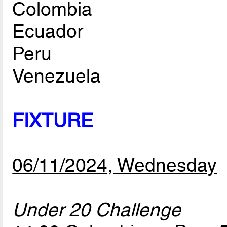
Colombia
Ecuador
Peru
Venezuela
FIXTURE
06/11/2024, Wednesday
Under 20 Challenge