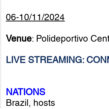
06-10/11/2024
Venue
: Polideportivo Ce
LIVE STREAMING: CONM
NATIONS
Brazil, hosts