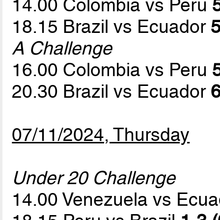
14.00 Colombia vs Peru
18.15 Brazil vs Ecuador
5
A Challenge
16.00 Colombia vs Peru
20.30 Brazil vs Ecuador
6
07/11/2024, Thursday
Under 20 Challenge
14.00 Venezuela vs Ecu