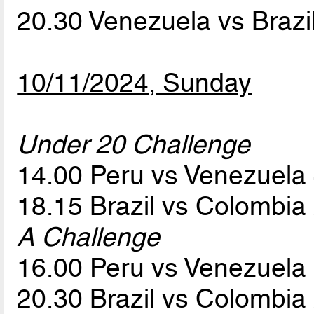
20.30 Venezuela vs Brazi
10/11/2024, Sunday
Under 20 Challenge
14.00 Peru vs Venezuela
18.15 Brazil vs Colombia
A Challenge
16.00 Peru vs Venezuela
20.30 Brazil vs Colombia