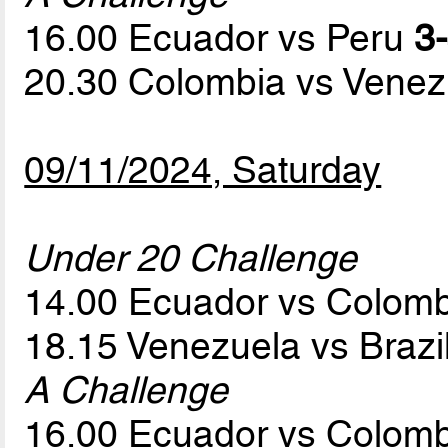
16.00 Ecuador vs Peru
3-
20.30 Colombia vs Vene
09/11/2024, Saturday
Under 20 Challenge
14.00 Ecuador vs Colom
18.15 Venezuela vs Brazi
A Challenge
16.00 Ecuador vs Colom