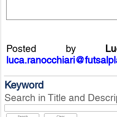
Posted by
L
luca.ranocchiari@futsalp
Keyword
Search in Title and Descri
Search
Clear