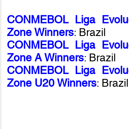
CONMEBOL Liga Evoluc
Zone Winners
: Brazil
CONMEBOL Liga Evoluc
Zone A Winners
: Brazil
CONMEBOL Liga Evoluc
Zone U20 Winners
: Brazil