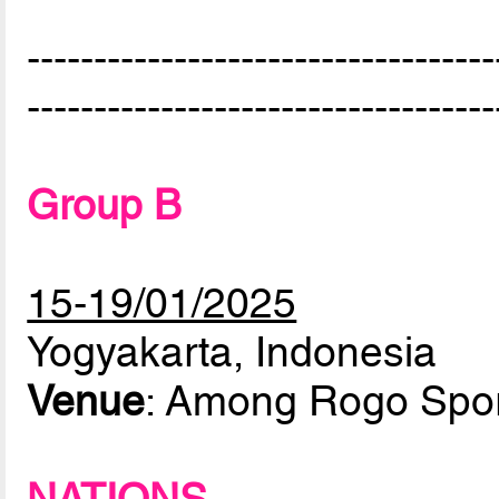
-----------------------------------
-----------------------------------
Group B
15-19/01/2025
Yogyakarta, Indonesia
Venue
: Among Rogo Spor