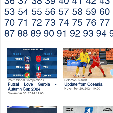
36
37
38
39
40
41
42
43
53
54
55
56
57
58
59
60
70
71
72
73
74
75
76
77
87
88
89
90
91
92
93
94
International Competitions
Solomon Islands
Futsal Love Serbia -
Update from Oceania
Autumn Cup 2024
November 29, 2024 10:00
November 30, 2024 12:00