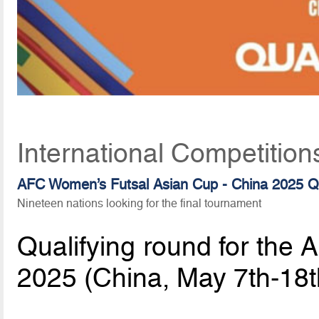
International Competition
AFC Women’s Futsal Asian Cup - China 2025 Qu
Nineteen nations looking for the final tournament
Qualifying round for the
2025 (China, May 7th-18t