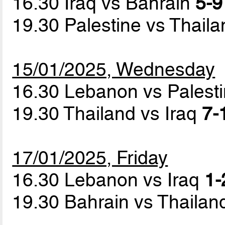
16.30 Iraq vs Bahrain
5-9
19.30 Palestine vs Thail
15/01/2025, Wednesday
16.30 Lebanon vs Palest
19.30 Thailand vs Iraq
7-
17/01/2025, Friday
16.30 Lebanon vs Iraq
1-
19.30 Bahrain vs Thaila