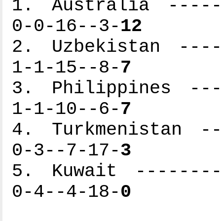
1. Australia -----
0-0-16--3-
12
2. Uzbekistan ----
1-1-15--8-
7
3. Philippines ---
1-1-10--6-
7
4. Turkmenistan --
0-3--7-17-
3
5. Kuwait --------
0-4--4-18-
0