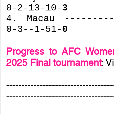
0-2-13-10-
3
4. Macau ---------
0-3--1-51-
0
Progress to AFC Women
2025 Final tournament
: 
-----------------------------------
-----------------------------------