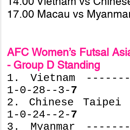
14.00 Vietnam vs Chines
17.00 Macau vs Myanma
AFC Women’s Futsal Asia
- Group D Standing
1. Vietnam -------
1-0-28--3-
7
2. Chinese Taipei 
1-0-24--2-
7
3. Myanmar -------