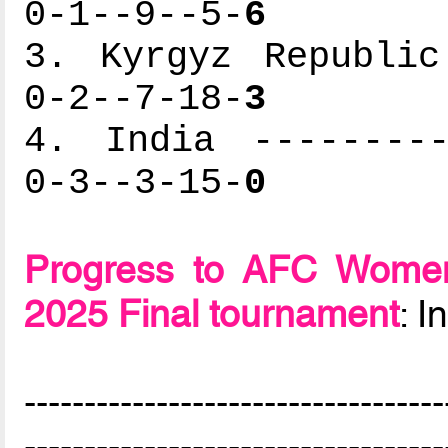
0-1--9--5-
6
3. Kyrgyz Republic
0-2--7-18-
3
4. India ---------
0-3--3-15-
0
Progress to AFC Women
2025 Final tournament
: 
-----------------------------------
-----------------------------------