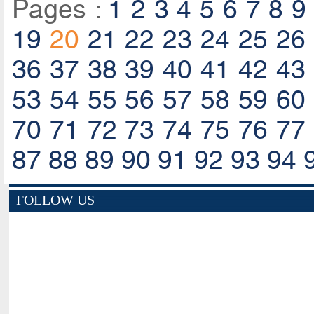
Pages :
1
2
3
4
5
6
7
8
9
19
20
21
22
23
24
25
26
36
37
38
39
40
41
42
43
53
54
55
56
57
58
59
60
70
71
72
73
74
75
76
77
87
88
89
90
91
92
93
94
FOLLOW US