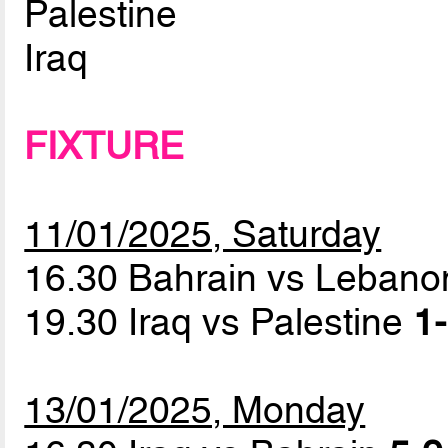
Palestine
Iraq
FIXTURE
11/01/2025, Saturday
16.30 Bahrain vs Leban
19.30 Iraq vs Palestine
1-
13/01/2025, Monday