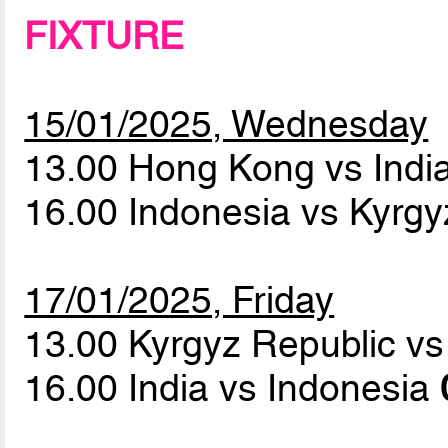
FIXTURE
15/01/2025, Wednesday
13.00 Hong Kong vs Indi
16.00 Indonesia vs Kyrg
17/01/2025, Friday
13.00 Kyrgyz Republic 
16.00 India vs Indonesia