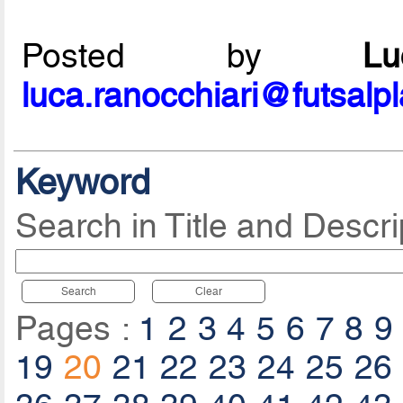
Posted by
L
luca.ranocchiari@futsalp
Keyword
Search in Title and Descri
Search
Clear
Pages :
1
2
3
4
5
6
7
8
9
19
20
21
22
23
24
25
26