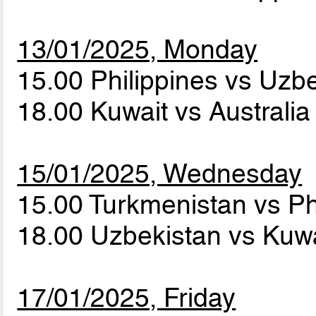
13/01/2025, Monday
15.00 Philippines vs Uzb
18.00 Kuwait vs Australi
15/01/2025, Wednesday
15.00 Turkmenistan vs Ph
18.00 Uzbekistan vs Kuw
17/01/2025, Friday