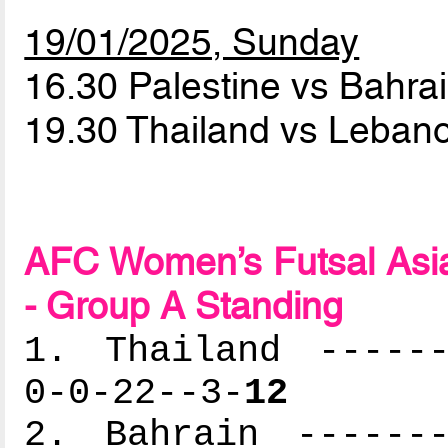
19/01/2025, Sunday
16.30 Palestine vs Bahra
19.30 Thailand vs Leba
AFC Women’s Futsal Asia
- Group A Standing
1. Thailand ------
0-0-22--3-
12
2. Bahrain -------