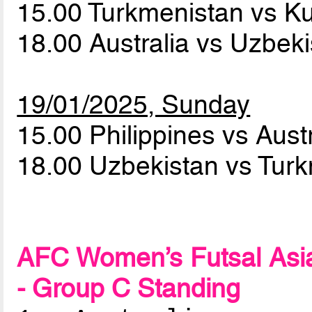
15.00 Turkmenistan vs K
18.00 Australia vs Uzbek
19/01/2025, Sunday
15.00 Philippines vs Aust
18.00 Uzbekistan vs Tur
AFC Women’s Futsal Asia
- Group C Standing