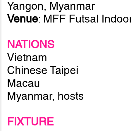
Yangon, Myanmar
Venue
: MFF Futsal Indoo
NATIONS
Vietnam
Chinese Taipei
Macau
Myanmar, hosts
FIXTURE