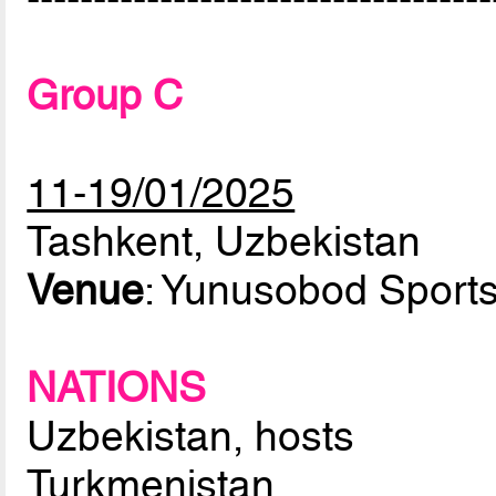
Group C
11-19/01/2025
Tashkent, Uzbekistan
Venue
: Yunusobod Sport
NATIONS
Uzbekistan, hosts
Turkmenistan