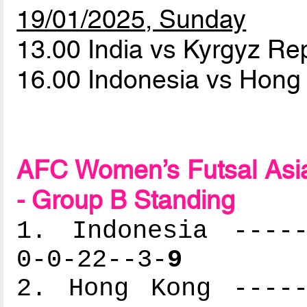
19/01/2025, Sunday
13.00 India vs Kyrgyz Re
16.00 Indonesia vs Hon
AFC Women’s Futsal Asia
- Group B Standing
1. Indonesia -----
0-0-22--3-
9
2. Hong Kong -----