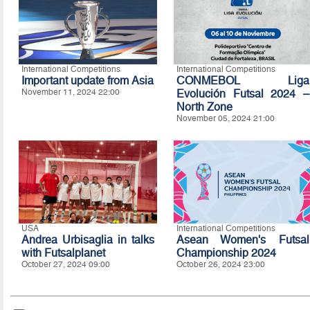
International Competitions
International Competitions
Important update from Asia
CONMEBOL Liga
November 11, 2024 22:00
Evolución Futsal 2024 –
North Zone
November 05, 2024 21:00
USA
International Competitions
Andrea Urbisaglia in talks
Asean Women's Futsal
with Futsalplanet
Championship 2024
October 27, 2024 09:00
October 26, 2024 23:00