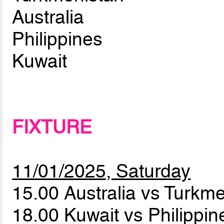
Australia
Philippines
Kuwait
FIXTURE
11/01/2025, Saturday
15.00 Australia vs Turkm
18.00 Kuwait vs Philippi