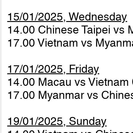
15/01/2025, Wednesday
14.00 Chinese Taipei vs
17.00 Vietnam vs Myanm
17/01/2025, Friday
14.00 Macau vs Vietnam
17.00 Myanmar vs Chines
19/01/2025, Sunday