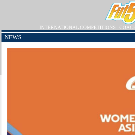
INTERNATIONAL COMPETITIONS
COAC
NEWS