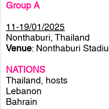
Group A
11-19/01/2025
Nonthaburi, Thailand
Venue
: Nonthaburi Stadi
NATIONS
Thailand, hosts
Lebanon
Bahrain