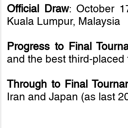
Official Draw
: October 1
Kuala Lumpur, Malaysia
Progress to Final Tourn
and the best third-place
Through to Final Tourna
Iran and Japan (as last 20