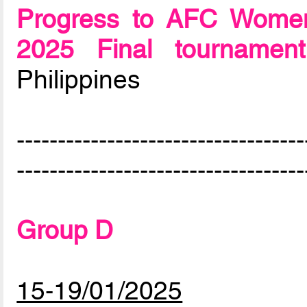
Progress to AFC Women
2025 Final tournament
Philippines
-----------------------------------
-----------------------------------
Group D
15-19/01/2025