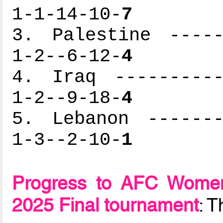
1-1-14-10-
7
3. Palestine -----
1-2--6-12-
4
4. Iraq ----------
1-2--9-18-
4
5. Lebanon -------
1-3--2-10-
1
Progress to AFC Women
2025 Final tournament
: 