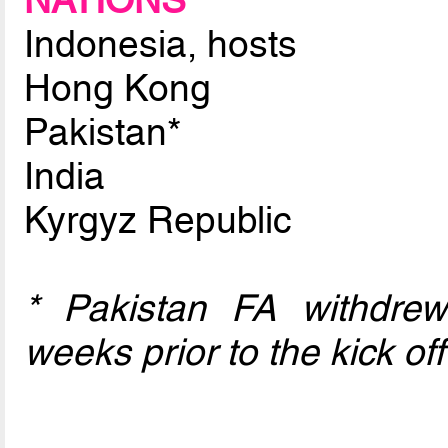
NATIONS
Indonesia, hosts
Hong Kong
Pakistan*
India
Kyrgyz Republic
* Pakistan FA withdre
weeks prior to the kick off