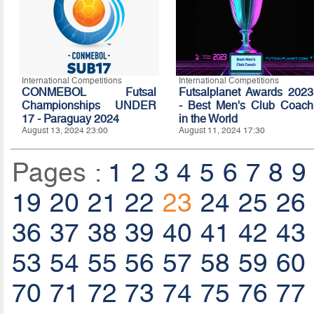
International Competitions
International Competitions
CONMEBOL Futsal
Futsalplanet Awards 2023
Championships UNDER
- Best Men's Club Coach
17 - Paraguay 2024
in the World
August 13, 2024 23:00
August 11, 2024 17:30
Pages :
1
2
3
4
5
6
7
8
9
19
20
21
22
23
24
25
26
36
37
38
39
40
41
42
43
53
54
55
56
57
58
59
60
70
71
72
73
74
75
76
77