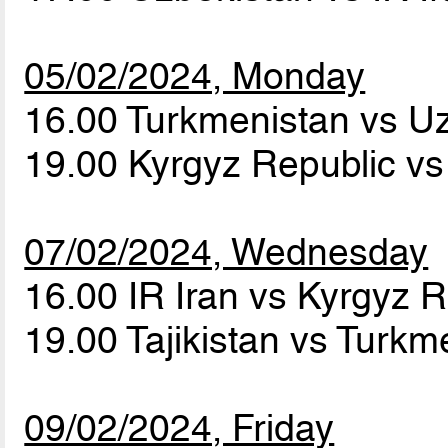
05/02/2024, Monday
16.00 Turkmenistan vs U
19.00 Kyrgyz Republic vs 
07/02/2024, Wednesday
16.00 IR Iran vs Kyrgyz 
19.00 Tajikistan vs Turk
09/02/2024, Friday