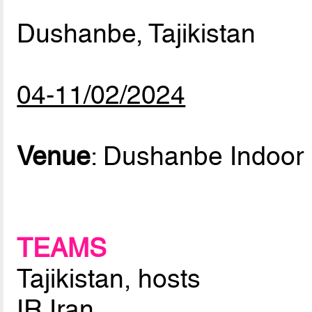
Dushanbe, Tajikistan
04-11/02/2024
Venue
: Dushanbe Indoor 
TEAMS
Tajikistan, hosts
IR Iran