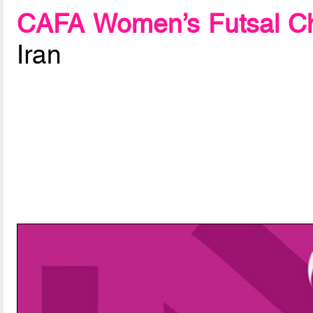
CAFA Women’s Futsal Ch
Iran