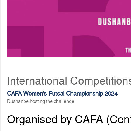
International Competition
CAFA Women’s Futsal Championship 2024
Dushanbe hosting the challenge
Organised by CAFA (Centr