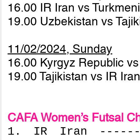
16.00 IR Iran vs Turkmen
19.00 Uzbekistan vs Taji
11/02/2024, Sunday
16.00 Kyrgyz Republic v
19.00 Tajikistan vs IR Ira
CAFA Women’s Futsal Ch
1. IR Iran -------