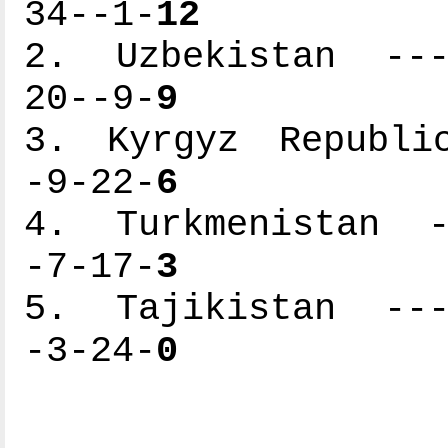
34--1-
12
2. Uzbekistan ----
20--9-
9
3. Kyrgyz Republic
-9-22-
6
4. Turkmenistan --
-7-17-
3
5. Tajikistan ----
-3-24-
0