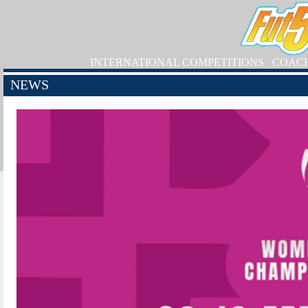
INTERNATIONAL COMPETITIONS
COAC
NEWS