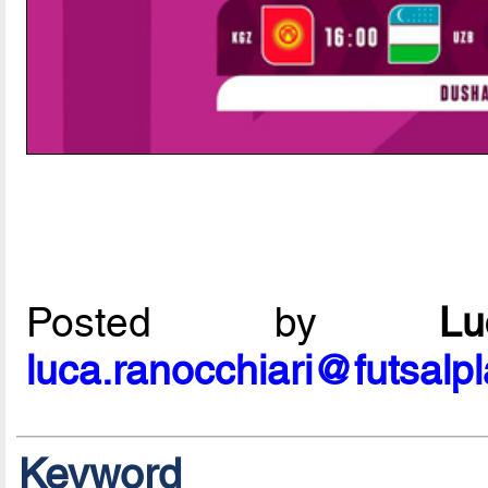
Posted by
L
luca.ranocchiari@futsalp
Keyword