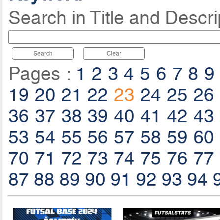
Search in Title and Descri
Search
Clear
Pages :
1
2
3
4
5
6
7
8
9
19
20
21
22
23
24
25
26
36
37
38
39
40
41
42
43
53
54
55
56
57
58
59
60
70
71
72
73
74
75
76
77
87
88
89
90
91
92
93
94