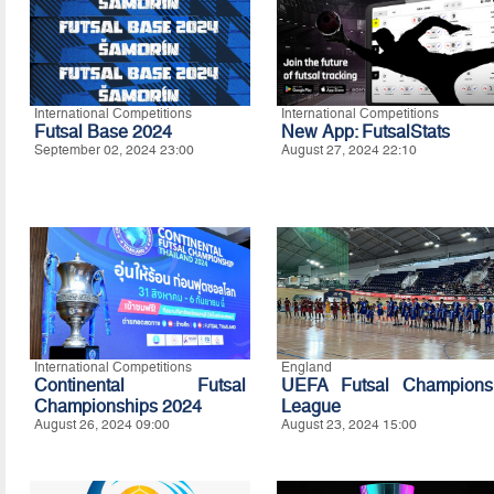
International Competitions
International Competitions
Futsal Base 2024
New App: FutsalStats
September 02, 2024 23:00
August 27, 2024 22:10
International Competitions
England
Continental Futsal
UEFA Futsal Champions
Championships 2024
League
August 26, 2024 09:00
August 23, 2024 15:00