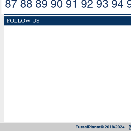
87
88
89
90
91
92
93
94
FOLLOW US
FutsalPlanet© 2018/2024