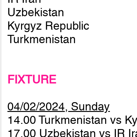
Uzbekistan
Kyrgyz Republic
Turkmenistan
FIXTURE
04/02/2024, Sunday
14.00 Turkmenistan vs K
17.00 Uzbekistan vs IR I