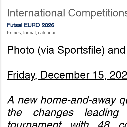
International Competitio
Futsal EURO 2026
Entries, format, calendar
Photo (via Sportsfile) and
Friday, December 15, 20
A new home-and-away qua
the changes leading 
tournament with 48 co