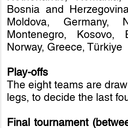
Bosnia and Herzegovina
Moldova, Germany, N
Montenegro, Kosovo, 
Norway, Greece, Türkiye
Play-offs
The eight teams are drawn
legs, to decide the last fou
Final tournament (betwe