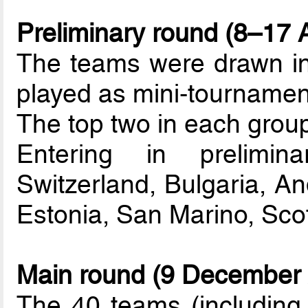
Preliminary round (8–17 A
The teams were drawn int
played as mini-tournamen
The top two in each group
Entering in prelimin
Switzerland, Bulgaria, And
Estonia, San Marino, Scot
Main round (9 December 
The 40 teams (including t