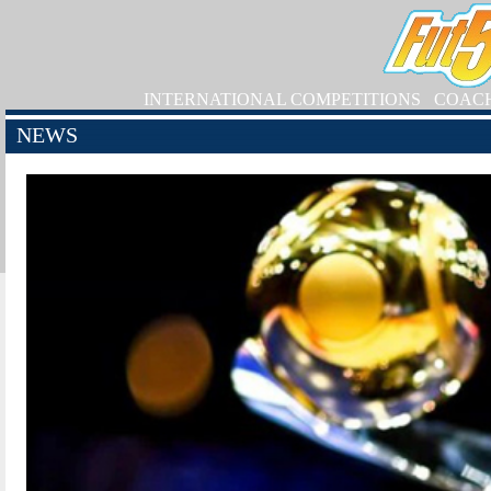
INTERNATIONAL COMPETITIONS
COAC
NEWS