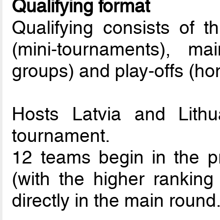
Qualifying format
Qualifying consists of t
(mini-tournaments), 
groups) and play-offs (h
Hosts Latvia and Lithu
tournament.
12 teams begin in the pr
(with the higher rankin
directly in the main round