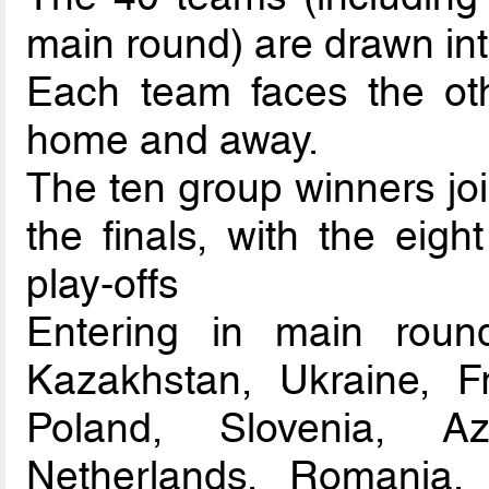
main round) are drawn int
Each team faces the oth
home and away.
The ten group winners joi
the finals, with the eigh
play-offs
Entering in main round
Kazakhstan, Ukraine, Fra
Poland, Slovenia, Az
Netherlands, Romania, 