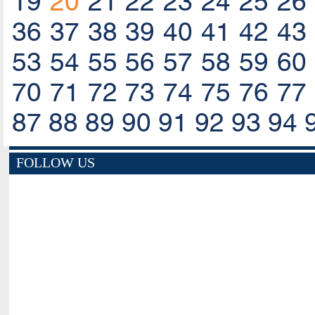
19
20
21
22
23
24
25
26
36
37
38
39
40
41
42
43
53
54
55
56
57
58
59
60
70
71
72
73
74
75
76
77
87
88
89
90
91
92
93
94
FOLLOW US