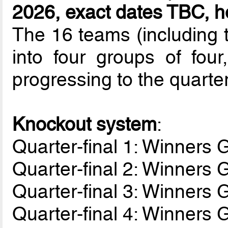
2026, exact dates TBC, ho
The 16 teams (including t
into four groups of fou
progressing to the quarter
Knockout system
:
Quarter-final 1: Winners
Quarter-final 2: Winners
Quarter-final 3: Winners
Quarter-final 4: Winners