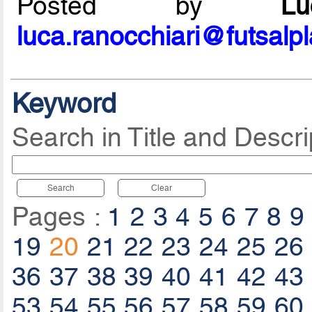
Posted by
L
luca.ranocchiari@futsalp
Keyword
Search in Title and Descri
Search
Clear
Pages :
1
2
3
4
5
6
7
8
9
19
20
21
22
23
24
25
26
36
37
38
39
40
41
42
43
53
54
55
56
57
58
59
60