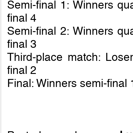
Semi-final 1: Winners qua
final 4
Semi-final 2: Winners qua
final 3
Third-place match: Loser
final 2
Final: Winners semi-final 