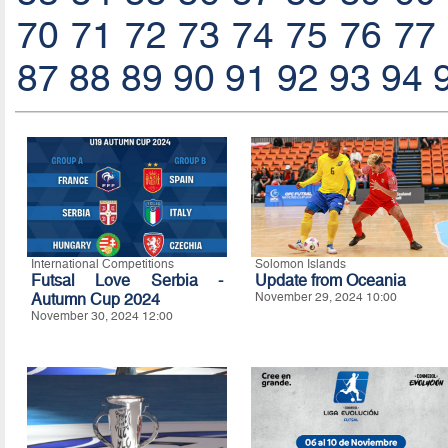
70
71
72
73
74
75
76
77
87
88
89
90
91
92
93
94
International Competitions
Solomon Islands
Futsal Love Serbia -
Update from Oceania
Autumn Cup 2024
November 29, 2024 10:00
November 30, 2024 12:00