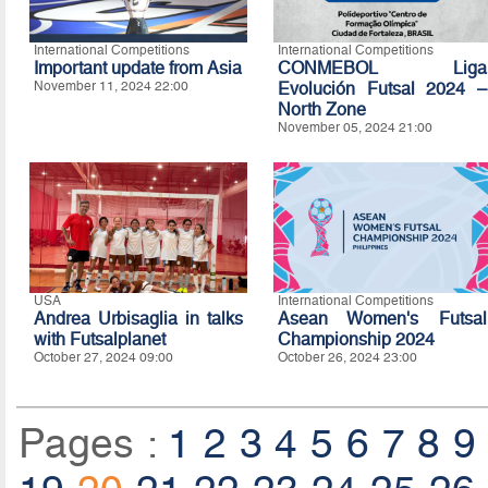
International Competitions
International Competitions
Important update from Asia
CONMEBOL Liga
November 11, 2024 22:00
Evolución Futsal 2024 –
North Zone
November 05, 2024 21:00
USA
International Competitions
Andrea Urbisaglia in talks
Asean Women's Futsal
with Futsalplanet
Championship 2024
October 27, 2024 09:00
October 26, 2024 23:00
Pages :
1
2
3
4
5
6
7
8
9