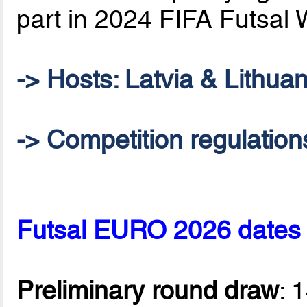
part in 2024 FIFA Futsal 
-> Hosts: Latvia & Lithuan
-> Competition regulation
Futsal EURO 2026 dates
Preliminary round draw
: 