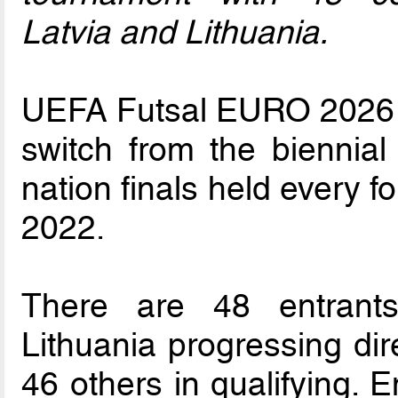
Latvia and Lithuania.
UEFA Futsal EURO 2026 is
switch from the biennia
nation finals held every f
2022.
There are 48 entrants
Lithuania progressing dir
46 others in qualifying. 