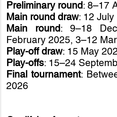
Preliminary round
: 8–17 
Main round draw
: 12 Jul
Main round
: 9–18 Dec
February 2025, 3–12 Mar
Play-off draw
: 15 May 20
Play-offs
: 15–24 Septemb
Final tournament
: Betwe
2026