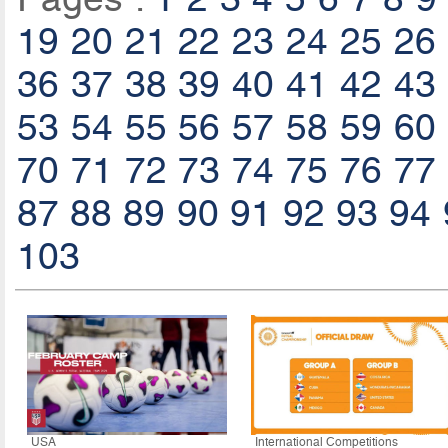
19
20
21
22
23
24
25
26
36
37
38
39
40
41
42
43
53
54
55
56
57
58
59
60
70
71
72
73
74
75
76
77
87
88
89
90
91
92
93
94
103
USA
International Competitions