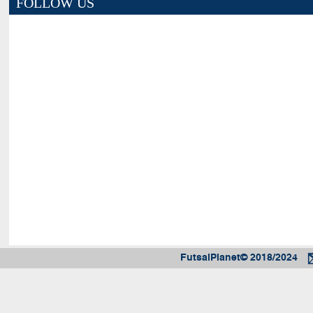
FOLLOW US
FutsalPlanet© 2018/2024