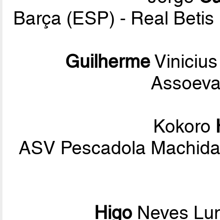
Barça (ESP) - Real Betis
Guilherme
Vinicius
Assoeva
Kokoro
ASV Pescadola Machida 
Higo
Neves Lun