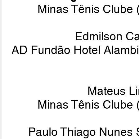
Minas Tênis Clube 
Edmilson C
AD Fundão Hotel Alam
Mateus L
Minas Tênis Clube 
Paulo Thiago Nunes