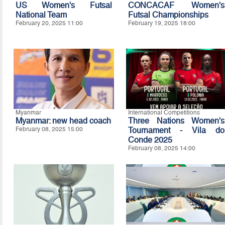
US Women's Futsal
CONCACAF Women's
National Team
Futsal Championships
February 20, 2025 11:00
February 19, 2025 18:00
Myanmar
International Competitions
Myanmar: new head coach
Three Nations Women's
February 08, 2025 15:00
Tournament - Vila do
Conde 2025
February 08, 2025 14:00