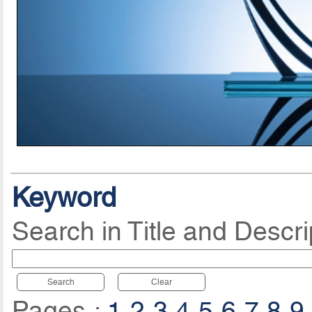
Keyword
Search in Title and Descri
Search
Clear
Pages :
1
2
3
4
5
6
7
8
9