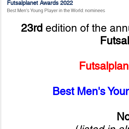
Futsalplanet Awards 2022
Best Men's Young Player in the World: nominees
23rd
edition of the ann
Futsa
Futsalpla
Best Men's Youn
No