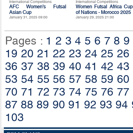
International Competitions
International Competitions
AFC Women’s Futsal
Women Futsal Africa Cup
Asian Cup
of Nations - Morocco 2025
January 31, 2025 09:00
January 29, 2025 21:00
Pages :
1
2
3
4
5
6
7
8
9
19
20
21
22
23
24
25
26
36
37
38
39
40
41
42
43
53
54
55
56
57
58
59
60
70
71
72
73
74
75
76
77
87
88
89
90
91
92
93
94
103