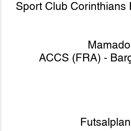
Sport Club Corinthians
Mamad
ACCS (FRA) - Bar
Futsalpla