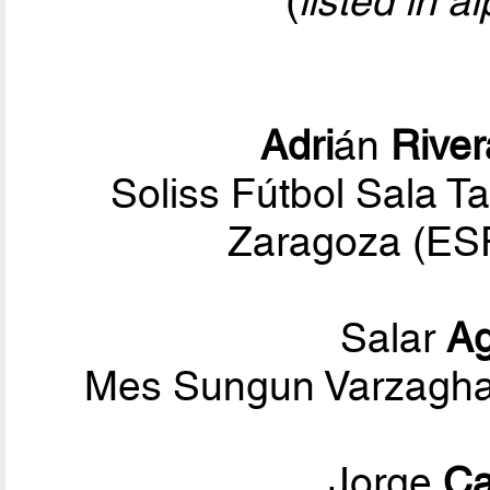
(
listed in a
Adri
án
River
Soliss Fútbol Sala T
Zaragoza (ESP
Salar
A
Mes Sungun Varzaghan
Jorge
Ca