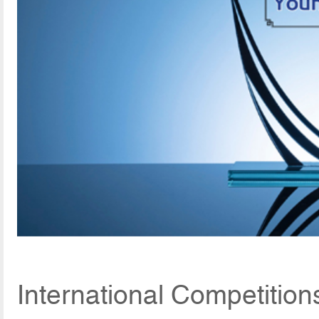
International Competition