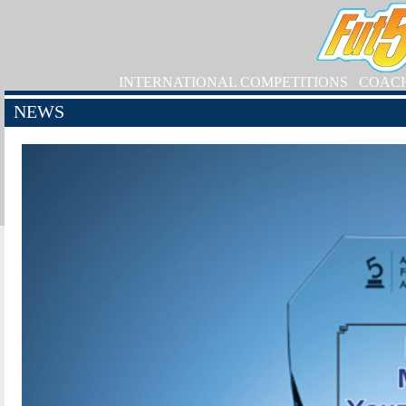
INTERNATIONAL COMPETITIONS
COAC
NEWS