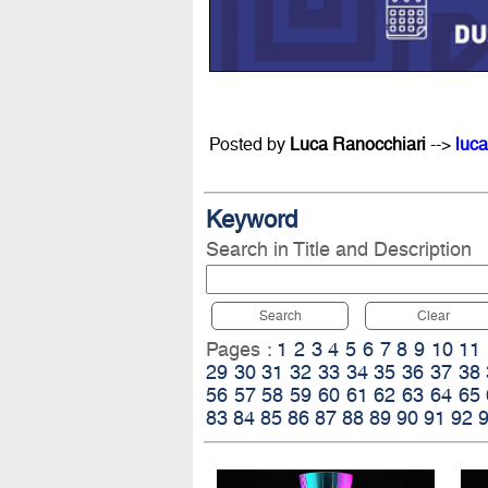
Posted by
Luca Ranocchiari
-->
luca
Keyword
Search in Title and Description
Search
Clear
Pages :
1
2
3
4
5
6
7
8
9
10
11
29
30
31
32
33
34
35
36
37
38
56
57
58
59
60
61
62
63
64
65
83
84
85
86
87
88
89
90
91
92