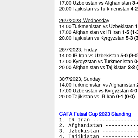
17.00 Uzbekistan vs Afghanistan
3-
20.00 Tajikistan vs Turkmenistan
4-2
26/7/2023, Wednesday
14.00 Turkmenistan vs Uzbekistan
1
17.00 Afghanistan vs IR Iran
1-5 (1-
20.00 Tajikistan vs Kyrgyzstan
5-3 (3
28/7/2023, Friday
14.00 IR Iran vs Uzbekistan
5-0 (3-0
17.00 Kyrgyzstan vs Turkmenistan
0
20.00 Afghanistan vs Tajikistan
2-2 
30/7/2023, Sunday
14.00 Turkmenistan vs Afghanistan
17.00 Uzbekistan vs Kyrgyzstan
4-0
20.00 Tajikistan vs IR Iran
0-1 (0-0)
CAFA Futsal Cup 2023 Standing
1. IR Iran --------------
2. Afghanistan ----------
3. Uzbekistan -----------
4. Tajikistan -----------