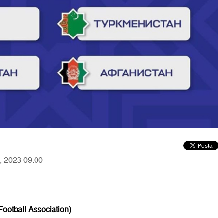
0, 2023 09:00
ootball Association)