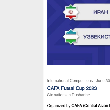
International Competitions - June 3
CAFA Futsal Cup 2023
Six nations in Dushanbe
Organized by
CAFA (Central Asian F