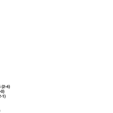
 (2-4)
-0)
2-1)
)