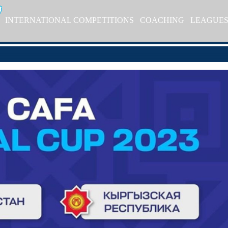
INTERNATIONAL COMPETITIONS
COACHING
LEAGUE