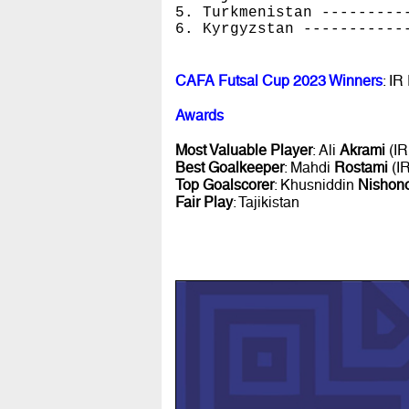
5. Turkmenistan ---------
6. Kyrgyzstan -----------
CAFA Futsal Cup 2023 Winners
: IR
Awards
Most Valuable Player
: Ali
Akrami
(IR
Best Goalkeeper
: Mahdi
Rostami
(IR
Top Goalscorer
: Khusniddin
Nishon
Fair Play
: Tajikistan