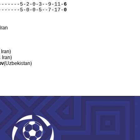
-------5-2-0-3--9-11-
6
-------5-0-0-5--7-17-
0
 Iran
 Iran)
 Iran)
ov
(Uzbekistan)