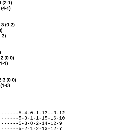
4 (2-1)
 (4-1)
-3 (0-2)
3)
-3)
)
-2 (0-0)
(1-1)
2-3 (0-0)
 (1-0)
-------5-4-0-1-13--3-
12
-------5-3-1-1-15-16-
10
-------5-3-0-2-14-12-
9
-------5-2-1-2-13-12-
7