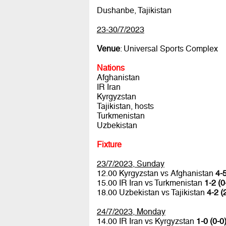
Dushanbe, Tajikistan
23-30/7/2023
Venue
: Universal Sports Complex
Nations
Afghanistan
IR Iran
Kyrgyzstan
Tajikistan, hosts
Turkmenistan
Uzbekistan
Fixture
23/7/2023, Sunday
12.00 Kyrgyzstan vs Afghanistan
4-5
15.00 IR Iran vs Turkmenistan
1-2 (0
18.00 Uzbekistan vs Tajikistan
4-2 (
24/7/2023, Monday
14.00 IR Iran vs Kyrgyzstan
1-0 (0-0