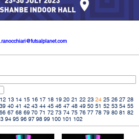
.ranocchiari@futsalplanet.com
12
13
14
15
16
17
18
19
20
21
22
23
24
25
26
27
28
39
40
41
42
43
44
45
46
47
48
49
50
51
52
53
54
55
66
67
68
69
70
71
72
73
74
75
76
77
78
79
80
81
82
93
94
95
96
97
98
99
100
101
102