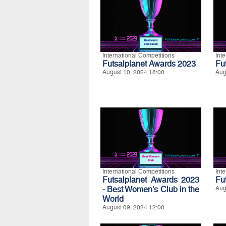
International Competitions
Int
Futsalplanet Awards 2023
Fu
August 10, 2024 18:00
Aug
International Competitions
Int
Futsalplanet Awards 2023
Fu
- Best Women's Club in the
Aug
World
August 09, 2024 12:00