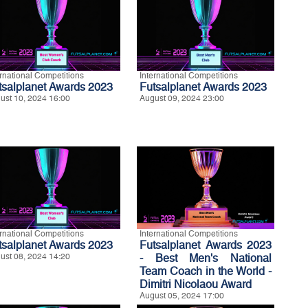
ernational Competitions
International Competitions
tsalplanet Awards 2023
Futsalplanet Awards 2023
ust 10, 2024 16:00
August 09, 2024 23:00
ernational Competitions
International Competitions
tsalplanet Awards 2023
Futsalplanet Awards 2023
ust 08, 2024 14:20
- Best Men's National
Team Coach in the World -
Dimitri Nicolaou Award
August 05, 2024 17:00