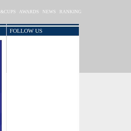
S&CUPS
AWARDS
NEWS
RANKING
FOLLOW US