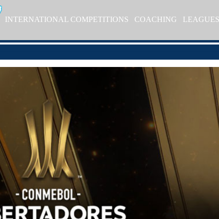
INTERNATIONAL COMPETITIONS
COACHING
LEAGUE