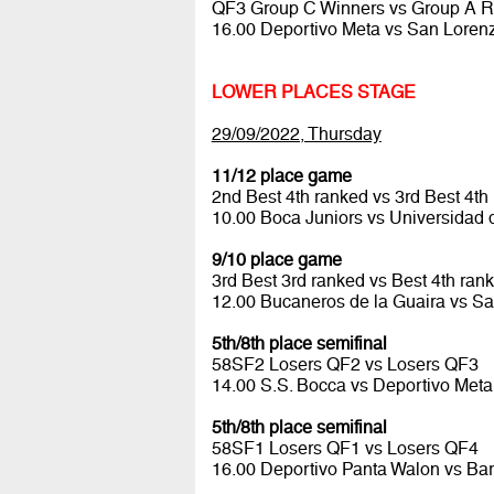
QF3 Group C Winners vs Group A 
16.00 Deportivo Meta vs San Lore
LOWER PLACES STAGE
29/09/2022, Thursday
11/12 place game
2nd Best 4th ranked vs 3rd Best 4th
10.00 Boca Juniors vs Universidad 
9/10 place game
3rd Best 3rd ranked vs Best 4th ran
12.00 Bucaneros de la Guaira vs Sa
5th/8th place semifinal
58SF2 Losers QF2 vs Losers QF3
14.00 S.S. Bocca vs Deportivo Met
5th/8th place semifinal
58SF1 Losers QF1 vs Losers QF4
16.00 Deportivo Panta Walon vs Ba