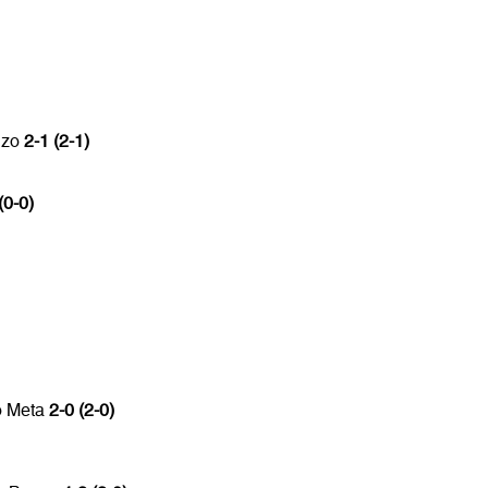
nzo
2-1 (2-1)
(0-0)
o Meta
2-0 (2-0)