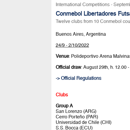
International Competitions - Septem
Conmebol Libertadores Futs
Twelve clubs from 10 Conmebol coun
Buenos Aires, Argentina
24/9 - 2/10/2022
Venue
: Polideportivo Arena Malvina
Official draw
: August 29th, h. 12.
-> Official Regulations
Clubs
Group A
San Lorenzo (ARG)
Cerro Porteño (PAR)
Universidad de Chile (CHI)
S.S. Bocca (ECU)