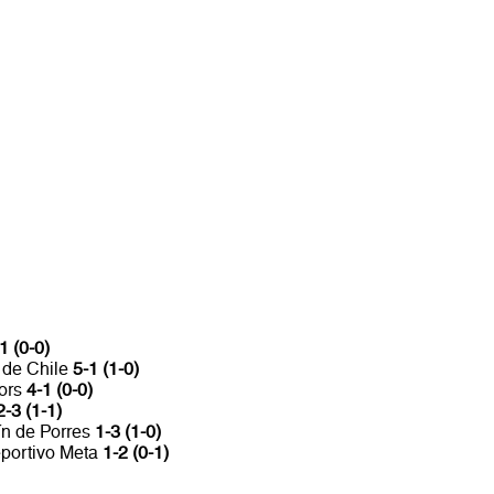
1 (0-0)
 de Chile
5-1 (1-0)
iors
4-1 (0-0)
2-3 (1-1)
ín de Porres
1-3 (1-0)
eportivo Meta
1-2 (0-1)