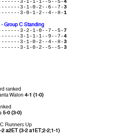
-------3-1-1-1--5--5-
4
-------3-1-0-2--6--7-
3
-------3-0-1-2--4--8-
1
 - Group C Standing
-------3-2-1-0--7--5-
7
-------3-1-1-1--9--7-
4
 ------3-1-0-2--4--8-
3
-------3-1-0-2--5--5-
3
rd ranked
Panta Walon
4-1 (1-0)
anked
ca
5-0 (3-0)
 C Runners Up
-2 a2ET (3-2 a1ET;2-2;1-1)