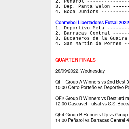
2. Peñarol --------------
3. Dep. Panta Walon -----
4. Boca Juniors ---------
Conmebol Libertadores Futsal 2022
1. Deportivo Meta -------
2. Barracas Central -----
3. Bucaneros de la Guaira
4. San Martín de Porres -
QUARTER FINALS
28/09/2022, Wednesday
QF1 Group A Winners vs 2nd Best 3
10.00 Cerro Porteño vs Deportivo 
QF2 Group B Winners vs Best 3rd r
12.00 Cascavel Futsal vs S.S. Boc
QF4 Group B Runners Up vs Group
14.00 Peñarol vs Barracas Central
4