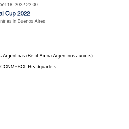
ber 18, 2022 22:00
al Cup 2022
tries in Buenos Aires
s Argentinas (Befol Arena Argentinos Juniors)
00 - CONMEBOL Headquarters