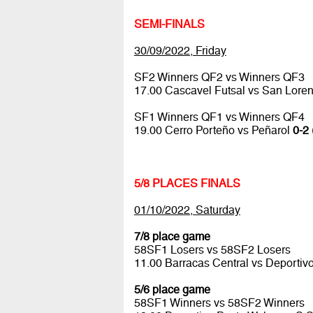
SEMI-FINALS
30/09/2022, Friday
SF2 Winners QF2 vs Winners QF3
17.00 Cascavel Futsal vs San Lore
SF1 Winners QF1 vs Winners QF4
19.00 Cerro Porteño vs Peñarol
0-2 
5/8 PLACES FINALS
01/10/2022, Saturday
7/8 place game
58SF1 Losers vs 58SF2 Losers
11.00 Barracas Central vs Deportiv
5/6 place game
58SF1 Winners vs 58SF2 Winners