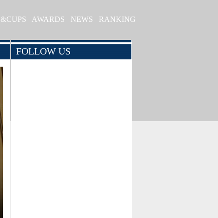
S&CUPS
AWARDS
NEWS
RANKING
FOLLOW US