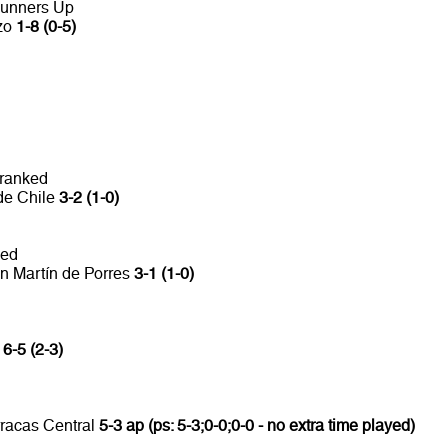
Runners Up
nzo
1-8 (0-5)
 ranked
de Chile
3-2 (1-0)
ked
n Martín de Porres
3-1 (1-0)
a
6-5 (2-3)
rracas Central
5-3 ap (ps: 5-3;0-0;0-0 - no extra time played)