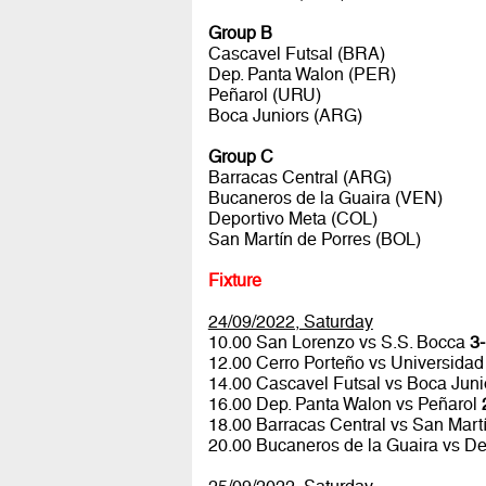
Group B
Cascavel Futsal (BRA)
Dep. Panta Walon (PER)
Peñarol (URU)
Boca Juniors (ARG)
Group C
Barracas Central (ARG)
Bucaneros de la Guaira (VEN)
Deportivo Meta (COL)
San Martín de Porres (BOL)
Fixture
24/09/2022, Saturday
10.00 San Lorenzo vs S.S. Bocca
3-
12.00 Cerro Porteño vs Universidad
14.00 Cascavel Futsal vs Boca Jun
16.00 Dep. Panta Walon vs Peñarol
18.00 Barracas Central vs San Mart
20.00 Bucaneros de la Guaira vs D