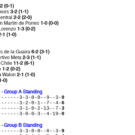
2 (0-1)
niors
3-2 (1-1)
entral
2-2 (2-0)
n Martín de Porres
1-0 (0-0)
 Lorenzo
1-3 (0-2)
2-1 (1-0)
s de la Guaira
6-2 (3-1)
rtivo Meta
2-3 (1-1)
 Chile
11-2 (6-1)
o
1-2 (0-2)
ta Walon
2-1 (1-0)
1-0)
 - Group A Standing
-------3-3-0-0--9--3-
9
-------3-2-0-1--7--4-
6
-------3-1-0-2-13--7-
3
-------3-0-0-3--4-19-
0
 - Group B Standing
-------3-3-0-0--8--3-
9