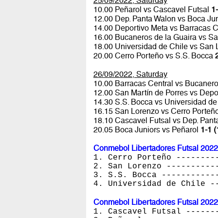
25/09/2022, Saturday
10.00 Peñarol vs Cascavel Futsal
1-
12.00 Dep. Panta Walon vs Boca Ju
14.00 Deportivo Meta vs Barracas C
16.00 Bucaneros de la Guaira vs Sa
18.00 Universidad de Chile vs San
20.00 Cerro Porteño vs S.S. Bocca
26/09/2022, Saturday
10.00 Barracas Central vs Bucanero
12.00 San Martín de Porres vs Depo
14.30 S.S. Bocca vs Universidad de
16.15 San Lorenzo vs Cerro Porteñ
18.10 Cascavel Futsal vs Dep. Pan
20.05 Boca Juniors vs Peñarol
1-1 (
Conmebol Libertadores Futsal 2022
1. Cerro Porteño --------
2. San Lorenzo ----------
3. S.S. Bocca -----------
4. Universidad de Chile -
Conmebol Libertadores Futsal 2022
1. Cascavel Futsal ------