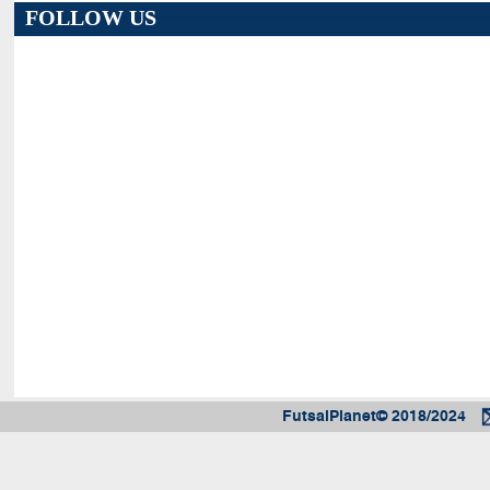
FOLLOW US
FutsalPlanet© 2018/2024