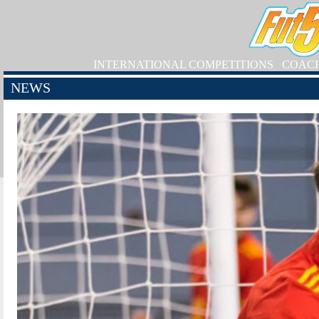
INTERNATIONAL COMPETITIONS
COAC
NEWS