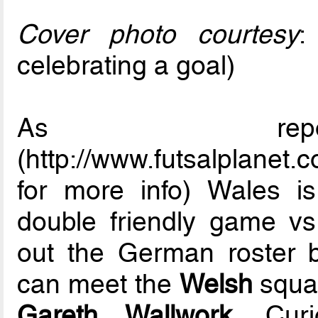
Cover photo courtesy
celebrating a goal)
As repor
(http://www.futsalplanet
for more info) Wales i
double friendly game vs
out the German roster 
can meet the
Welsh
squad
Gareth Wallwork
. Cur