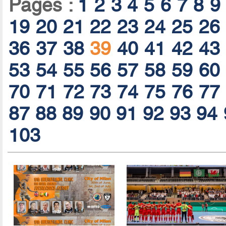
Pages :
1
2
3
4
5
6
7
8
9
19
20
21
22
23
24
25
26
36
37
38
39
40
41
42
43
53
54
55
56
57
58
59
60
70
71
72
73
74
75
76
77
87
88
89
90
91
92
93
94
103