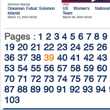
Solomon Islands
USA
Oceanian Futsal: Solomon
US Women's National
Islands
Team
March 12, 2023 09:00
March 08, 2023 09:00
Pages :
1
2
3
4
5
6
7
8
9
19
20
21
22
23
24
25
26
36
37
38
39
40
41
42
43
53
54
55
56
57
58
59
60
70
71
72
73
74
75
76
77
87
88
89
90
91
92
93
94
103