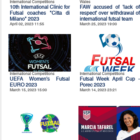
International Competitions
Wales
10th International Clinic for
FAW accused of 'lack of
Futsal coaches "Citta di
respect' over withdrawal of
Milano" 2023
international futsal team
April 02, 2023 11:55
March 25, 2023 19:00
International Competitions
International Competitions
UEFA Women's Futsal
Futsal Week April Cup -
EURO 2023
Porec 2023
March 15, 2023 15:00
March 14, 2023 23:21