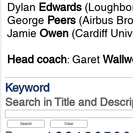
Dylan
Edwards
(Loughbor
George
Peers
(Airbus Br
Jamie
Owen
(Cardiff Univ
Head coach
: Garet
Wallw
Keyword
Search in Title and Descri
Search
Clear