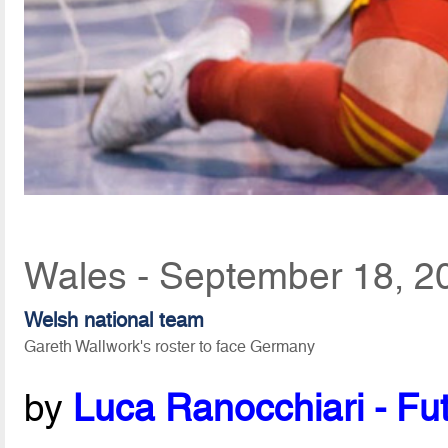
Wales - September 18, 2
Welsh national team
Gareth Wallwork's roster to face Germany
by
Luca Ranocchiari - Fut