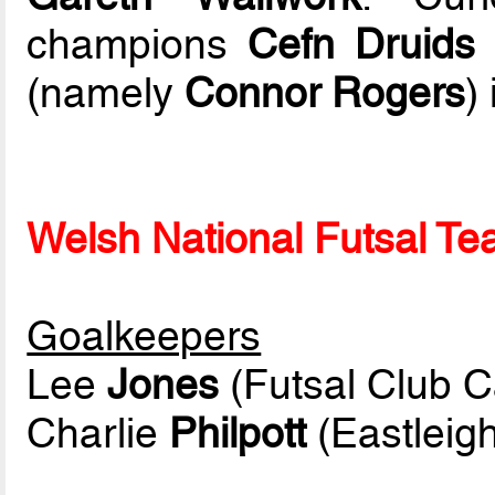
champions
Cefn Druids 
(namely
Connor Rogers
) 
Welsh National Futsal Tea
Goalkeepers
Lee
Jones
(Futsal Club Ca
Charlie
Philpott
(Eastleigh