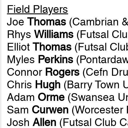
Field Players
Joe
Thomas
(Cambrian &
Rhys
Williams
(Futsal Clu
Elliot
Thomas
(Futsal Club
Myles
Perkins
(Pontardaw
Connor
Rogers
(Cefn Dru
Chris
Hugh
(Barry Town U
Adam
Orme
(Swansea Uni
Sam
Curwen
(Worcester 
Josh
Allen
(Futsal Club Ca