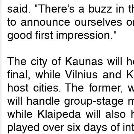
said. "There’s a buzz in t
to announce ourselves o
good first impression."
The city of Kaunas will 
final, while Vilnius and 
host cities. The former, 
will handle group-stage m
while Klaipeda will also 
played over six days of in