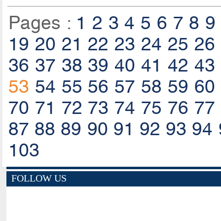
Pages :
1
2
3
4
5
6
7
8
9
19
20
21
22
23
24
25
26
36
37
38
39
40
41
42
43
53
54
55
56
57
58
59
60
70
71
72
73
74
75
76
77
87
88
89
90
91
92
93
94
103
FOLLOW US