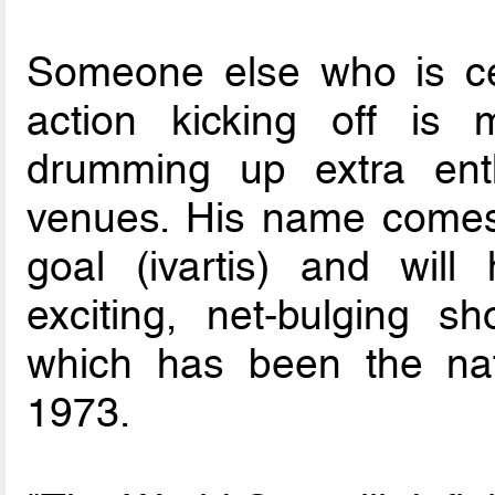
Someone else who is cer
action kicking off is 
drumming up extra en
venues. His name comes 
goal (ivartis) and will
exciting, net-bulging sh
which has been the nati
1973.