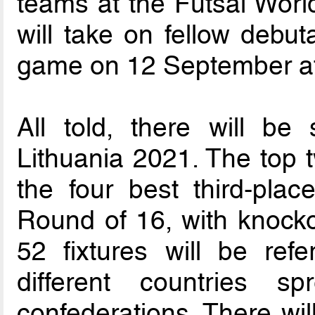
teams at the Futsal Worl
will take on fellow debu
game on 12 September at
All told, there will be
Lithuania 2021. The top t
the four best third-plac
Round of 16, with knock
52 fixtures will be ref
different countries 
confederations. There wil