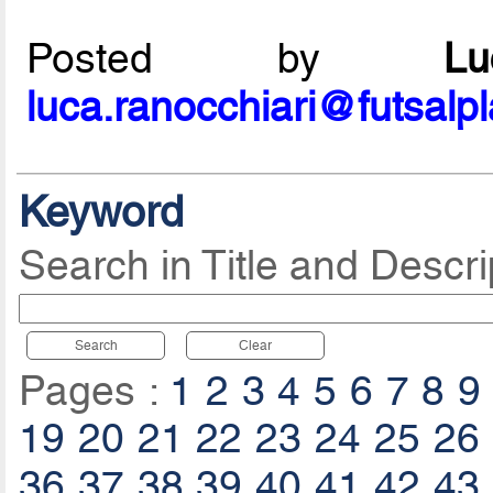
Posted by
L
luca.ranocchiari@futsalp
Keyword
Search in Title and Descri
Search
Clear
Pages :
1
2
3
4
5
6
7
8
9
19
20
21
22
23
24
25
26
36
37
38
39
40
41
42
43