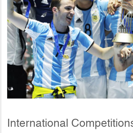
International Competitio