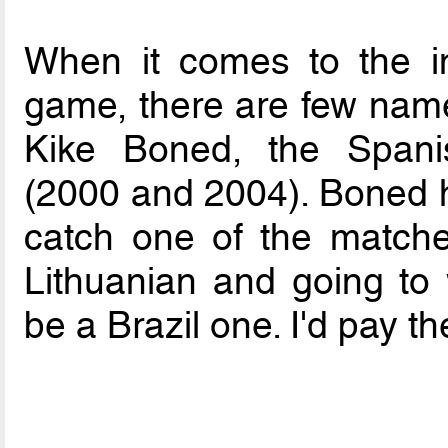
When it comes to the in
game, there are few name
Kike Boned, the Spani
(2000 and 2004). Boned ha
catch one of the matches
Lithuanian and going to
be a Brazil one. I'd pay th