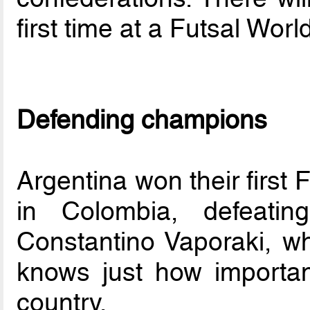
first time at a Futsal Worl
Defending champions
Argentina won their first
in Colombia, defeatin
Constantino Vaporaki, wh
knows just how important
country.