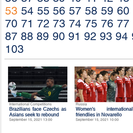
53
54
55
56
57
58
59
60
70
71
72
73
74
75
76
77
87
88
89
90
91
92
93
94
103
International Competitions
Russia
Brazilians face Czechs as
Women's international
Asians seek to rebound
friendlies in Novarello
September 15, 2021 13:00
September 15, 2021 10:00