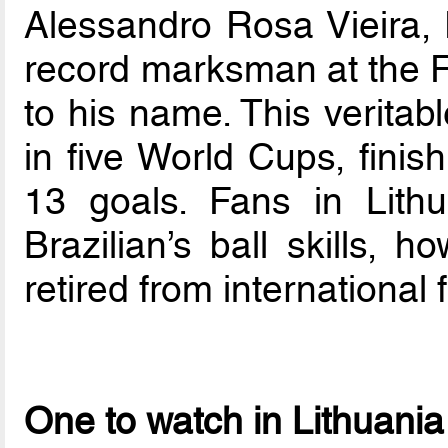
Alessandro Rosa Vieira, 
record marksman at the F
to his name. This veritab
in five World Cups, finis
13 goals. Fans in Lithu
Brazilian’s ball skills, 
retired from international f
One to watch in Lithuania