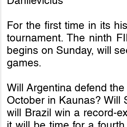
Danilevicius
For the first time in its h
tournament. The ninth F
begins on Sunday, will se
games.
Will Argentina defend the
October in Kaunas? Will S
will Brazil win a record-e
it will be time for a fourt