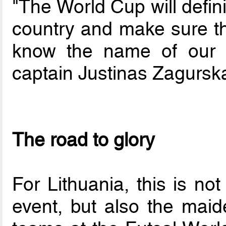
"The World Cup will defin
country and make sure th
know the name of our 
captain Justinas Zagurska
The road to glory
For Lithuania, this is not
event, but also the maide