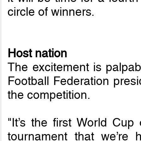
circle of winners.
Host nation
The excitement is palpab
Football Federation pres
the competition.
"It’s the first World Cup
tournament that we’re h