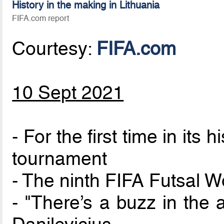
History in the making in Lithuania
FIFA.com report
Courtesy:
FIFA.com
10 Sept 2021
- For the first time in its 
tournament
- The ninth FIFA Futsal
- "There’s a buzz in the 