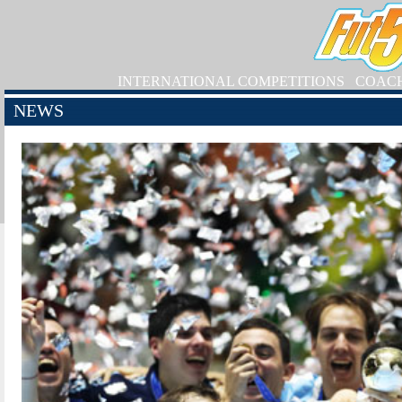
INTERNATIONAL COMPETITIONS
COAC
NEWS