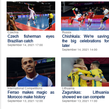
Czechia
Russia
Czech fisherman eyes
Chishkala: We’re saving
Brazilian catch
the big celebrations for
September 14, 2021 17:00
later
September 14, 2021 14:00
International Competitions
Lithuania
Ferrao makes magic as
Zagurskas: Lithuania
Morocco make history
showed we can compete
September 13, 2021 12:00
September 13, 2021 11:00