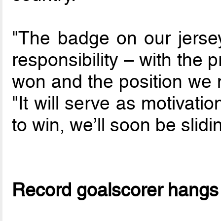
"The badge on our jersey 
responsibility – with the 
won and the position we n
"It will serve as motivati
to win, we’ll soon be slid
Record goalscorer hangs 