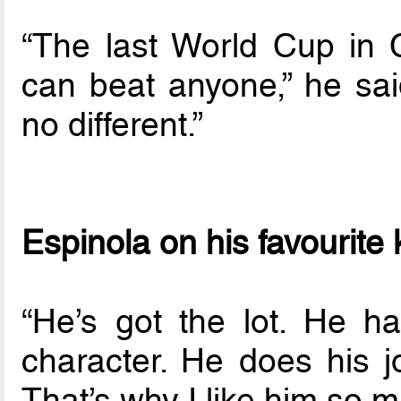
“The last World Cup in
can beat anyone,” he sai
no different.”
Espinola on his favourite
“He’s got the lot. He h
character. He does his j
That’s why I like him so m