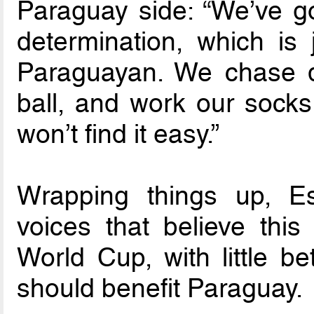
Paraguay side: “We’ve got
determination, which is 
Paraguayan. We chase do
ball, and work our socks
won’t find it easy.”
Wrapping things up, Es
voices that believe this
World Cup, with little b
should benefit Paraguay.