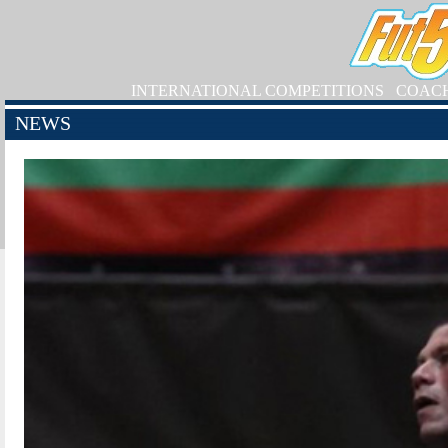
INTERNATIONAL COMPETITIONS
COAC
NEWS