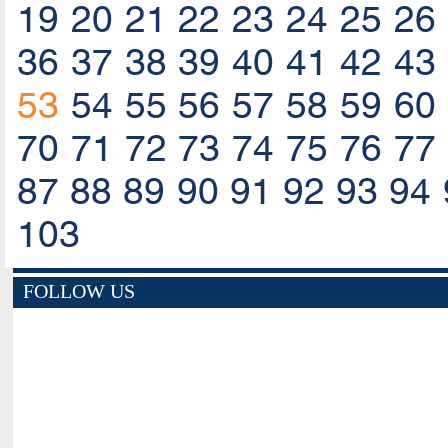
19
20
21
22
23
24
25
26
36
37
38
39
40
41
42
43
53
54
55
56
57
58
59
60
70
71
72
73
74
75
76
77
87
88
89
90
91
92
93
94
103
FOLLOW US