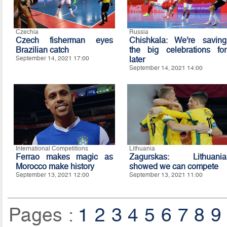
Czechia
Russia
Czech fisherman eyes
Chishkala: We’re saving
Brazilian catch
the big celebrations for
September 14, 2021 17:00
later
September 14, 2021 14:00
International Competitions
Lithuania
Ferrao makes magic as
Zagurskas: Lithuania
Morocco make history
showed we can compete
September 13, 2021 12:00
September 13, 2021 11:00
Pages :
1
2
3
4
5
6
7
8
9