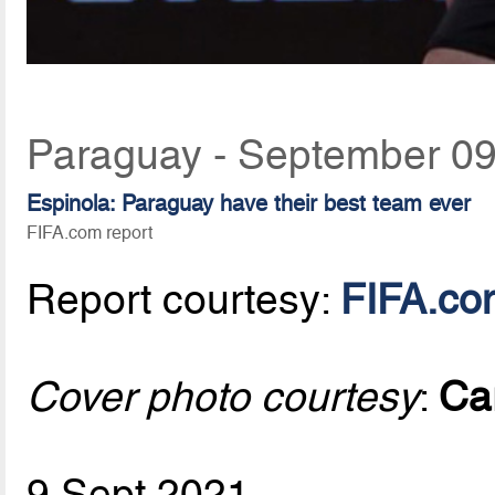
Paraguay - September 09
Espinola: Paraguay have their best team ever
FIFA.com report
Report courtesy:
FIFA.co
Cover photo courtesy
:
Ca
9 Sept 2021