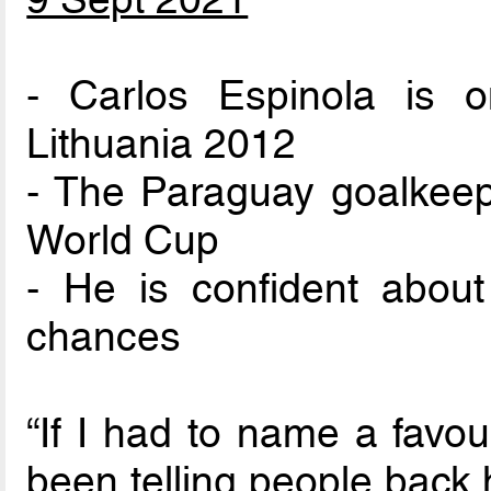
- Carlos Espinola is o
Lithuania 2012
- The Paraguay goalkeepe
World Cup
- He is confident about 
chances
“If I had to name a favou
been telling people back 