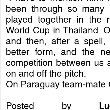
been through so many b
played together in the 
World Cup in Thailand. On
and then, after a spell,
better form, and the ne
competition between us 
on and off the pitch.
On Paraguay team-mate 
Posted by
L