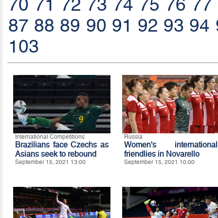
70
71
72
73
74
75
76
77
87
88
89
90
91
92
93
94
103
International Competitions
Russia
Brazilians face Czechs as
Women's international
Asians seek to rebound
friendlies in Novarello
September 15, 2021 13:00
September 15, 2021 10:00