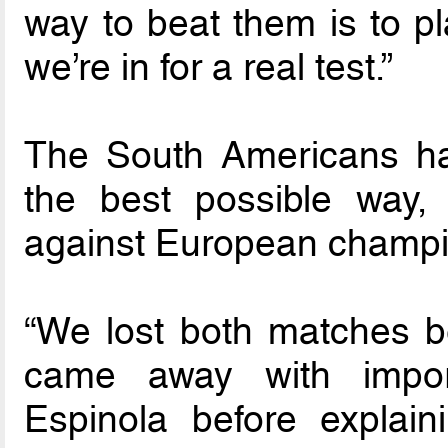
way to beat them is to p
we’re in for a real test.”
The South Americans ha
the best possible way
against European champi
“We lost both matches bec
came away with import
Espinola before explaini