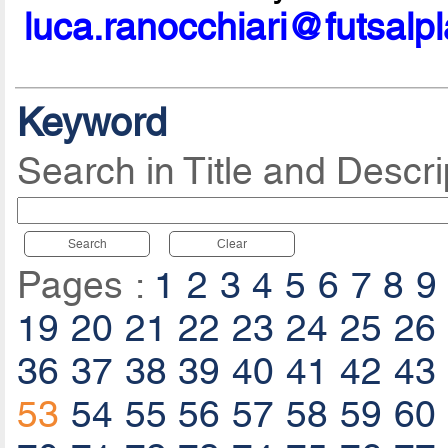
luca.ranocchiari@futsalp
Keyword
Search in Title and Descri
Search
Clear
Pages :
1
2
3
4
5
6
7
8
9
19
20
21
22
23
24
25
26
36
37
38
39
40
41
42
43
53
54
55
56
57
58
59
60