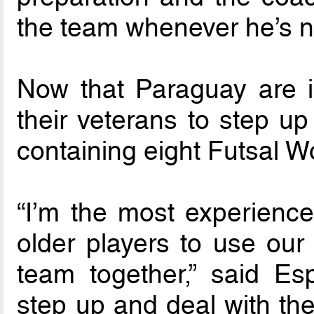
the team whenever he’s n
Now that Paraguay are in 
their veterans to step u
containing eight Futsal 
“I’m the most experienced
older players to use our
team together,” said Es
step up and deal with the