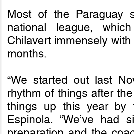
Most of the Paraguay sq
national league, whi
Chilavert immensely with 
months.
“We started out last No
rhythm of things after t
things up this year by t
Espinola. “We’ve had si
preparation and the coa