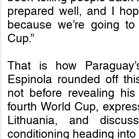
prepared well, and I hop
because we’re going to
Cup.”
That is how Paraguay’
Espinola rounded off thi
not before revealing his
fourth World Cup, expres
Lithuania, and discus
conditioning heading into