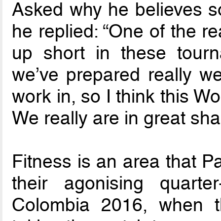
Asked why he believes s
he replied: “One of the 
up short in these tourn
we’ve prepared really we
work in, so I think this Wo
We really are in great sha
Fitness is an area that 
their agonising quarte
Colombia 2016, when t