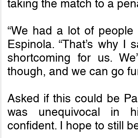
taking the match to a pen
“We had a lot of people o
Espinola. “That’s why I 
shortcoming for us. We’
though, and we can go furt
Asked if this could be P
was unequivocal in hi
confident. I hope to still b