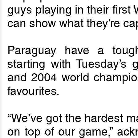
guys playing in their firs
can show what they’re cap
Paraguay have a toug
starting with Tuesday’s
and 2004 world champio
favourites.
“We’ve got the hardest ma
on top of our game,” ack