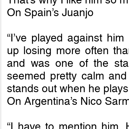
On Spain’s Juanjo
“I’ve played against him
up losing more often th
and was one of the sta
seemed pretty calm and 
stands out when he plays
On Argentina’s Nico Sarm
“I have to mention him.