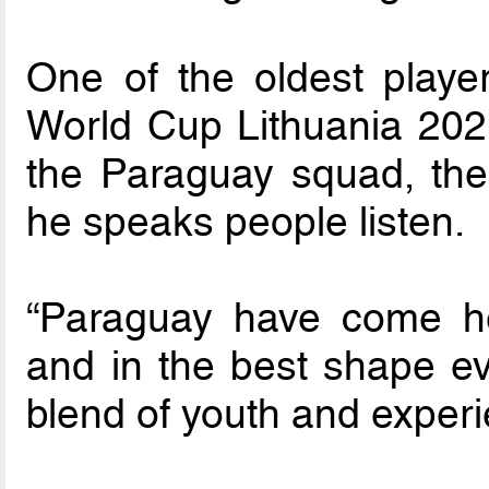
One of the oldest playe
World Cup Lithuania 2021
the Paraguay squad, the
he speaks people listen.
“Paraguay have come he
and in the best shape eve
blend of youth and experi