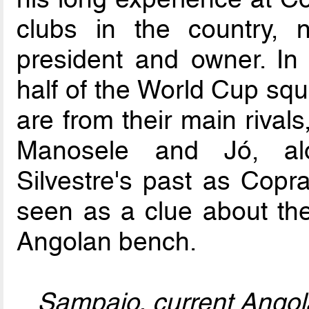
clubs in the country, 
president and owner. In 
half of the World Cup squa
are from their main rival
Manosele and Jó, alo
Silvestre's past as Copra
seen as a clue about th
Angolan bench.
Sampaio, current Angol