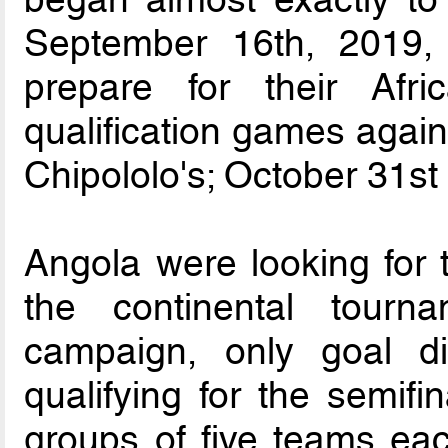
September 16th, 2019,
prepare for their Af
qualification games again
Chipololo's; October 31st
Angola were looking for t
the continental tourn
campaign, only goal d
qualifying for the semifin
groups of five teams eac