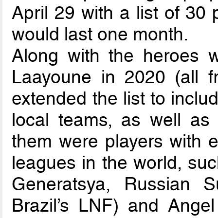
April 29 with a list of 30 
would last one month.
Along with the heroes 
Laayoune in 2020 (all 
extended the list to incl
local teams, as well as
them were players with e
leagues in the world, su
Generatsya, Russian Su
Brazil’s LNF) and Angel