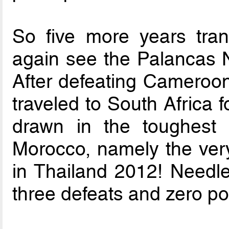
So five more years tra
again see the Palancas Ne
After defeating Cameroon 
traveled to South Africa
drawn in the toughest 
Morocco, namely the very
in Thailand 2012! Needle
three defeats and zero po