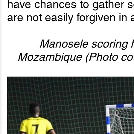
have chances to gather so
are not easily forgiven in
Manosele scoring h
Mozambique (Photo cou