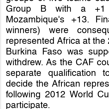
Group B with a +1 go
Mozambique's +13. Fina
winners) were conseq
represented Africa at the
Burkina Faso was supp
withdrew. As the CAF coul
separate qualification
decide the African repre
following 2012 World Cu
participate.