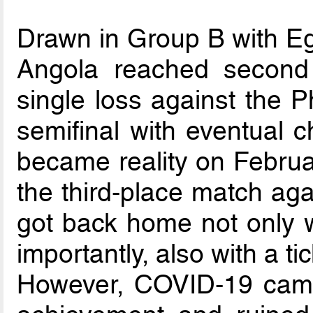
Drawn in Group B with E
Angola reached second 
single loss against the P
semifinal with eventual
became reality on Februar
the third-place match aga
got back home not only w
importantly, also with a ti
However, COVID-19 came 