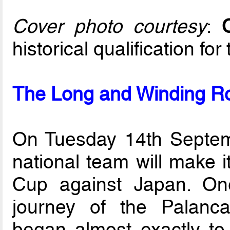
Cover photo courtesy
:
historical qualification fo
The Long and Winding Ro
On Tuesday 14th Septemb
national team will make i
Cup against Japan. On
journey of the Palanc
began almost exactly to 