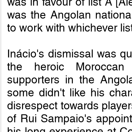
was in favour of list A [Al
was the Angolan nationa
to work with whichever list
Inácio's dismissal was qu
the heroic Moroccan
supporters in the Angol
some didn't like his char
disrespect towards player
of Rui Sampaio's appoin
his long experience at Co