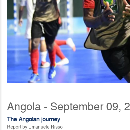
Angola - September 09, 
The Angolan journey
Report by Emanuele Risso