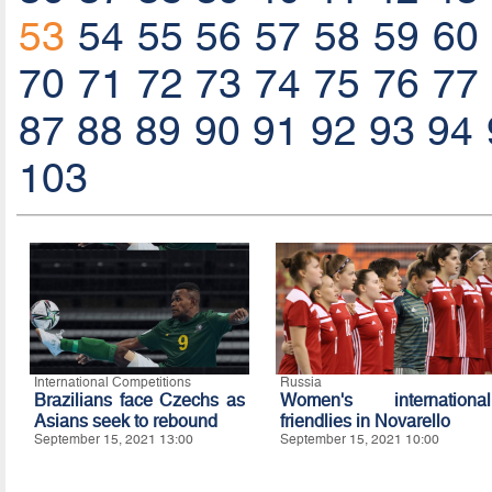
53
54
55
56
57
58
59
60
70
71
72
73
74
75
76
77
87
88
89
90
91
92
93
94
103
International Competitions
Russia
Brazilians face Czechs as
Women's international
Asians seek to rebound
friendlies in Novarello
September 15, 2021 13:00
September 15, 2021 10:00