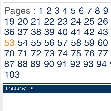
Pages :
1
2
3
4
5
6
7
8
9
19
20
21
22
23
24
25
26
36
37
38
39
40
41
42
43
53
54
55
56
57
58
59
60
70
71
72
73
74
75
76
77
87
88
89
90
91
92
93
94
103
FOLLOW US