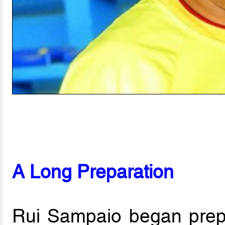
A Long Preparation
Rui Sampaio began prepa