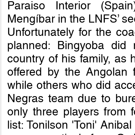
Paraiso Interior (Spa
Mengíbar in the LNFS’ se
Unfortunately for the coa
planned: Bingyoba did 
country of his family, as
offered by the Angolan 
while others who did acce
Negras team due to burea
only three players from 
list: Tonilson 'Toni' Ani