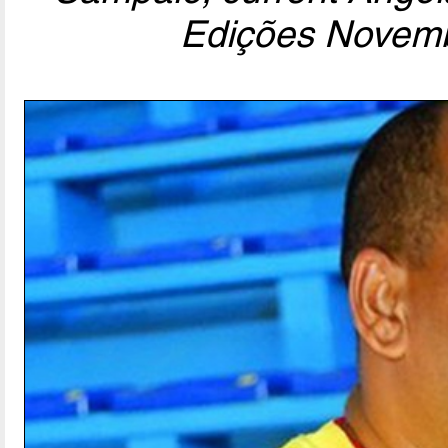
Edições Novemb