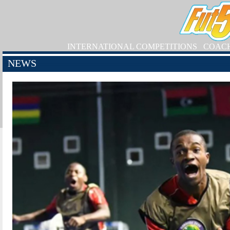
INTERNATIONAL COMPETITIONS
COAC
NEWS