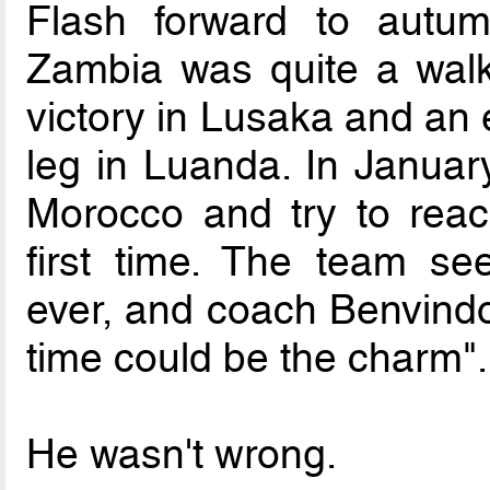
Flash forward to autum
Zambia was quite a walk
victory in Lusaka and an 
leg in Luanda. In Januar
Morocco and try to reac
first time. The team s
ever, and coach Benvindo 
time could be the charm".
He wasn't wrong.