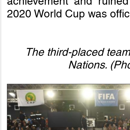
achievement and ruined
2020 World Cup was offic
The third-placed team
Nations. (Ph