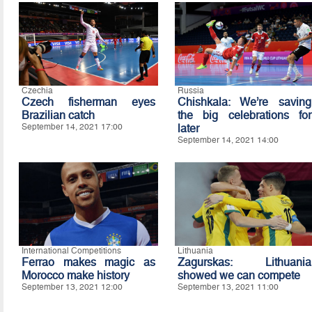
Czechia
Russia
Czech fisherman eyes
Chishkala: We’re saving
Brazilian catch
the big celebrations for
September 14, 2021 17:00
later
September 14, 2021 14:00
International Competitions
Lithuania
Ferrao makes magic as
Zagurskas: Lithuania
Morocco make history
showed we can compete
September 13, 2021 12:00
September 13, 2021 11:00