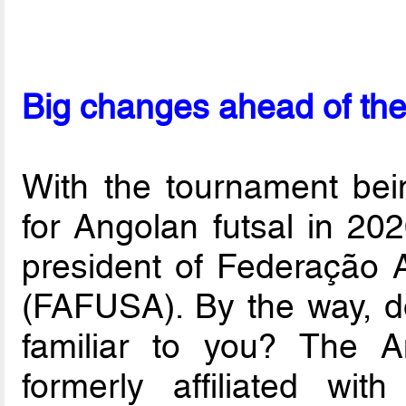
Big changes ahead of the
With the tournament bei
for Angolan futsal in 20
president of Federação 
(FAFUSA). By the way,
familiar to you? The A
formerly affiliated wit