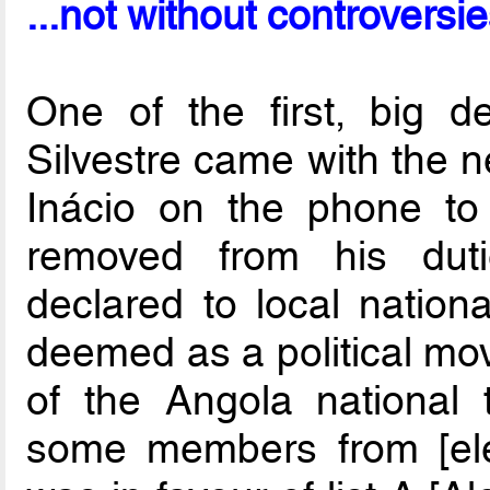
...not without controversi
One of the first, big d
Silvestre came with the 
Inácio on the phone to 
removed from his duti
declared to local nation
deemed as a political mov
of the Angola national
some members from [elect