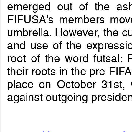
emerged out of the as
FIFUSA’s members move
umbrella. However, the cu
and use of the expressio
root of the word futsal: 
their roots in the pre-FI
place on October 31st, 
against outgoing preside