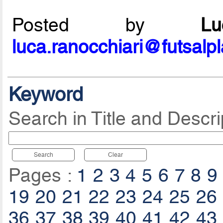
Posted by
L
luca.ranocchiari@futsalp
Keyword
Search in Title and Descri
Search
Clear
Pages :
1
2
3
4
5
6
7
8
9
19
20
21
22
23
24
25
26
36
37
38
39
40
41
42
43