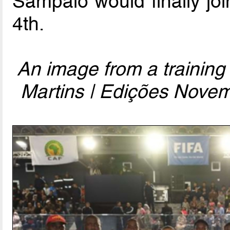
Sampaio would finally jo
4th.
An image from a training
Martins | Edições Novem