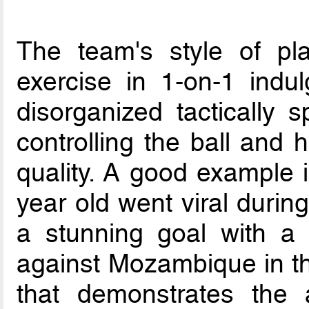
The team's style of pl
exercise in 1-on-1 indu
disorganized tactically
controlling the ball and 
quality. A good example
year old went viral duri
a stunning goal with a 
against Mozambique in th
that demonstrates the 