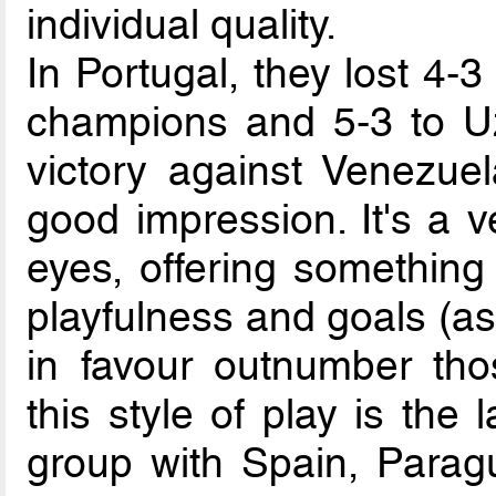
individual quality.
In Portugal, they lost 4-
champions and 5-3 to Uz
victory against Venezuel
good impression. It's a v
eyes, offering something
playfulness and goals (a
in favour outnumber tho
this style of play is the 
group with Spain, Paragu