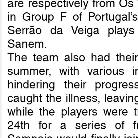
are respectively from Os 
in Group F of Portugal’s 
Serrão da Veiga play
Sanem.
The team also had their
summer, with various 
hindering their progr
caught the illness, leavi
while the players were 
24th for a series of f