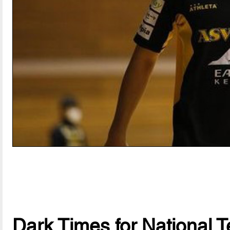
Dark Times for National