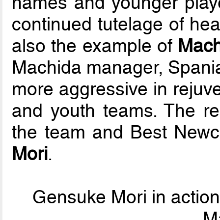
names and younger play
continued tutelage of hea
also the example of
Mach
Machida manager, Spania
more aggressive in rejuve
and youth teams. The res
the team and Best Newc
Mori
.
Gensuke Mori in action
M