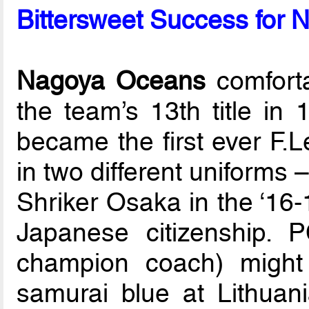
Bittersweet Success for 
Nagoya Oceans
comforta
the team’s 13th title in
became the first ever F.L
in two different uniforms –
Shriker Osaka in the ‘16-
Japanese citizenship. 
champion coach) might
samurai blue at Lithua