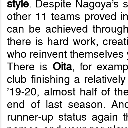
style
. Despite Nagoya’s s
other 11 teams proved i
can be achieved throug
there is hard work, creat
who reinvent themselves y
There is
Oita
, for exam
club finishing a relative
’19-20, almost half of th
end of last season. An
runner-up status again t