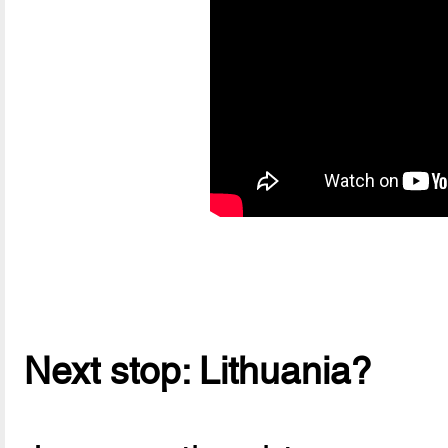
Next stop: Lithuania?