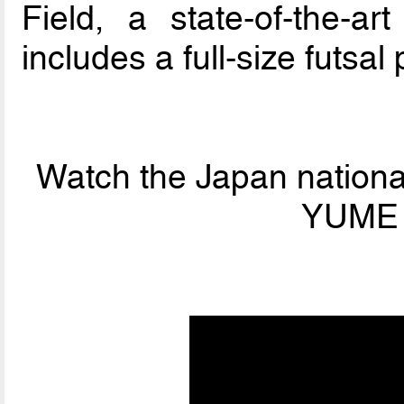
Field, a state-of-the-art
includes a full-size futsal 
Watch the Japan national
YUME F