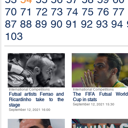
70
71
72
73
74
75
76
77
87
88
89
90
91
92
93
94
103
International Competitions
International Competitions
Futsal artists Ferrao and
The FIFA Futsal World
Ricardinho take to the
Cup in stats
stage
September 12, 2021 15:30
September 12, 2021 16:00