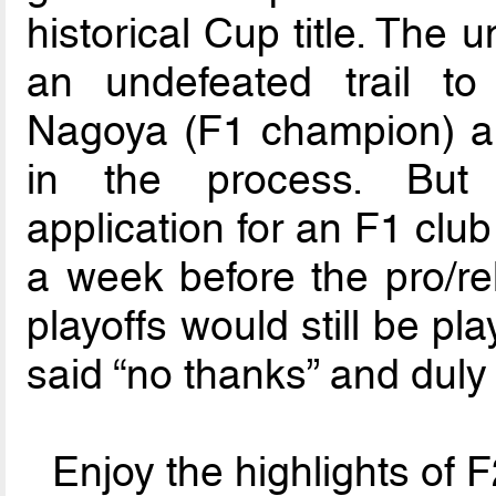
historical Cup title. The
an undefeated trail to
Nagoya (F1 champion) an
in the process. But 
application for an F1 clu
a week before the pro/rel
playoffs would still be pl
said “no thanks” and duly
Enjoy the highlights of