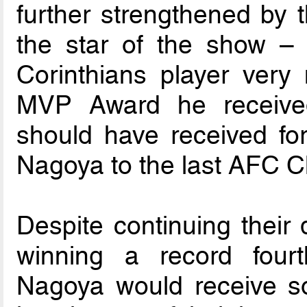
further strengthened by t
the star of the show –
Corinthians player ver
MVP Award he receive
should have received for
Nagoya to the last AFC C
Despite continuing their
winning a record fou
Nagoya would receive s