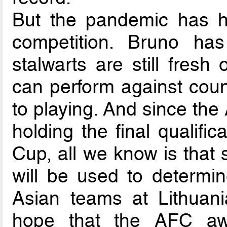
But the pandemic has halt
competition. Bruno ha
stalwarts are still fresh
can perform against coun
to playing. And since th
holding the final qualifi
Cup, all we know is that
will be used to determin
Asian teams at Lithuani
hope that the AFC aw