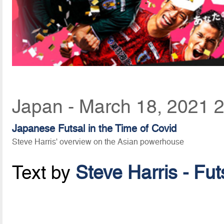
Japan - March 18, 2021 
Japanese Futsal in the Time of Covid
Steve Harris' overview on the Asian powerhouse
Text by
Steve Harris - Fu