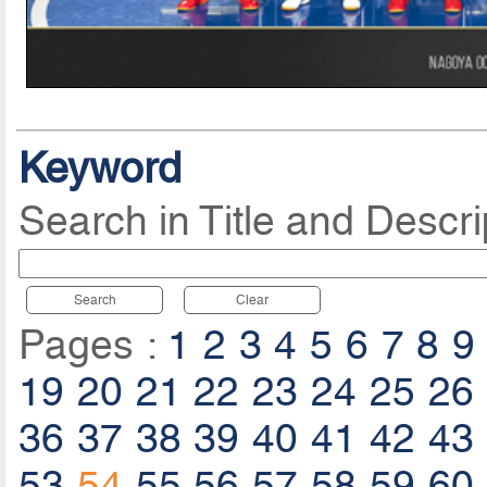
Keyword
Search in Title and Descri
Search
Clear
Pages :
1
2
3
4
5
6
7
8
9
19
20
21
22
23
24
25
26
36
37
38
39
40
41
42
43
53
54
55
56
57
58
59
60