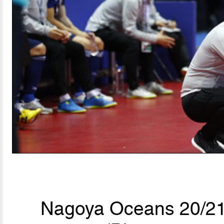
Nagoya Oceans 20/21,