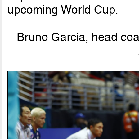
upcoming World Cup.
Bruno Garcia, head coa