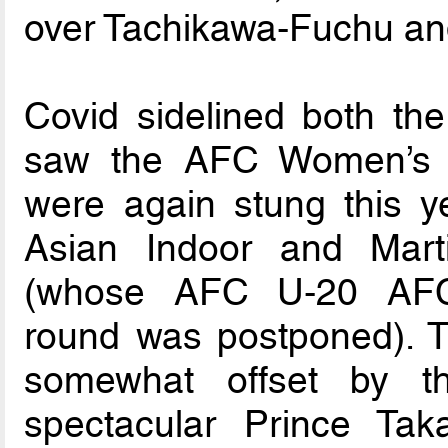
over Tachikawa-Fuchu an
Covid sidelined both th
saw the AFC Women’s 
were again stung this ye
Asian Indoor and Mar
(whose AFC U-20 AFC 
round was postponed). T
somewhat offset by t
spectacular Prince T