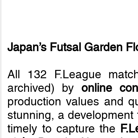
Japan’s Futsal Garden F
All 132 F.League matc
archived) by
online co
production values and q
stunning, a development 
timely to capture the
F.L