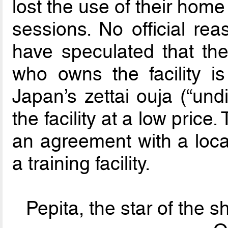
lost the use of their hom
sessions. No official r
have speculated that th
who owns the facility is
Japan’s zettai ouja (“und
the facility at a low price
an agreement with a local
a training facility.
Pepita, the star of the