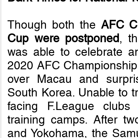
Though both the
AFC Ch
Cup were postponed
, t
was able to celebrate an 
2020 AFC Championship qu
over Macau and surpris
South Korea. Unable to tr
facing F.League clubs 
training camps. After t
and Yokohama, the Samur