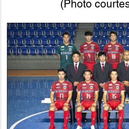
(Photo courte