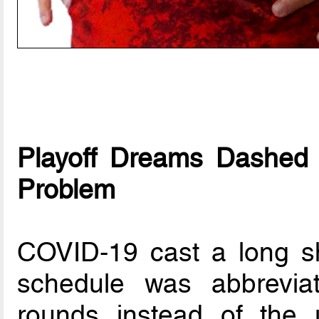
Playoff Dreams Dashed 
Problem
COVID-19 cast a long s
schedule was abbrevia
rounds instead of the 