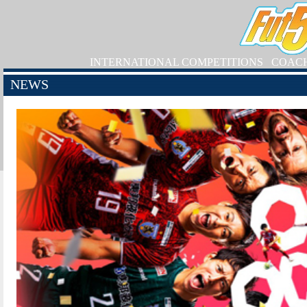
INTERNATIONAL COMPETITIONS
COAC
NEWS