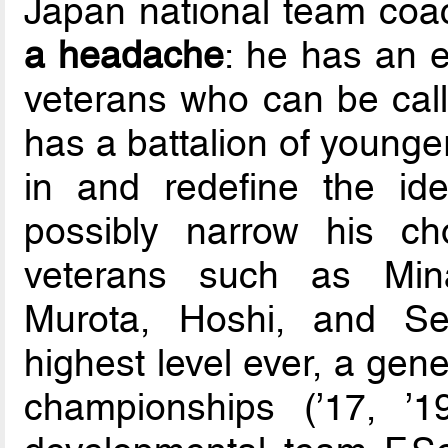
Japan national team co
a headache
: he has an 
veterans who can be call
has a battalion of younge
in and redefine the id
possibly narrow his c
veterans such as Mina
Murota, Hoshi, and Sek
highest level ever, a ge
championships (’17, ’