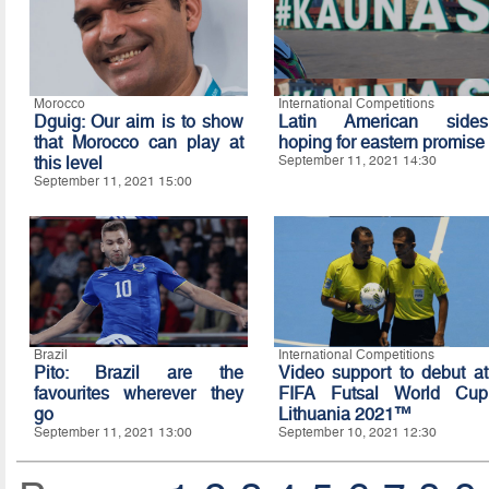
Morocco
International Competitions
Dguig: Our aim is to show
Latin American sides
that Morocco can play at
hoping for eastern promise
this level
September 11, 2021 14:30
September 11, 2021 15:00
Brazil
International Competitions
Pito: Brazil are the
Video support to debut at
favourites wherever they
FIFA Futsal World Cup
go
Lithuania 2021™
September 11, 2021 13:00
September 10, 2021 12:30