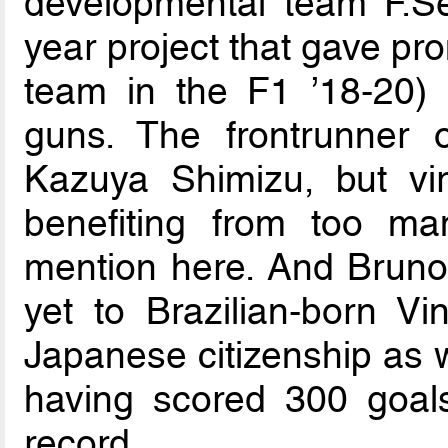
developmental team F.Se
year project that gave pr
team in the F1 ’18-20) 
guns. The frontrunner 
Kazuya Shimizu, but vir
benefiting from too ma
mention here. And Bruno
yet to Brazilian-born V
Japanese citizenship as w
having scored 300 goals
record.