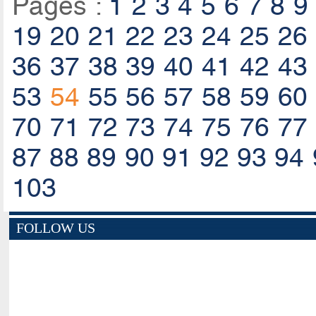
Pages :
1
2
3
4
5
6
7
8
9
19
20
21
22
23
24
25
26
36
37
38
39
40
41
42
43
53
54
55
56
57
58
59
60
70
71
72
73
74
75
76
77
87
88
89
90
91
92
93
94
103
FOLLOW US