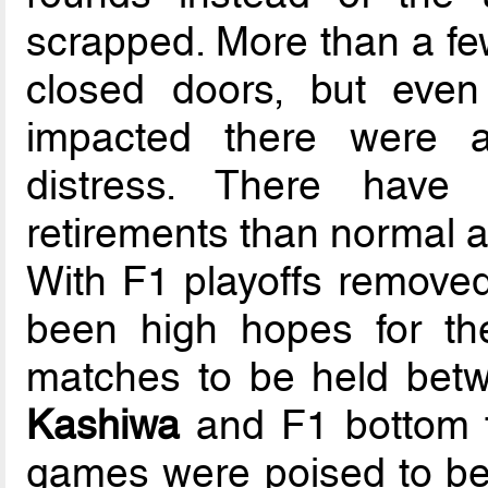
scrapped. More than a f
closed doors, but even
impacted there were 
distress. There have
retirements than normal a
With F1 playoffs removed
been high hopes for the
matches to be held bet
Kashiwa
and F1 bottom fi
games were poised to be