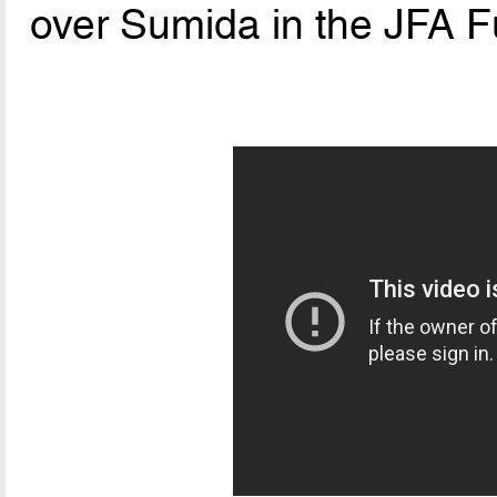
over Sumida in the JFA F