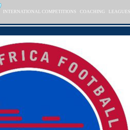
INTERNATIONAL COMPETITIONS
COACHING
LEAGUE