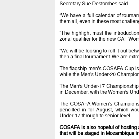
Secretary Sue Destombes said.
“We have a full calendar of tourna
them all, even in these most challen
“The highlight must the introduct
zonal qualifier for the new CAF Wo
“We will be looking to roll it out b
then a final tournament. We are extr
The flagship men’s COSAFA Cup is s
while the Men’s Under-20 Championsh
The Men’s Under-17 Championship is
in December, with the Women’s Under
The COSAFA Women’s Championship
pencilled in for August, which wo
Under-17 through to senior level.
COSAFA is also hopeful of hosting a
that will be staged in Mozambique 