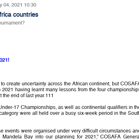
ry 04, 2021 10:30
ica countries
tournament?
021!
o create uncertainty across the African continent, but COSAF
 in 2021 having learnt many lessons from the four championship
 the end of last year.111
er-17 Championships, as well as continental qualifiers in th
tegory were all held over a busy six-week period in the Sout
e events were organised under very difficult circumstances an
n Mandela Bay into our planning for 2021,” COSAFA Genera