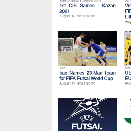
International Competitions
Int
1st CIS Games - Kazan
Vi
2021
FI
August 18, 2021 18:00
Li
Aug
Iran
Int
Iran Names 23-Man Team
UE
for FIFA Futsal World Cup
E
August 17, 2021 20:00
Aug