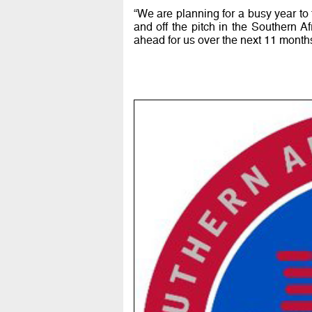
“We are planning for a busy year t
and off the pitch in the Southern A
ahead for us over the next 11 months