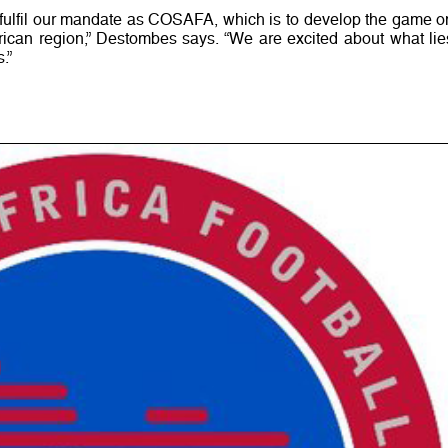
o fulfil our mandate as COSAFA, which is to develop the game o
frican region,” Destombes says. “We are excited about what lie
.”