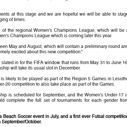
ments at this stage and we are hopeful we will be able to stag
ging of times.
ion of the regional Women’s Champions League, which will be 
men’s Champions League which is coming later this year.
etween May and August, which will contain a preliminary round an
emely excited about this new competition.”
lated in for the FIFA window that runs from May 31 to June 16
ip will take its usual slot in December.
 likely to be played as part of the Region 5 Games in Lesoth
-20 competition to also take place as part of the Games.
 is scheduled for September, and the Women’s Under-17 i
uld complete the full set of tournaments for each gender fro
 Beach Soccer event in July, and a first ever Futsal competitio
in September/October.