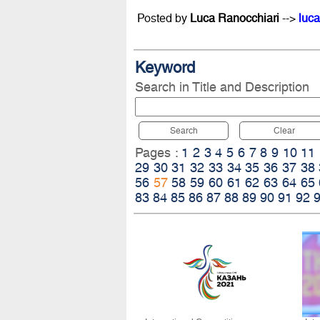
Posted by
Luca Ranocchiari
-->
luca
Keyword
Search in Title and Description
Search
Clear
Pages :
1
2
3
4
5
6
7
8
9
10
11
29
30
31
32
33
34
35
36
37
38
56
57
58
59
60
61
62
63
64
65
83
84
85
86
87
88
89
90
91
92