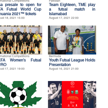
ernational Competitions
Pakistan
sa presale to open for
Team Eighteen, TME play
FA Futsal World Cup
a futsal match in
thuania 2021™ tickets
Islamabad
ust 18, 2021 15:00
August 17, 2021 22:00
ernational Competitions
Bermuda
FA Women's Futsal
Youth Futsal League Holds
URO
Presentation
ust 17, 2021 19:00
August 16, 2021 21:00