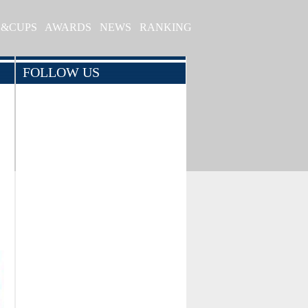
S&CUPS
AWARDS
NEWS
RANKING
FOLLOW US