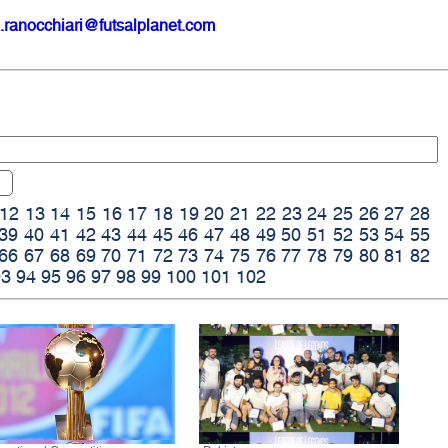
.ranocchiari@futsalplanet.com
12
13
14
15
16
17
18
19
20
21
22
23
24
25
26
27
28
39
40
41
42
43
44
45
46
47
48
49
50
51
52
53
54
55
66
67
68
69
70
71
72
73
74
75
76
77
78
79
80
81
82
93
94
95
96
97
98
99
100
101
102