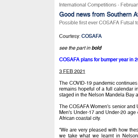
International Competitions - Februa
Good news from Southern Afr
Possible first ever COSAFA Futsal 
Courtesy:
COSAFA
see the part in
bold
COSAFA plans for bumper year in 2
3 FEB 2021
The COVID-19 pandemic continues t
remains hopeful of a full calendar
staged in the Nelson Mandela Bay at
The COSAFA Women’s senior and Und
Men’s Under-17 and Under-20 age ca
African coastal city.
“We are very pleased with how thes
we take what we learnt in Nelso