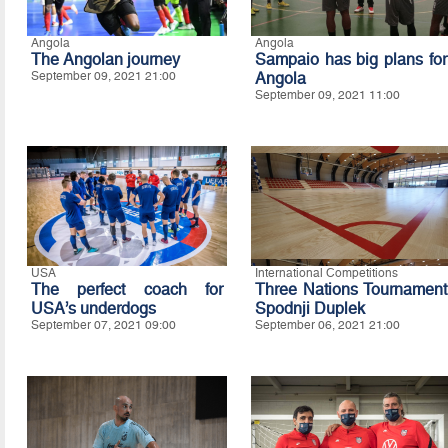
Angola
Angola
The Angolan journey
Sampaio has big plans for
September 09, 2021 21:00
Angola
September 09, 2021 11:00
USA
International Competitions
The perfect coach for
Three Nations Tournament
USA’s underdogs
Spodnji Duplek
September 07, 2021 09:00
September 06, 2021 21:00