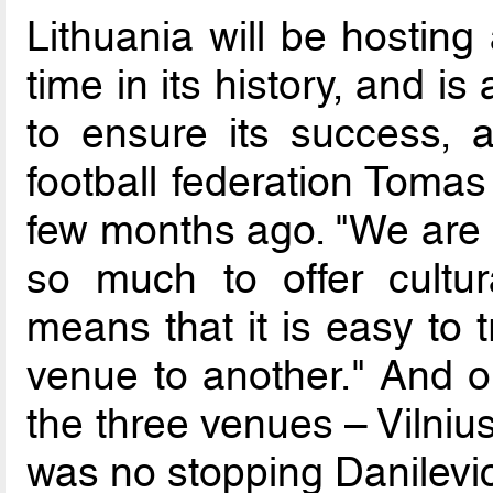
Lithuania will be hosting
time in its history, and is
to ensure its success, a
football federation Tomas
few months ago. "We are a
so much to offer cultur
means that it is easy to 
venue to another." And o
the three venues – Vilniu
was no stopping Danilevic