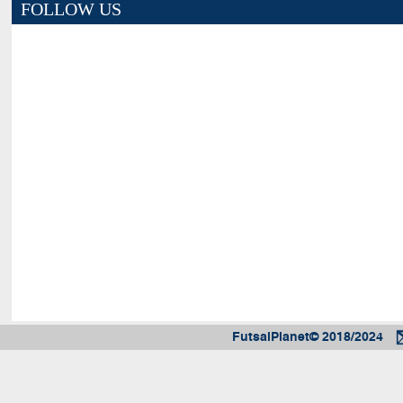
FOLLOW US
FutsalPlanet© 2018/2024