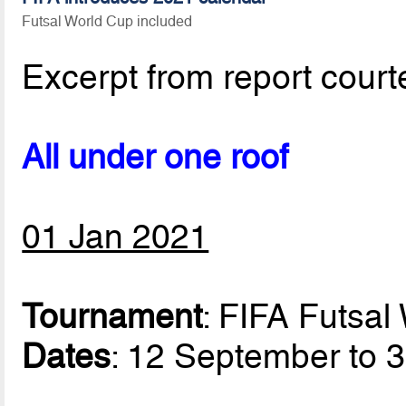
Futsal World Cup included
Excerpt from report court
All under one roof
01 Jan 2021
Tournament
: FIFA Futsa
Dates
: 12 September to 