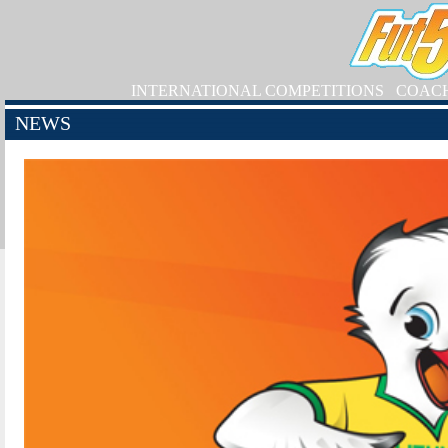
INTERNATIONAL COMPETITIONS
COAC
NEWS