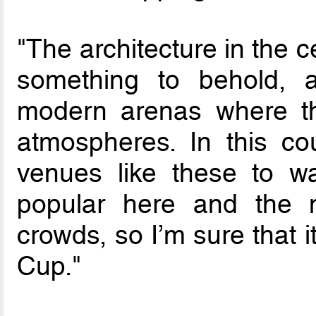
"The architecture in the ce
something to behold, 
modern arenas where th
atmospheres. In this co
venues like these to wa
popular here and the m
crowds, so I’m sure that i
Cup."