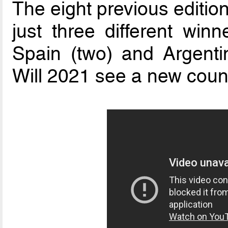
The eight previous editio
just three different winne
Spain (two) and Argenti
Will 2021 see a new count