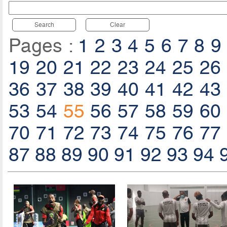
Search
Clear
Pages :
1
2
3
4
5
6
7
8
9
19
20
21
22
23
24
25
26
36
37
38
39
40
41
42
43
53
54
55
56
57
58
59
60
70
71
72
73
74
75
76
77
87
88
89
90
91
92
93
94