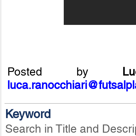
Posted by
L
luca.ranocchiari@futsalp
Keyword
Search in Title and Descri