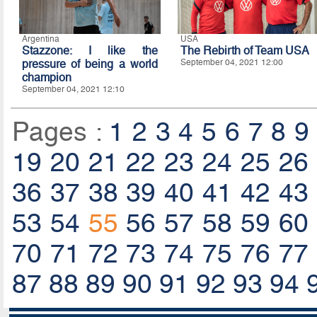
Argentina
USA
Stazzone: I like the
The Rebirth of Team USA
pressure of being a world
September 04, 2021 12:00
champion
September 04, 2021 12:10
Pages :
1
2
3
4
5
6
7
8
9
19
20
21
22
23
24
25
26
36
37
38
39
40
41
42
43
53
54
55
56
57
58
59
60
70
71
72
73
74
75
76
77
87
88
89
90
91
92
93
94