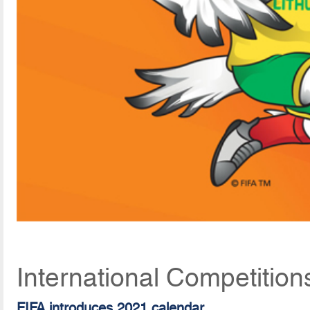
International Competition
FIFA introduces 2021 calendar