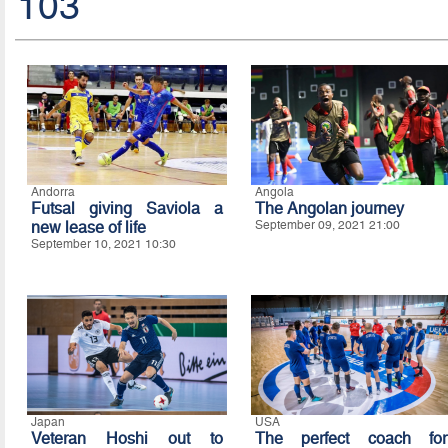
103
Andorra
Angola
Futsal giving Saviola a
The Angolan journey
new lease of life
September 09, 2021 21:00
September 10, 2021 10:30
Japan
USA
Veteran Hoshi out to
The perfect coach for