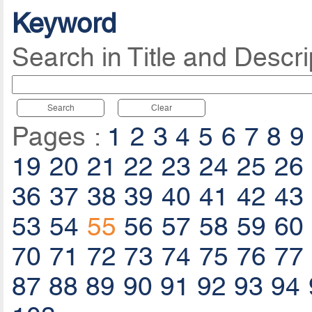
Keyword
Search in Title and Descri
Search
Clear
Pages :
1
2
3
4
5
6
7
8
9
19
20
21
22
23
24
25
26
36
37
38
39
40
41
42
43
53
54
55
56
57
58
59
60
70
71
72
73
74
75
76
77
87
88
89
90
91
92
93
94