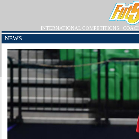
INTERNATIONAL COMPETITIONS
COAC
NEWS