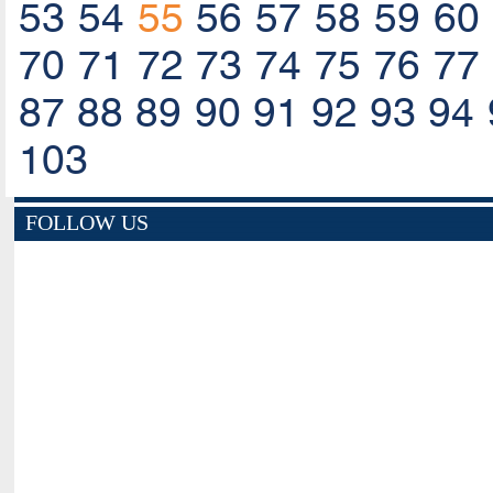
53
54
55
56
57
58
59
60
70
71
72
73
74
75
76
77
87
88
89
90
91
92
93
94
103
FOLLOW US