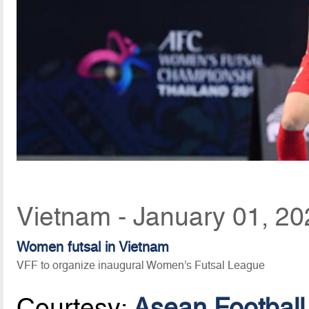
Vietnam - January 01, 20
Women futsal in Vietnam
VFF to organize inaugural Women’s Futsal League
Courtesy:
Asean Football