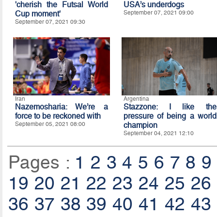
'cherish the Futsal World
USA’s underdogs
Cup moment'
September 07, 2021 09:00
September 07, 2021 09:30
Iran
Argentina
Nazemosharia: We’re a
Stazzone: I like the
force to be reckoned with
pressure of being a world
September 05, 2021 08:00
champion
September 04, 2021 12:10
Pages :
1
2
3
4
5
6
7
8
9
19
20
21
22
23
24
25
26
36
37
38
39
40
41
42
43