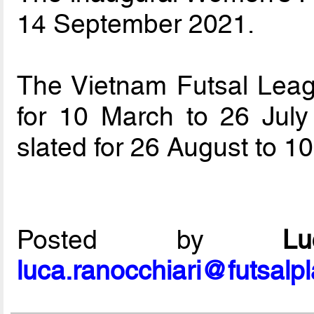
14 September 2021.
The Vietnam Futsal Lea
for 10 March to 26 July
slated for 26 August to 
Posted by
L
luca.ranocchiari@futsalp