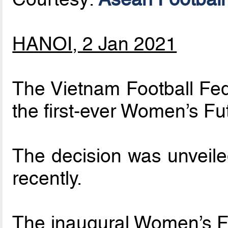
HANOI, 2 Jan 2021
The Vietnam Football Fed
the first-ever Women’s Fu
The decision was unveiled
recently.
The inaugural Women’s Fu