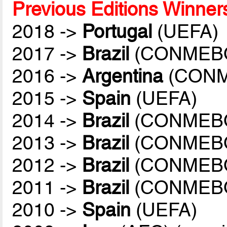
Previous Editions Winner
2018 ->
Portugal
(UEFA)
2017 ->
Brazil
(CONMEB
2016 ->
Argentina
(CONM
2015 ->
Spain
(UEFA)
2014 ->
Brazil
(CONMEB
2013 ->
Brazil
(CONMEB
2012 ->
Brazil
(CONMEB
2011 ->
Brazil
(CONMEB
2010 ->
Spain
(UEFA)