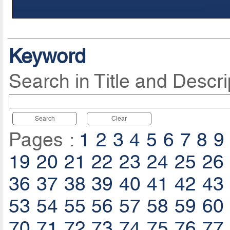
Keyword
Search in Title and Descri
Search
Clear
Pages :
1
2
3
4
5
6
7
8
9
19
20
21
22
23
24
25
26
36
37
38
39
40
41
42
43
53
54
55
56
57
58
59
60
70
71
72
73
74
75
76
77