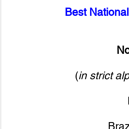
Best National
No
(
in strict a
Bra