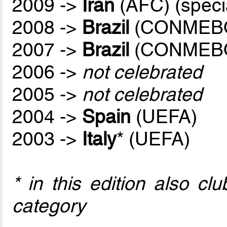
2009 ->
Iran
(AFC) (speci
2008 ->
Brazil
(CONMEB
2007 ->
Brazil
(CONMEB
2006 ->
not celebrated
2005 ->
not celebrated
2004 ->
Spain
(UEFA)
2003 ->
Italy
* (UEFA)
* in this edition also c
category