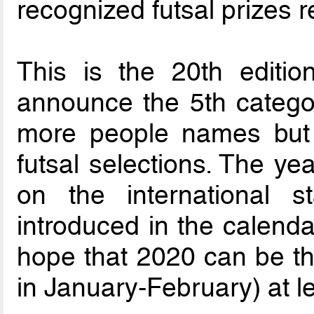
recognized futsal prizes 
This is the 20th editio
announce the 5th catego
more people names but 
futsal selections. The ye
on the international 
introduced in the calenda
hope that 2020 can be t
in January-February) at l