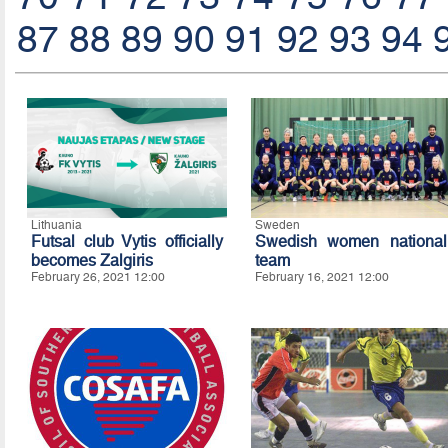
87
88
89
90
91
92
93
94
Lithuania
Sweden
Futsal club Vytis officially
Swedish women national
becomes Zalgiris
team
February 26, 2021 12:00
February 16, 2021 12:00