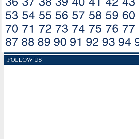
36
37
38
39
40
41
42
43
53
54
55
56
57
58
59
60
70
71
72
73
74
75
76
77
87
88
89
90
91
92
93
94
FOLLOW US