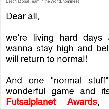
Best National Team in the World: nominees
Dear all,
we're living hard days
wanna stay high and belie
will return to normal!
And one "normal stuff"
wonderful game and its
Futsalplanet Awards
, 