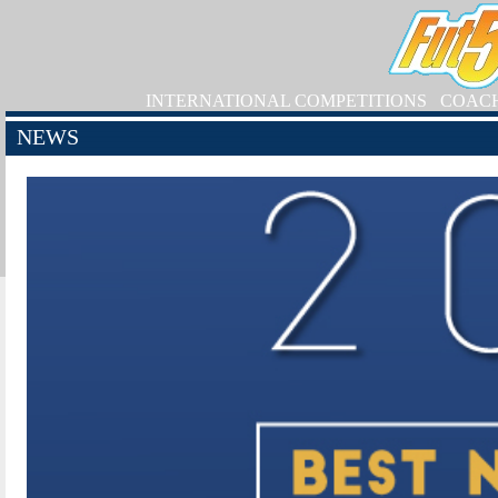
INTERNATIONAL COMPETITIONS
COAC
NEWS