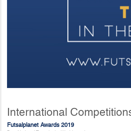
International Competition
Futsalplanet Awards 2019