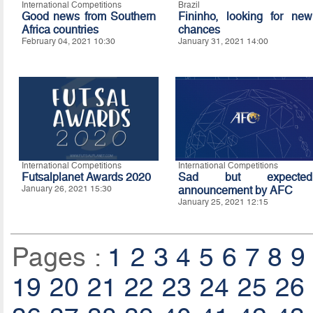
International Competitions
Brazil
Good news from Southern
Fininho, looking for new
Africa countries
chances
February 04, 2021 10:30
January 31, 2021 14:00
International Competitions
International Competitions
Futsalplanet Awards 2020
Sad but expected
January 26, 2021 15:30
announcement by AFC
January 25, 2021 12:15
Pages :
1
2
3
4
5
6
7
8
9
19
20
21
22
23
24
25
26