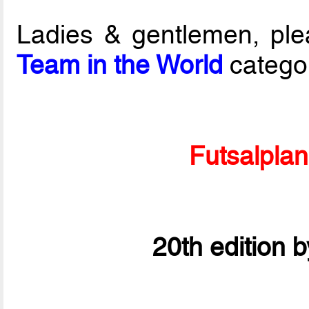
Ladies & gentlemen, ple
Team in the World
catego
Futsalpla
20th edition 