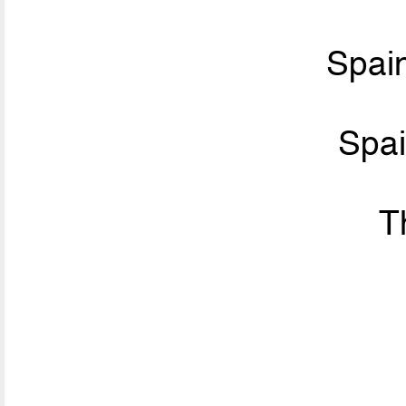
Spai
Spa
T