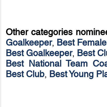
Other categories nomine
Goalkeeper
,
Best Female
Best Goalkeeper
,
Best C
Best National Team Coa
Best Club
,
Best Young Pl