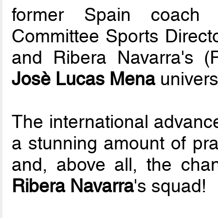
former Spain coach 
Committee Sports Direct
and Ribera Navarra's (
Josè Lucas Mena
univers
The international advance
a stunning amount of prac
and, above all, the chan
Ribera Navarra
's squad!