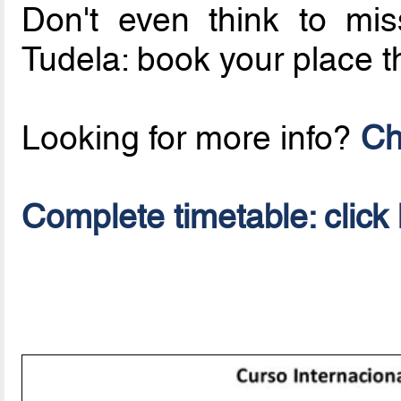
Don't even think to mi
Tudela: book your place 
Looking for more info?
Ch
Complete timetable: click 