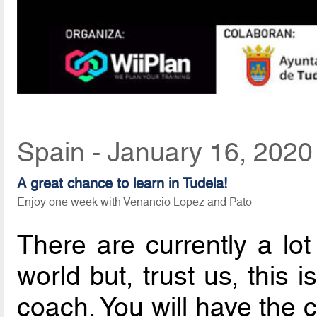
Spain - January 16, 2020
A great chance to learn in Tudela!
Enjoy one week with Venancio Lopez and Pato
There are currently a lot 
world but, trust us, this 
coach. You will have the