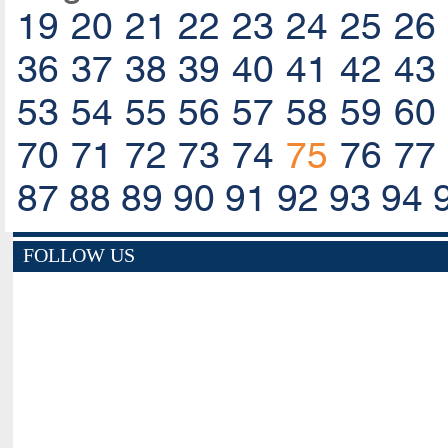
19
20
21
22
23
24
25
26
36
37
38
39
40
41
42
43
53
54
55
56
57
58
59
60
70
71
72
73
74
75
76
77
87
88
89
90
91
92
93
94
FOLLOW US