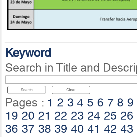
Keyword
Search in Title and Descri
Search
Clear
Pages :
1
2
3
4
5
6
7
8
9
19
20
21
22
23
24
25
26
36
37
38
39
40
41
42
43