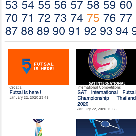
53
54
55
56
57
58
59
60
70
71
72
73
74
75
76
77
87
88
89
90
91
92
93
94
Croatia
International Competitions
Futsal is here !
SAT International Futsal
January 22, 2020 23:49
Championship Thailand
2020
January 22, 2020 15:58