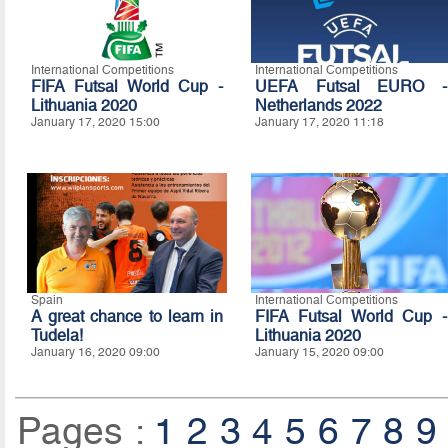
International Competitions
International Competitions
FIFA Futsal World Cup -
UEFA Futsal EURO -
Lithuania 2020
Netherlands 2022
January 17, 2020 15:00
January 17, 2020 11:18
Spain
International Competitions
A great chance to learn in
FIFA Futsal World Cup -
Tudela!
Lithuania 2020
January 16, 2020 09:00
January 15, 2020 09:00
Pages :
1
2
3
4
5
6
7
8
9