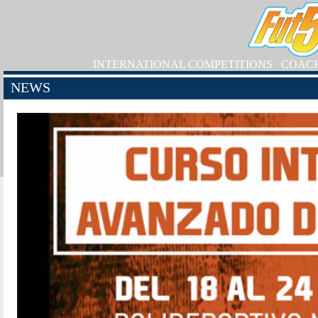
INTERNATIONAL COMPETITIONS
COAC
NEWS