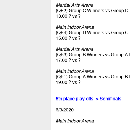
Martial Arts Arena
(QF2) Group C Winners vs Group D
13.00 ? vs ?
Main Indoor Arena
(QF4) Group D Winners vs Group C
15.00 ? vs ?
Martial Arts Arena
(QF3) Group B Winners vs Group A
17.00 ? vs ?
Main Indoor Arena
(QF1) Group A Winners vs Group B
19.00 ? vs ?
5th place play-offs -> Semifinals
6/3/2020
Main Indoor Arena