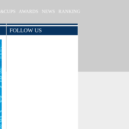
S&CUPS
AWARDS
NEWS
RANKING
FOLLOW US