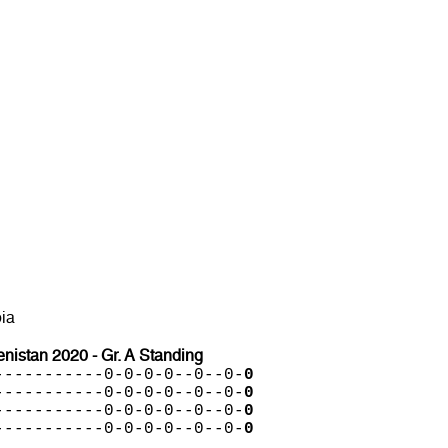
ia
istan 2020 - Gr. A Standing
-----------0-0-0-0--0--0-
0
-----------0-0-0-0--0--0-
0
-----------0-0-0-0--0--0-
0
-----------0-0-0-0--0--0-
0