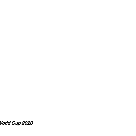
World Cup 2020