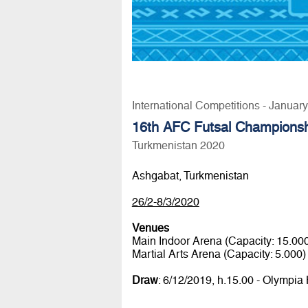
International Competitions - Januar
16th AFC Futsal Champions
Turkmenistan 2020
Ashgabat, Turkmenistan
26/2-8/3/2020
Venues
Main Indoor Arena (Capacity: 15.00
Martial Arts Arena (Capacity: 5.000)
Draw
: 6/12/2019, h.15.00 - Olympia