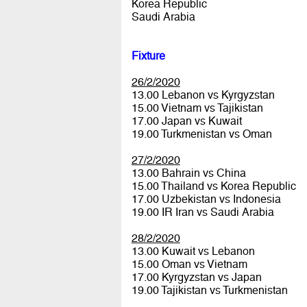
Korea Republic
Saudi Arabia
Fixture
26/2/2020
13.00 Lebanon vs Kyrgyzstan
15.00 Vietnam vs Tajikistan
17.00 Japan vs Kuwait
19.00 Turkmenistan vs Oman
27/2/2020
13.00 Bahrain vs China
15.00 Thailand vs Korea Republic
17.00 Uzbekistan vs Indonesia
19.00 IR Iran vs Saudi Arabia
28/2/2020
13.00 Kuwait vs Lebanon
15.00 Oman vs Vietnam
17.00 Kyrgyzstan vs Japan
19.00 Tajikistan vs Turkmenistan