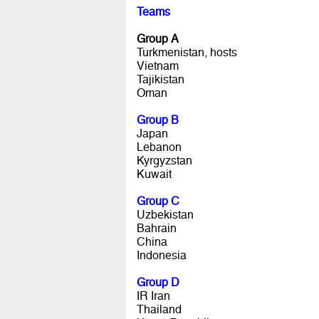
Teams
Group A
Turkmenistan, hosts
Vietnam
Tajikistan
Oman
Group B
Japan
Lebanon
Kyrgyzstan
Kuwait
Group C
Uzbekistan
Bahrain
China
Indonesia
Group D
IR Iran
Thailand