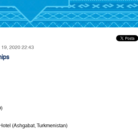
y 19, 2020 22:43
hips
0)
 Hotel (Ashgabat, Turkmenistan)