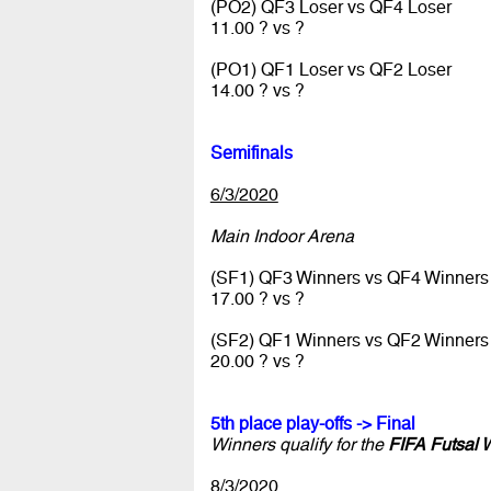
(PO2) QF3 Loser vs QF4 Loser
11.00 ? vs ?
(PO1) QF1 Loser vs QF2 Loser
14.00 ? vs ?
Semifinals
6/3/2020
Main Indoor Arena
(SF1) QF3 Winners vs QF4 Winners
17.00 ? vs ?
(SF2) QF1 Winners vs QF2 Winners
20.00 ? vs ?
5th place play-offs -> Final
Winners qualify for the
FIFA Futsal 
8/3/2020