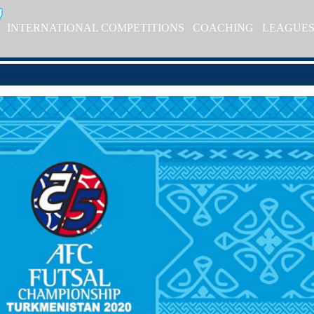
INTERNATIONAL COMPETITIONS
COACHING
LEAGUE