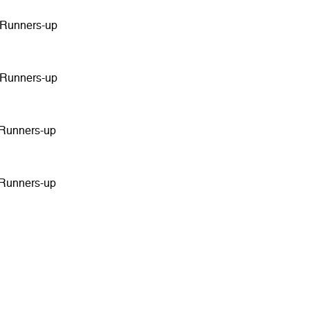
 Runners-up
 Runners-up
 Runners-up
 Runners-up