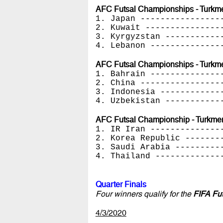
AFC Futsal Championships - Turkmen
1. Japan ----------------
2. Kuwait ---------------
3. Kyrgyzstan -----------
4. Lebanon --------------
AFC Futsal Championships - Turkme
1. Bahrain --------------
2. China ----------------
3. Indonesia ------------
4. Uzbekistan -----------
AFC Futsal Championship - Turkmeni
1. IR Iran --------------
2. Korea Republic -------
3. Saudi Arabia ---------
4. Thailand -------------
Quarter Finals
Four winners qualify for the
FIFA Fu
4/3/2020