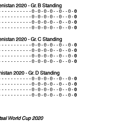
istan 2020 - Gr. B Standing
-----------0-0-0-0--0--0-
0
-----------0-0-0-0--0--0-
0
-----------0-0-0-0--0--0-
0
-----------0-0-0-0--0--0-
0
nistan 2020 - Gr. C Standing
-----------0-0-0-0--0--0-
0
-----------0-0-0-0--0--0-
0
-----------0-0-0-0--0--0-
0
-----------0-0-0-0--0--0-
0
stan 2020 - Gr. D Standing
-----------0-0-0-0--0--0-
0
-----------0-0-0-0--0--0-
0
-----------0-0-0-0--0--0-
0
-----------0-0-0-0--0--0-
0
tsal World Cup 2020