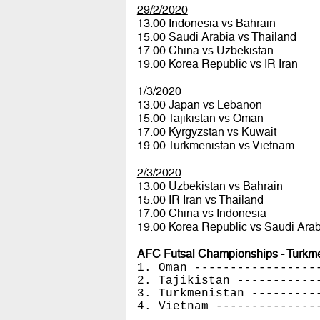
29/2/2020
13.00 Indonesia vs Bahrain
15.00 Saudi Arabia vs Thailand
17.00 China vs Uzbekistan
19.00 Korea Republic vs IR Iran
1/3/2020
13.00 Japan vs Lebanon
15.00 Tajikistan vs Oman
17.00 Kyrgyzstan vs Kuwait
19.00 Turkmenistan vs Vietnam
2/3/2020
13.00 Uzbekistan vs Bahrain
15.00 IR Iran vs Thailand
17.00 China vs Indonesia
19.00 Korea Republic vs Saudi Arab
AFC Futsal Championships - Turkmen
1. Oman -----------------
2. Tajikistan -----------
3. Turkmenistan ---------
4. Vietnam --------------