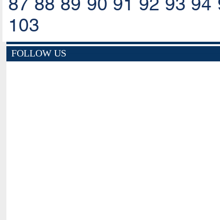
87
88
89
90
91
92
93
94
103
FOLLOW US