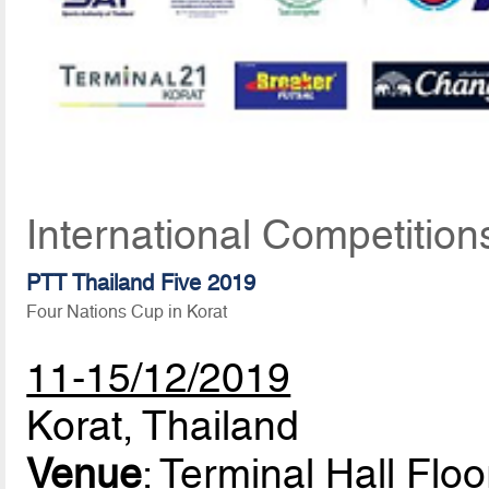
International Competitio
PTT Thailand Five 2019
Four Nations Cup in Korat
11-15/12/2019
Korat, Thailand
Venue
: Terminal Hall Flo