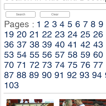
Search
Clear
Pages :
1
2
3
4
5
6
7
8
9
19
20
21
22
23
24
25
26
36
37
38
39
40
41
42
43
53
54
55
56
57
58
59
60
70
71
72
73
74
75
76
77
87
88
89
90
91
92
93
94
103