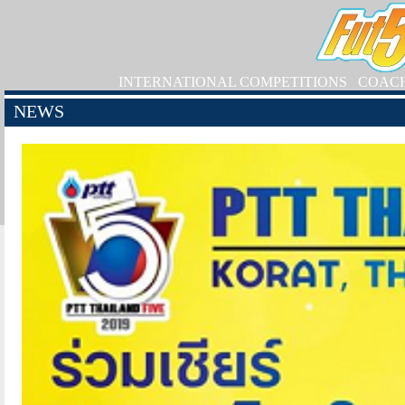
INTERNATIONAL COMPETITIONS
COAC
NEWS