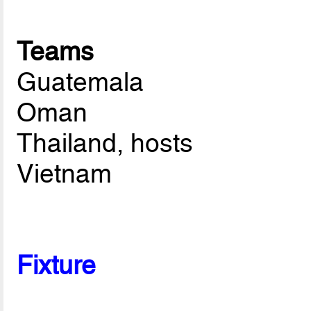
Teams
Guatemala
Oman
Thailand, hosts
Vietnam
Fixture