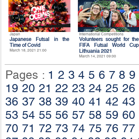
Japan
International Competitions
Japanese Futsal in the
Volunteers sought for the
Time of Covid
FIFA Futsal World Cup
March 18, 2021 21:00
Lithuania 2021
March 14, 2021 09:00
Pages :
1
2
3
4
5
6
7
8
9
19
20
21
22
23
24
25
26
36
37
38
39
40
41
42
43
53
54
55
56
57
58
59
60
70
71
72
73
74
75
76
77