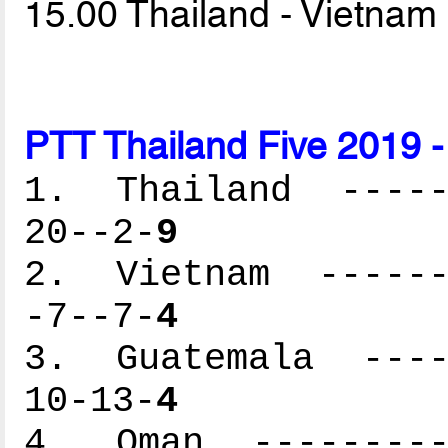
15.00 Thailand - Vietnam
PTT Thailand Five 2019 -
1. Thailand ------
20--2-
9
2. Vietnam -------
-7--7-
4
3. Guatemala -----
10-13-
4
4. Oman ----------