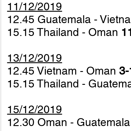
11/12/2019
12.45 Guatemala - Viet
15.15 Thailand - Oman
11
13/12/2019
12.45 Vietnam - Oman
3-
15.15 Thailand - Guatem
15/12/2019
12.30 Oman - Guatemal