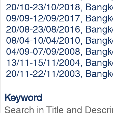
20/10-23/10/2018, Bang
09/09-12/09/2017, Bangk
20/08-23/08/2016, Bangk
08/04-10/04/2010, Bangk
04/09-07/09/2008, Bangk
13/11-15/11/2004, Bangk
20/11-22/11/2003, Bangk
Keyword
Search in Title and Descri