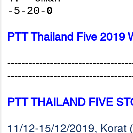
-5-20-
0
PTT Thailand Five 2019 
-----------------------------------
-----------------------------------
PTT THAILAND FIVE S
11/12-15/12/2019, Korat