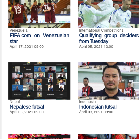
Venezuela
International Competitions
FIFA.com on Venezuelan
Qualifying group deciders
star
from Tuesday
April 17, 2021 09:00
April 05, 2021 12:00
Nepal
Indonesia
Nepalese futsal
Indonesian futsal
April 05, 2021 09:00
April 03, 2021 09:00