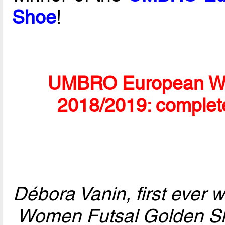
Shoe
!
UMBRO European Wo
2018/2019: complet
Débora Vanin, first ever
Women Futsal Golden Sho