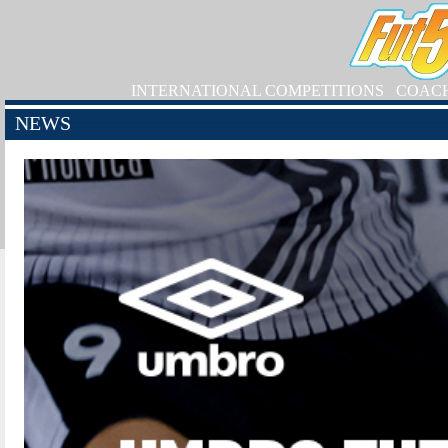
INTERNATIONAL COMPETITIONS
COAC
NEWS