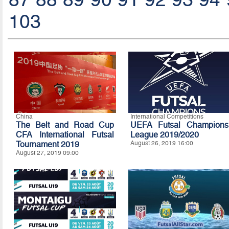
103
China
International Competitions
The Belt and Road Cup
UEFA Futsal Champions
CFA International Futsal
League 2019/2020
Tournament 2019
August 26, 2019 16:00
August 27, 2019 09:00