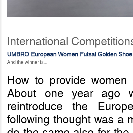
International Competition
UMBRO European Women Futsal Golden Shoe
And the winner is...
How to provide women fu
About one year ago w
reintroduce the Euro
following thought was a
do the same also for the