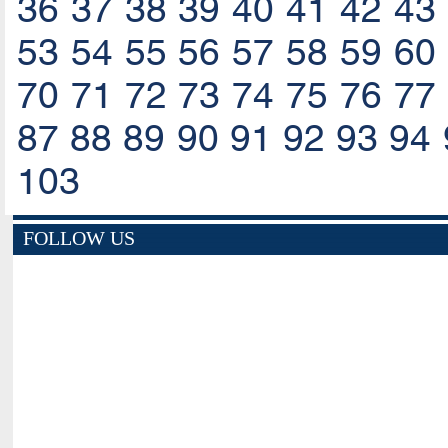
36
37
38
39
40
41
42
43
53
54
55
56
57
58
59
60
70
71
72
73
74
75
76
77
87
88
89
90
91
92
93
94
103
FOLLOW US