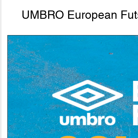
UMBRO European Futs