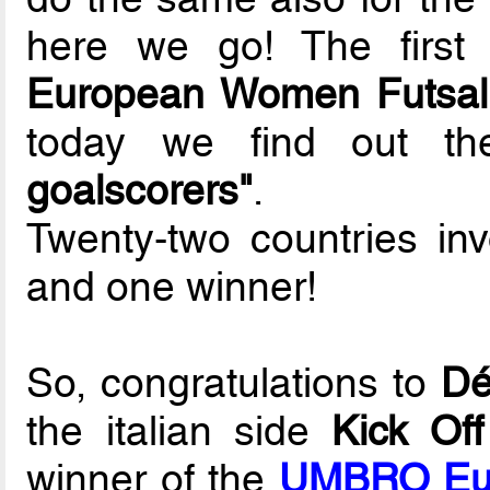
here we go! The first
European Women Futsal
today we find out 
goalscorers"
.
Twenty-two countries in
and one winner!
So, congratulations to
Dé
the italian side
Kick Of
winner of the
UMBRO Eur