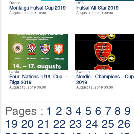
France
USA
Montaigu Futsal Cup 2019
Futsal All-Star 2019
August 23, 2019 18:00
August 19, 2019 00:00
Latvia
Sweden
Four Nations U19 Cup -
Nordic Champions Cup
Riga 2019
2019
August 15, 2019 00:00
August 12, 2019 00:00
Pages :
1
2
3
4
5
6
7
8
9
19
20
21
22
23
24
25
26