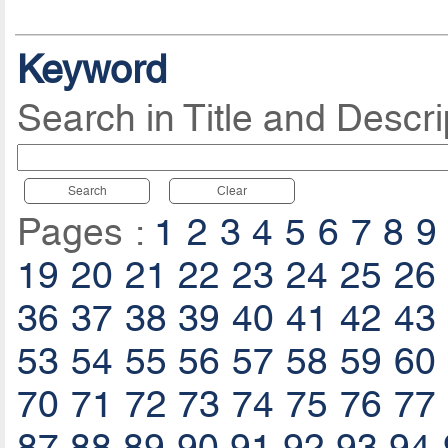
Keyword
Search in Title and Descri
Search
Clear
Pages :
1
2
3
4
5
6
7
8
9
19
20
21
22
23
24
25
26
36
37
38
39
40
41
42
43
53
54
55
56
57
58
59
60
70
71
72
73
74
75
76
77
87
88
89
90
91
92
93
94