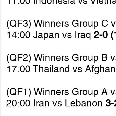
11:00 Indonesia vs Viet
(QF3) Winners Group C 
14:00 Japan vs Iraq
2-0 (
(QF2) Winners Group B 
17:00 Thailand vs Afgha
(QF1) Winners Group A 
20:00 Iran vs Lebanon
3-