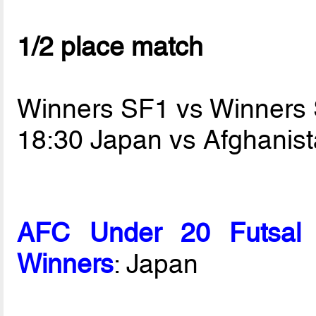
1/2 place match
Winners SF1 vs Winners
18:30 Japan vs Afghanis
AFC Under 20 Futsal 
Winners
: Japan