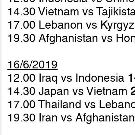
14.30 Vietnam vs Tajikis
17.00 Lebanon vs Kyrgy
19.30 Afghanistan vs H
16/6/2019
12.00 Iraq vs Indonesia
1
14.30 Japan vs Vietnam
17.00 Thailand vs Leba
19.30 Iran vs Afghanista