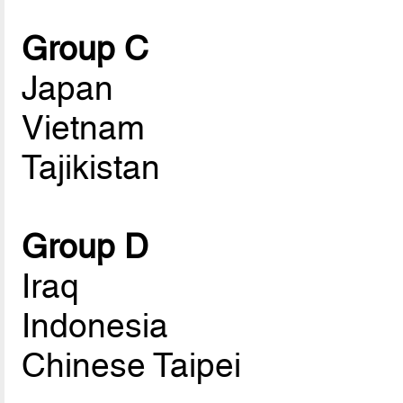
Group C
Japan
Vietnam
Tajikistan
Group D
Iraq
Indonesia
Chinese Taipei