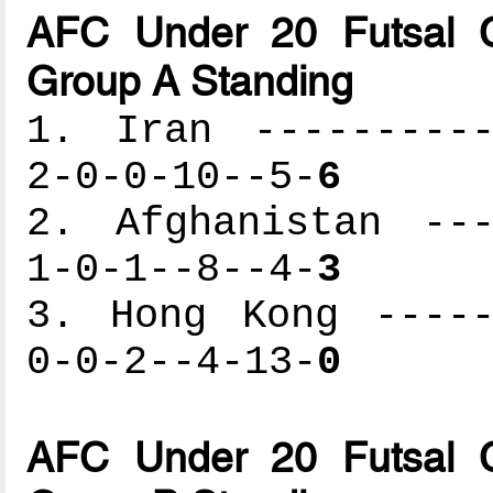
AFC Under 20 Futsal C
Group A Standing
1. Iran ----------
2-0-0-10--5-
6
2. Afghanistan ---
1-0-1--8--4-
3
3. Hong Kong -----
0-0-2--4-13-
0
AFC Under 20 Futsal C