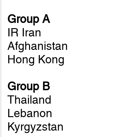
Group A
IR Iran
Afghanistan
Hong Kong
Group B
Thailand
Lebanon
Kyrgyzstan