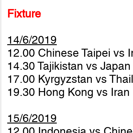
Fixture
14/6/2019
12.00 Chinese Taipei vs 
14.30 Tajikistan vs Japa
17.00 Kyrgyzstan vs Tha
19.30 Hong Kong vs Iran
15/6/2019
12.00 Indonesia vs Chine