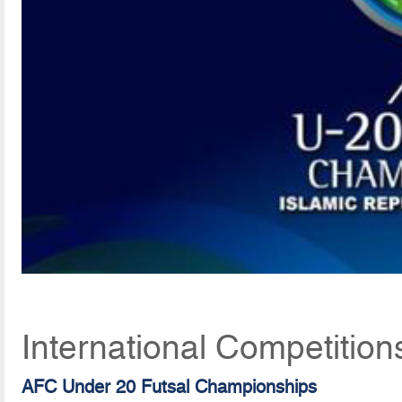
International Competition
AFC Under 20 Futsal Championships