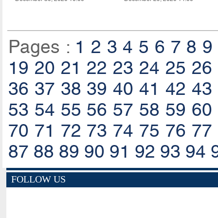
Pages :
1
2
3
4
5
6
7
8
9
19
20
21
22
23
24
25
26
36
37
38
39
40
41
42
43
53
54
55
56
57
58
59
60
70
71
72
73
74
75
76
77
87
88
89
90
91
92
93
94
FOLLOW US