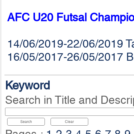
AFC U20 Futsal Champio
14/06/2019-22/06/2019 Ta
16/05/2017-26/05/2017 B
Keyword
Search in Title and Descri
Search
Clear