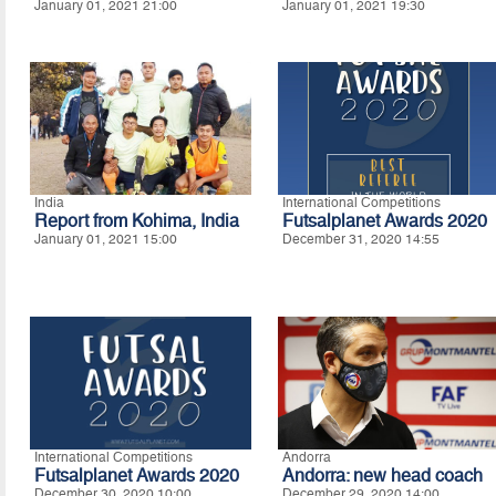
January 01, 2021 21:00
January 01, 2021 19:30
India
International Competitions
Report from Kohima, India
Futsalplanet Awards 2020
January 01, 2021 15:00
December 31, 2020 14:55
International Competitions
Andorra
Futsalplanet Awards 2020
Andorra: new head coach
December 30, 2020 10:00
December 29, 2020 14:00