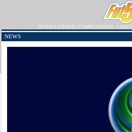
INTERNATIONAL COMPETITIONS
COAC
NEWS