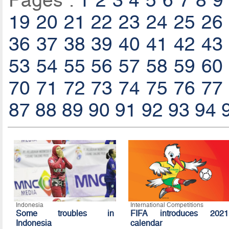
Pages :
1
2
3
4
5
6
7
8
9
19
20
21
22
23
24
25
26
36
37
38
39
40
41
42
43
53
54
55
56
57
58
59
60
70
71
72
73
74
75
76
77
87
88
89
90
91
92
93
94
Indonesia
International Competitions
Some troubles in
FIFA introduces 2021
Indonesia
calendar