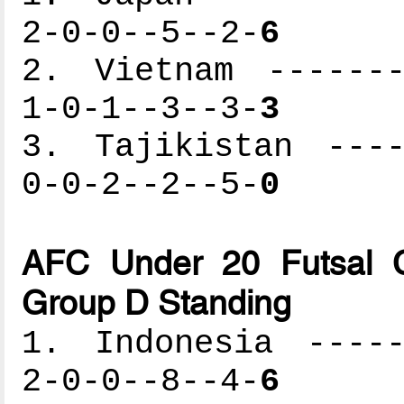
2-0-0--5--2-
6
2. Vietnam -------
1-0-1--3--3-
3
3. Tajikistan ----
0-0-2--2--5-
0
AFC Under 20 Futsal C
Group D Standing
1. Indonesia -----
2-0-0--8--4-
6