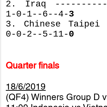
2. Iraq ----------
1-0-1--6--4-
3
3. Chinese Taipei 
0-0-2--5-11-
0
Quarter finals
18/6/2019
(QF4) Winners Group D 