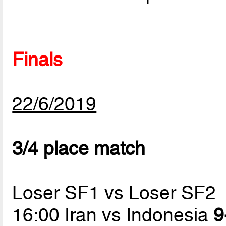
Finals
22/6/2019
3/4 place match
Loser SF1 vs Loser SF2
16:00 Iran vs Indonesia
9