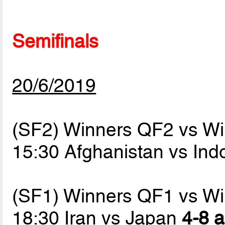
Semifinals
20/6/2019
(SF2) Winners QF2 vs W
15:30 Afghanistan vs In
(SF1) Winners QF1 vs W
18:30 Iran vs Japan
4-8 