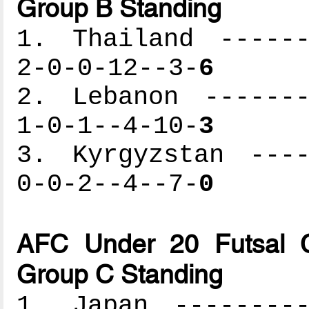
Group B Standing
1. Thailand ------
2-0-0-12--3-
6
2. Lebanon -------
1-0-1--4-10-
3
3. Kyrgyzstan ----
0-0-2--4--7-
0
AFC Under 20 Futsal C
Group C Standing
1. Japan ---------