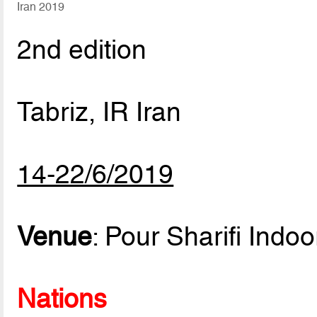
Iran 2019
2nd edition
Tabriz, IR Iran
14-22/6/2019
Venue
: Pour Sharifi Indo
Nations