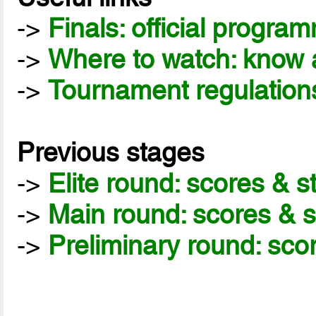
->
Finals: official progra
->
Where to watch: know a
->
Tournament regulation
Previous stages
->
Elite round: scores & 
->
Main round: scores & 
->
Preliminary round: sco