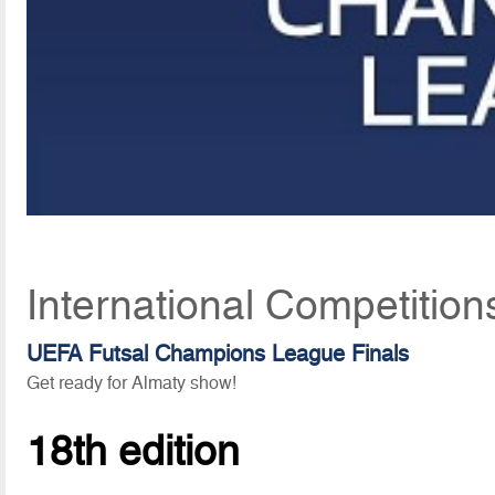
International Competition
UEFA Futsal Champions League Finals
Get ready for Almaty show!
18th edition