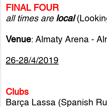
FINAL FOUR
all times are
local
(Lookin
Venue
: Almaty Arena - A
26-28/4/2019
Clubs
Barça Lassa (Spanish Ru