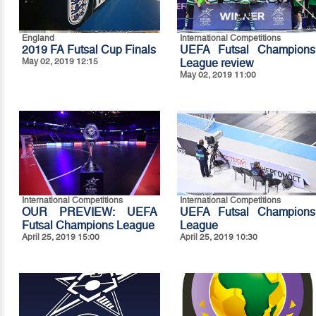
England
International Competitions
2019 FA Futsal Cup Finals
UEFA Futsal Champions
May 02, 2019 12:15
League review
May 02, 2019 11:00
International Competitions
International Competitions
OUR PREVIEW: UEFA
UEFA Futsal Champions
Futsal Champions League
League
April 25, 2019 15:00
April 25, 2019 10:30