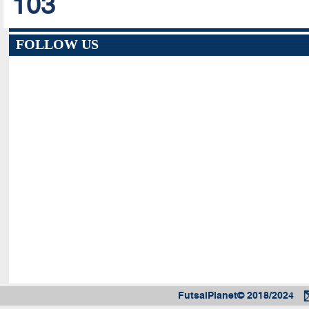
103
FOLLOW US
FutsalPlanet© 2018/2024