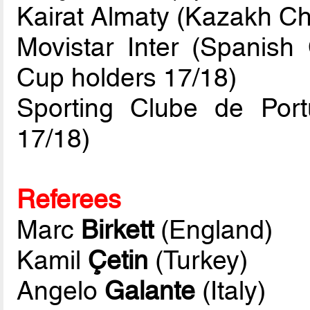
Kairat Almaty (Kazakh C
Movistar Inter (Spanis
Cup holders 17/18)
Sporting Clube de Por
17/18)
Referees
Marc
Birkett
(England)
Kamil
Çetin
(Turkey)
Angelo
Galante
(Italy)