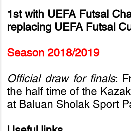
1st with UEFA Futsal Ch
replacing UEFA Futsal C
Season 2018/2019
Official draw for finals
: F
the half time of the Kaza
at Baluan Sholak Sport P
Useful links