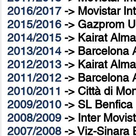
2016/2017
->
Movistar In
2015/2016
->
Gazprom U
2014/2015
->
Kairat Alma
2013/2014
->
Barcelona 
2012/2013
->
Kairat Alma
2011/2012
->
Barcelona 
2010/2011
->
Città di Mo
2009/2010
->
SL Benfica
2008/2009
->
Inter Movis
2007/2008
->
Viz-Sinara 