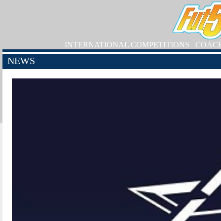
INTERNATIONAL COMPETITIONS
COAC
NEWS