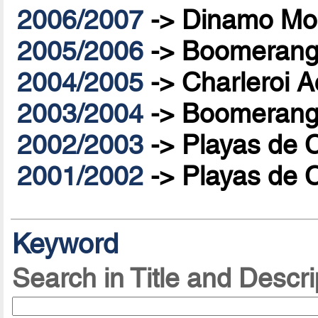
2006/2007
->
Dinamo Mo
2005/2006
->
Boomerang 
2004/2005
->
Charleroi A
2003/2004
->
Boomerang 
2002/2003
->
Playas de 
2001/2002
->
Playas de 
Keyword
Search in Title and Descri