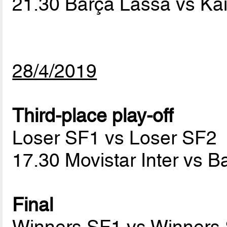
21.30 Barça Lassa vs Ka
28/4/2019
Third-place play-off
Loser SF1 vs Loser SF2
17.30 Movistar Inter vs 
Final
Winners SF1 vs Winners