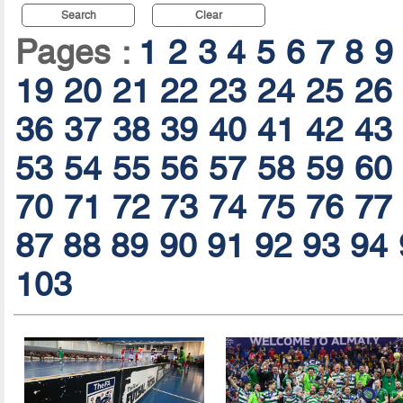
Search
Clear
Pages :
1
2
3
4
5
6
7
8
9
19
20
21
22
23
24
25
26
36
37
38
39
40
41
42
43
53
54
55
56
57
58
59
60
70
71
72
73
74
75
76
77
87
88
89
90
91
92
93
94
103