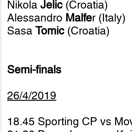
Nikola
Jelic
(Croatia)
Alessandro
Malfe
r (Italy)
Sasa
Tomic
(Croatia)
Semi-finals
26/4/2019
18.45 Sporting CP vs Mov