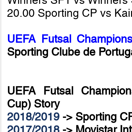
20.00 Sporting CP vs Kai
UEFA Futsal Champions
Sporting Clube de Portug
UEFA Futsal Champions
Cup) Story
2018/2019
->
Sporting C
2017/2018
->
Movistar In