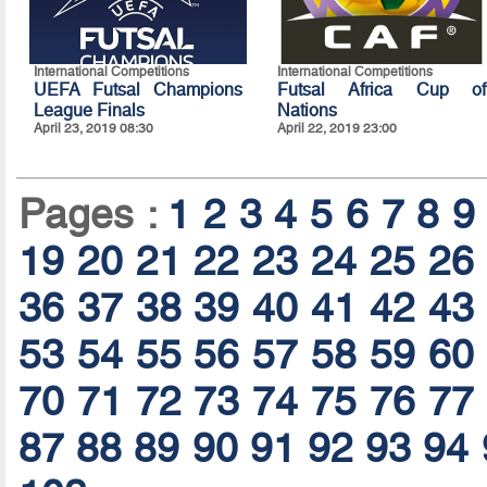
International Competitions
International Competitions
UEFA Futsal Champions
Futsal Africa Cup of
League Finals
Nations
April 23, 2019 08:30
April 22, 2019 23:00
Pages :
1
2
3
4
5
6
7
8
9
19
20
21
22
23
24
25
26
36
37
38
39
40
41
42
43
53
54
55
56
57
58
59
60
70
71
72
73
74
75
76
77
87
88
89
90
91
92
93
94