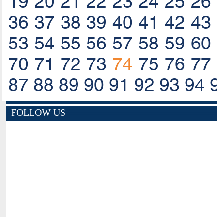
19
20
21
22
23
24
25
26
36
37
38
39
40
41
42
43
53
54
55
56
57
58
59
60
70
71
72
73
74
75
76
77
87
88
89
90
91
92
93
94
FOLLOW US