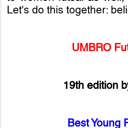
Let's do this together: bel
UMBRO Fut
19th edition 
Best Young P