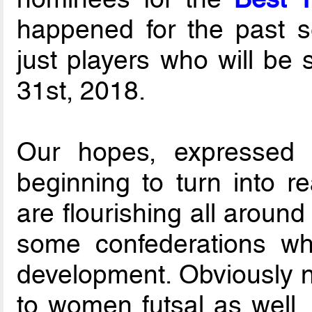
happened for the past se
just players who will be 
31st, 2018.
Our hopes, expressed 
beginning to turn into re
are flourishing all around
some confederations whi
development. Obviously n
to women futsal as well, 