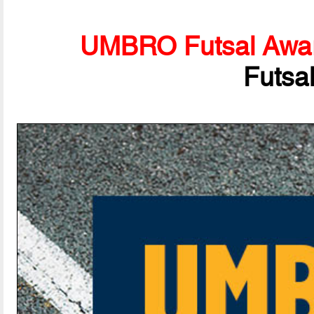
UMBRO Futsal Awa
Futsa