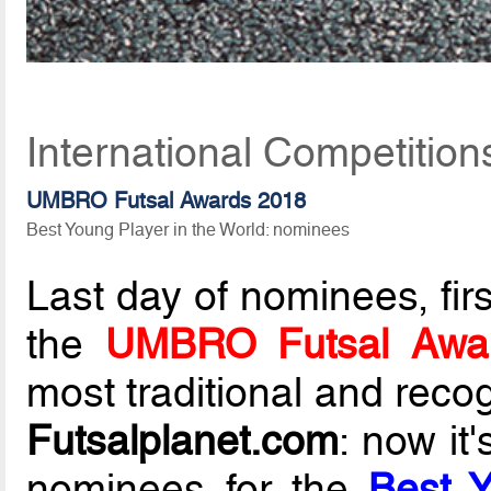
International Competitio
UMBRO Futsal Awards 2018
Best Young Player in the World: nominees
Last day of nominees, fir
the
UMBRO Futsal Awa
most traditional and reco
Futsalplanet.com
: now it
nominees for the
Best Y