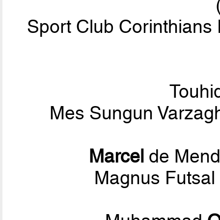
Sport Club Corinthians 
Touhi
Mes Sungun Varzagh
Marcel
de Mend
Magnus Futsal 