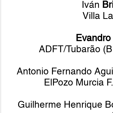
Iván
Br
Villa L
Evandro
ADFT/Tubarão (B
Antonio Fernando Agu
ElPozo Murcia F.
Guilherme Henrique 