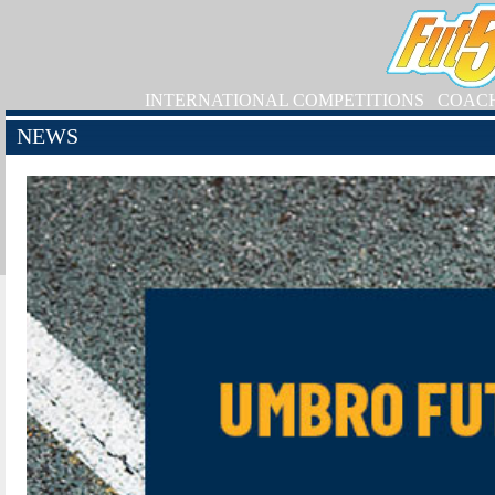
INTERNATIONAL COMPETITIONS
COAC
NEWS