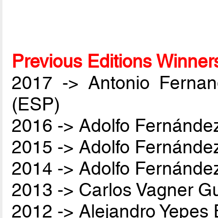
Previous Editions Winner
2017 -> Antonio Ferna
(ESP)
2016 -> Adolfo Fernánde
2015 -> Adolfo Fernánde
2014 -> Adolfo Fernánde
2013 -> Carlos Vagner Gu
2012 -> Alejandro Yepes