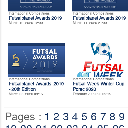
International Competitions
International Competitions
Futsalplanet Awards 2019
Futsalplanet Awards 2019
March 12, 2020 12:00
March 11, 2020 21:00
International Competitions
International Competitions
Futsalplanet Awards 2019
Futsal Week Winter Cup -
- 20th Edition
Porec 2020
March 03, 2020 09:15
February 29, 2020 09:15
Pages :
1
2
3
4
5
6
7
8
9