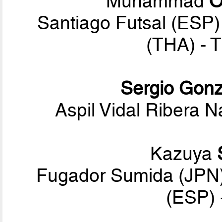
Muhammad
O
Santiago Futsal (ESP)
(THA) - 
Sergio Gonz
Aspil Vidal Ribera N
Kazuya
Fugador Sumida (JPN)
(ESP) 