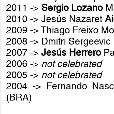
2011 ->
Sergio Lozano
Ma
2010 -> Jesús Nazaret
A
2009 -> Thiago Freixo Mo
2008 -> Dmitri Sergeevic
2007 ->
Jesús Herrero
Pa
2006 ->
not celebrated
2005 ->
not celebrated
2004 -> Fernando Nas
(BRA)