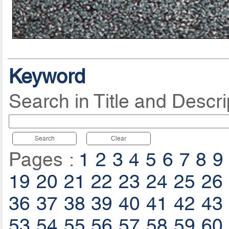
Keyword
Search in Title and Descri
Search
Clear
Pages :
1
2
3
4
5
6
7
8
9
19
20
21
22
23
24
25
26
36
37
38
39
40
41
42
43
53
54
55
56
57
58
59
60