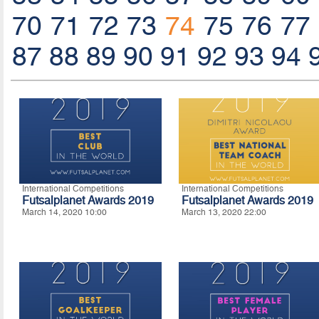
70
71
72
73
74
75
76
77
87
88
89
90
91
92
93
94
International Competitions
International Competitions
Futsalplanet Awards 2019
Futsalplanet Awards 2019
March 14, 2020 10:00
March 13, 2020 22:00