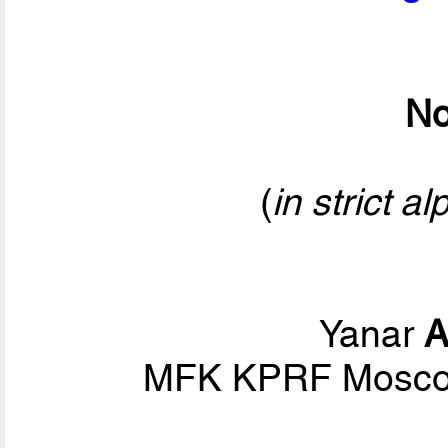
No
(
in strict a
Yanar
A
MFK KPRF Moscow