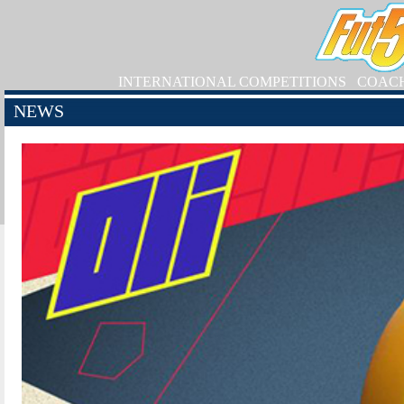
INTERNATIONAL COMPETITIONS
COAC
NEWS