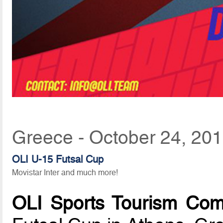
Greece - October 24, 20
OLI U-15 Futsal Cup
Movistar Inter and much more!
OLI Sports Tourism Co