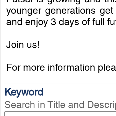
younger generations get 
and enjoy 3 days of full f
Join us!
For more information ple
Keyword
Search in Title and Descri