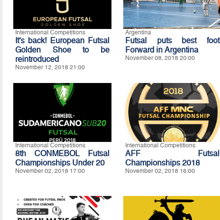
International Competitions
Argentina
It's back! European Futsal
Futsal puts best foot
Golden Shoe to be
Forward in Argentina
reintroduced
November 08, 2018 20:00
November 12, 2018 21:00
International Competitions
International Competitions
8th CONMEBOL Futsal
AFF Futsal
Championships Under 20
Championships 2018
November 02, 2018 17:00
November 02, 2018 16:00