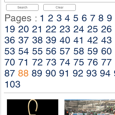
Search
Clear
Pages :
1
2
3
4
5
6
7
8
9
19
20
21
22
23
24
25
26
36
37
38
39
40
41
42
43
53
54
55
56
57
58
59
60
70
71
72
73
74
75
76
77
87
88
89
90
91
92
93
94
103