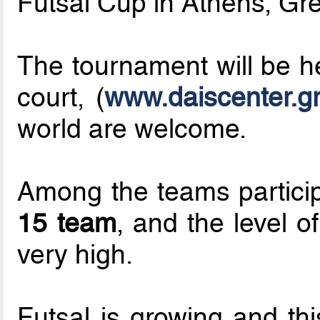
Futsal Cup in Athens, Gr
The tournament will be h
court, (
www.daiscenter.g
world are welcome.
Among the teams partici
15 team
, and the level o
very high.
Futsal is growing and th