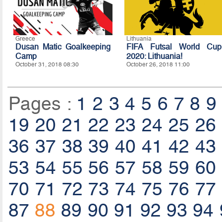
Greece
Lithuania
Dusan Matic Goalkeeping
FIFA Futsal World Cup
Camp
2020: Lithuania!
October 31, 2018 08:30
October 26, 2018 11:00
Pages :
1
2
3
4
5
6
7
8
9
19
20
21
22
23
24
25
26
36
37
38
39
40
41
42
43
53
54
55
56
57
58
59
60
70
71
72
73
74
75
76
77
87
88
89
90
91
92
93
94