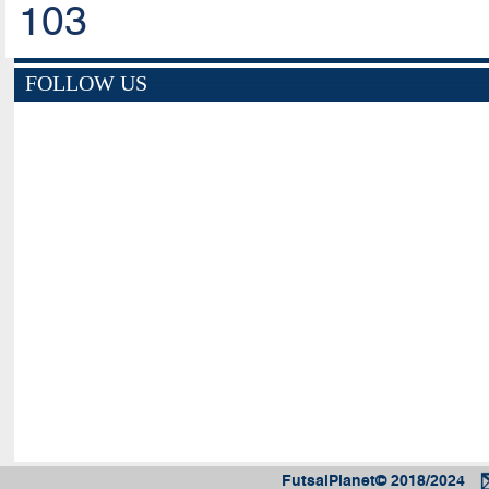
103
FOLLOW US
FutsalPlanet© 2018/2024