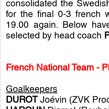
consolidated the Swedish 
for the final 0-3 french 
19.00 again. Below have
selected by head coach
P
French National Team - Pl
Goalkeepers
DUROT
Joévin (ZVK Proo