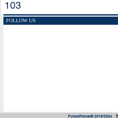
103
FOLLOW US
FutsalPlanet© 2018/2024