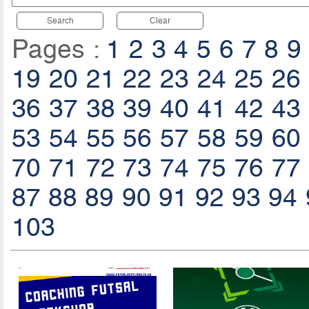
Search
Clear
Pages :
1
2
3
4
5
6
7
8
9
19
20
21
22
23
24
25
26
36
37
38
39
40
41
42
43
53
54
55
56
57
58
59
60
70
71
72
73
74
75
76
77
87
88
89
90
91
92
93
94
103