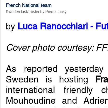
French National team
Sweden task: roster by Pierre Jacky
by
Luca Ranocchiari - Fut
Cover photo courtesy: F
As reported yesterday
Sweden is hosting
Fr
international friendly
Mouhoudine and Adrie