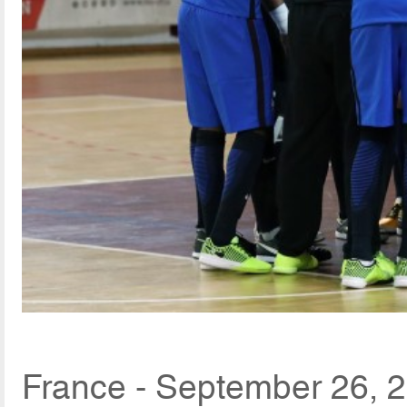
France - September 26, 