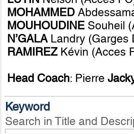
MOHAMMED
Abdessama
MOUHOUDINE
Souheil 
N’GALA
Landry (Garges D
RAMIREZ
Kévin (Acces 
Head Coach
: Pierre
Jack
Keyword
Search in Title and Descri