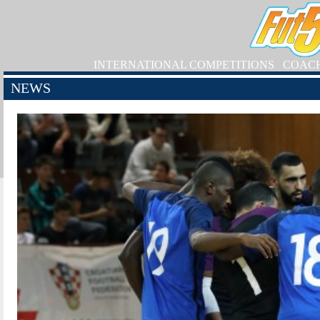
INTERNATIONAL COMPETITIONS
COAC
NEWS