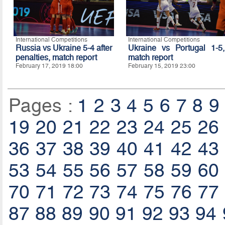
International Competitions
International Competitions
Russia vs Ukraine 5-4 after
Ukraine vs Portugal 1-5,
penalties, match report
match report
February 17, 2019 18:00
February 15, 2019 23:00
Pages :
1
2
3
4
5
6
7
8
9
19
20
21
22
23
24
25
26
36
37
38
39
40
41
42
43
53
54
55
56
57
58
59
60
70
71
72
73
74
75
76
77
87
88
89
90
91
92
93
94