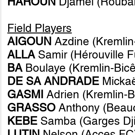
HAROUN
Djamel (Rouba
Field Players
AIGOUN
Azdine (Kremlin-
ALLA
Samir (Hérouville F
BA
Boulaye (Kremlin-Bicê
DE SA ANDRADE
Mickaë
GASMI
Adrien (Kremlin-Bi
GRASSO
Anthony (Beauc
KEBE
Samba (Garges Dji
LUTIN
Nelson (Acces FC