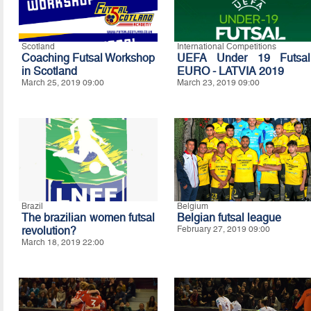
Scotland
International Competitions
Coaching Futsal Workshop
UEFA Under 19 Futsal
in Scotland
EURO - LATVIA 2019
March 25, 2019 09:00
March 23, 2019 09:00
Brazil
Belgium
The brazilian women futsal
Belgian futsal league
revolution?
February 27, 2019 09:00
March 18, 2019 22:00