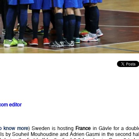
com editor
to know more
) Sweden is hosting
France
in Gävle for a doubl
Goals by Souheil Mouhoudine and Adrien Gasmi in the second hal