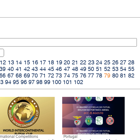
12
13
14
15
16
17
18
19
20
21
22
23
24
25
26
27
28
39
40
41
42
43
44
45
46
47
48
49
50
51
52
53
54
55
66
67
68
69
70
71
72
73
74
75
76
77
78
79
80
81
82
93
94
95
96
97
98
99
100
101
102
ernational Competitions
Portugal