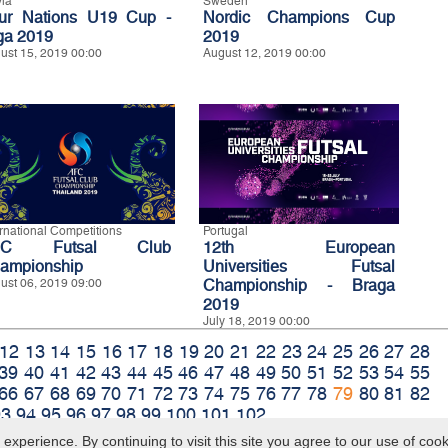
via
Sweden
ur Nations U19 Cup -
Nordic Champions Cup
ga 2019
2019
ust 15, 2019 00:00
August 12, 2019 00:00
ernational Competitions
Portugal
FC Futsal Club
12th European
ampionship
Universities Futsal
ust 06, 2019 09:00
Championship - Braga
2019
July 18, 2019 00:00
12
13
14
15
16
17
18
19
20
21
22
23
24
25
26
27
28
39
40
41
42
43
44
45
46
47
48
49
50
51
52
53
54
55
66
67
68
69
70
71
72
73
74
75
76
77
78
79
80
81
82
93
94
95
96
97
98
99
100
101
102
xperience. By continuing to visit this site you agree to our use of coo