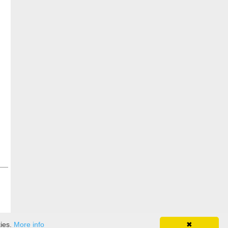
kies.
More info
✖