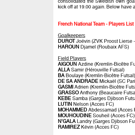
consolidated the Swedish own goal d
kick off at 19.00 again. Below have 
French National Team - Players List
Goalkeepers
DUROT
Joévin (ZVK Proost Lierse
HAROUN
Djamel (Roubaix AFS)
Field Players
AIGOUN
Azdine (Kremlin-Bicêtre Fu
ALLA
Samir (Hérouville Futsal)
BA
Boulaye (Kremlin-Bicêtre Futsal
DE SA ANDRADE
Mickaël (SC Pari
GASMI
Adrien (Kremlin-Bicêtre Futs
GRASSO
Anthony (Beaucaire Futsa
KEBE
Samba (Garges Djibson Futs
LUTIN
Nelson (Acces FC)
MOHAMMED
Abdessamad (Acces 
MOUHOUDINE
Souheil (Acces FC)
N’GALA
Landry (Garges Djibson Fut
RAMIREZ
Kévin (Acces FC)