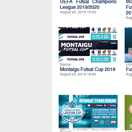
UEFA Futsal Champions
Wo
League 2019/2020
Fu
August 26, 2019 16:00
20
Aug
France
US
Montaigu Futsal Cup 2019
Fu
August 23, 2019 18:00
Aug