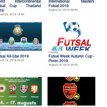
rld Intercontinental
International Masters
tsal Cup - Thailand
Futsal 2019
19
August 24, 2019 09:00
ust 25, 2019 18:00
A
Croatia
tsal All-Star 2019
Futsal Week Autumn Cup -
ust 19, 2019 00:00
Porec 2019
August 16, 2019 09:00