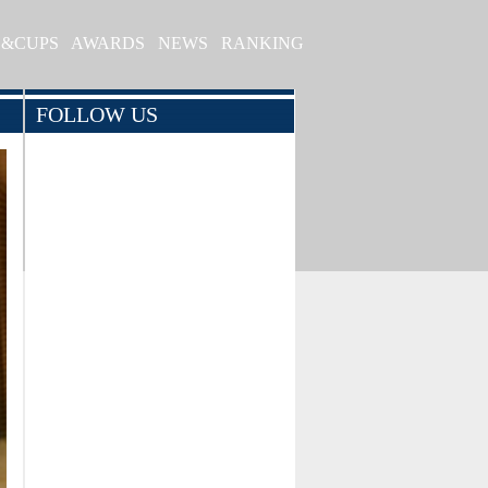
S&CUPS
AWARDS
NEWS
RANKING
FOLLOW US