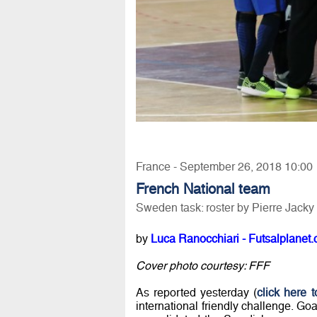
France - September 26, 2018 10:00
French National team
Sweden task: roster by Pierre Jacky
by
Luca Ranocchiari - Futsalplanet.
Cover photo courtesy: FFF
As reported yesterday (
click here 
international friendly challenge. 