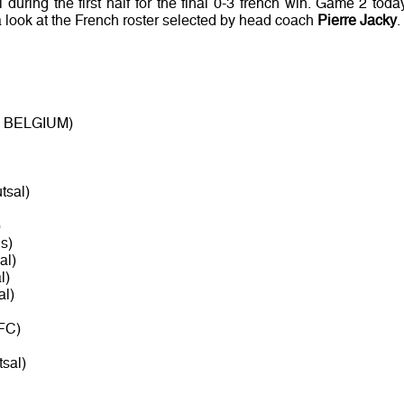
uring the first half for the final 0-3 french win. Game 2 today
a look at the French roster selected by head coach
Pierre Jacky
.
 - BELGIUM)
tsal)
)
s)
al)
l)
al)
FC)
sal)