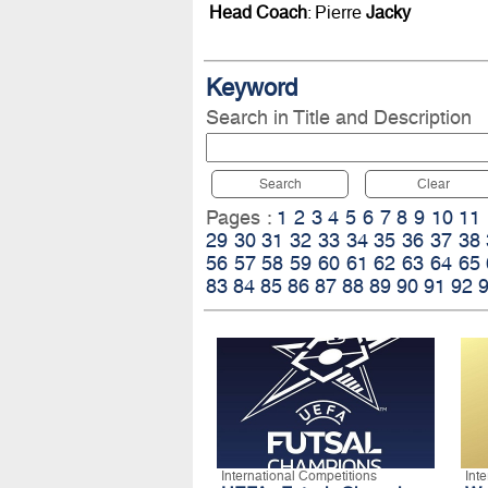
Head Coach
: Pierre
Jacky
Keyword
Search in Title and Description
Search
Clear
Pages :
1
2
3
4
5
6
7
8
9
10
11
29
30
31
32
33
34
35
36
37
38
56
57
58
59
60
61
62
63
64
65
83
84
85
86
87
88
89
90
91
92
International Competitions
Int