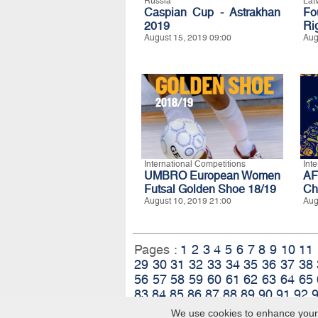
Russia
Lat
Caspian Cup - Astrakhan
Fo
2019
Ri
August 15, 2019 09:00
Aug
International Competitions
Int
UMBRO European Women
A
Futsal Golden Shoe 18/19
Ch
August 10, 2019 21:00
Aug
Pages :
1
2
3
4
5
6
7
8
9
10
11
29
30
31
32
33
34
35
36
37
38
56
57
58
59
60
61
62
63
64
65
83
84
85
86
87
88
89
90
91
92
We use cookies to enhance your e