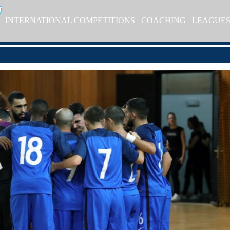
INTERNATIONAL COMPETITIONS
COACHING
LEAGUE