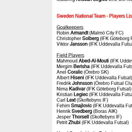
Sweden National Team - Players Lis
Goalkeepers
Robin
Armandt
(Malmö City FC)
Christopher
Solberg
(IFK Göteborg F
Viktor
Jansson
(IFK Uddevalla Futsa
Field Players
Mahmoud
Abed-Al-Mouti
(IFK Uddev
Mergim
Berisha
(IFK Uddevalla Futs
Anel
Coralic
(Örebro SK)
Albert
Hiseni
(IFK Uddevalla Futsal
Fredrik
Johnsson
(Örebro Futsal Clu
Nima
Kadivar
(IFK Göteborg Futsal)
Kristian
Legiec
(IFK Uddevalla Futsa
Carl
Lext
(Skoftebyns IF)
Fehim
Smajlovic
(IFK Uddevalla Fut
Henrik
Svedberg
(Boras AIK)
Jesper
Thorsell
(Skoftebyns IF)
Petrit
Zhubi
(IFK Uddevalla Futsal)