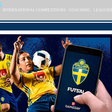
INTERNATIONAL COMPETITIONS
COACHING
LEAGUE