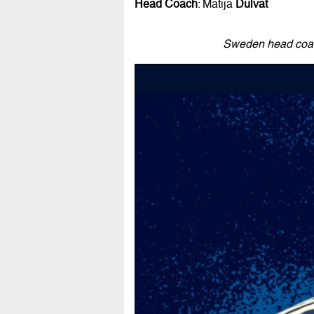
Head Coach
: Matija
Dulvat
Sweden head coach