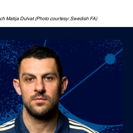
 Matija Dulvat (Photo courtesy: Swedish FA)