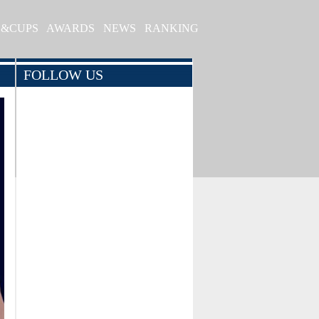
S&CUPS
AWARDS
NEWS
RANKING
FOLLOW US