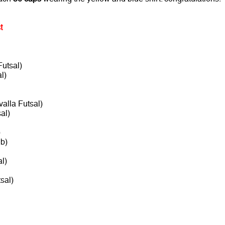
t
utsal)
l)
alla Futsal)
al)
)
b)
l)
sal)