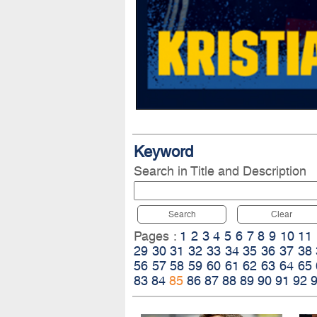
Keyword
Search in Title and Description
Search
Clear
Pages :
1
2
3
4
5
6
7
8
9
10
11
29
30
31
32
33
34
35
36
37
38
56
57
58
59
60
61
62
63
64
65
83
84
85
86
87
88
89
90
91
92