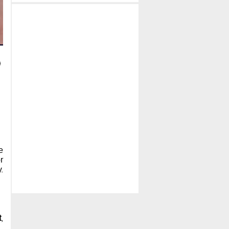
e
r
.
t
,