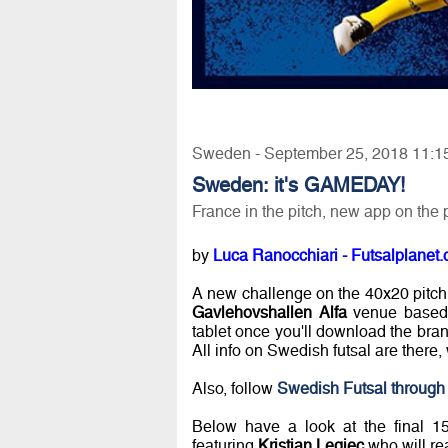
Sweden - September 25, 2018 11:1
Sweden: it's GAMEDAY!
France in the pitch, new app on the
by
Luca Ranocchiari - Futsalplanet.
A new challenge on the 40x20 pitch
Gavlehovshallen Alfa
venue based 
tablet once you'll download the br
All info on Swedish futsal are there, w
Also, follow
Swedish Futsal through 
Below have a look at the final 
featuring
Kristian Legiec
who will r