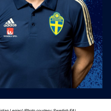
istian Legiec! (Photo courtesy: Swedish FA)