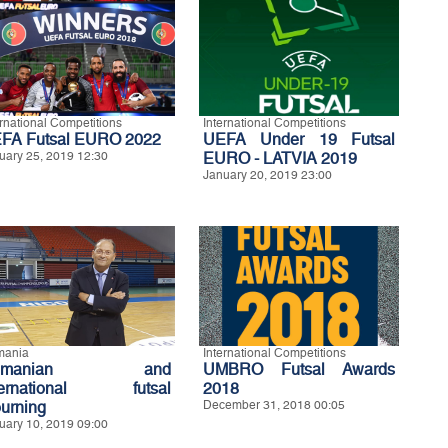
ernational Competitions
International Competitions
FA Futsal EURO 2022
UEFA Under 19 Futsal
uary 25, 2019 12:30
EURO - LATVIA 2019
January 20, 2019 23:00
mania
International Competitions
omanian and
UMBRO Futsal Awards
ternational futsal
2018
urning
December 31, 2018 00:05
uary 10, 2019 09:00