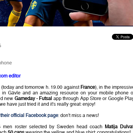
5
 phone
com editor
 (today and tomorrow h. 19.00 against
France
), in the impressiv
in Gävle and an amazing resource on your mobile phone o
and new
Gameday - Futsal
app through App Store or Google Play
e have just tried it and it's really great: enjoy!
their official Facebook page
: don't miss a news!
15 men roster selected by Sweden head coach
Matija Dulva
each
50 caps
wearing the yellow and blue shirt: congratulations!