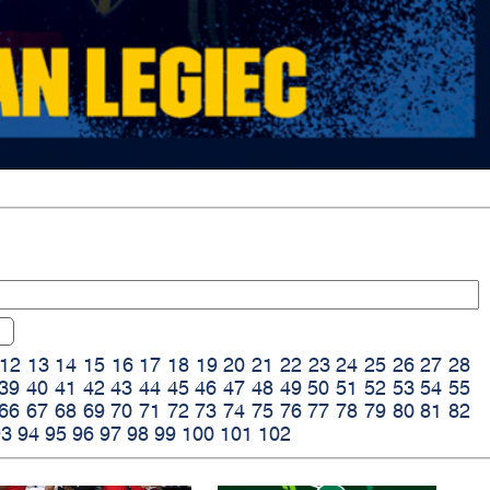
12
13
14
15
16
17
18
19
20
21
22
23
24
25
26
27
28
39
40
41
42
43
44
45
46
47
48
49
50
51
52
53
54
55
66
67
68
69
70
71
72
73
74
75
76
77
78
79
80
81
82
93
94
95
96
97
98
99
100
101
102