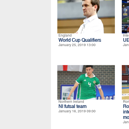
England
Int
World Cup Qualifiers
UE
January 25, 2019 13:00
Jan
Northern Ireland
Ro
NI futsal team
R
January 16, 2019 09:00
in
mo
Jan