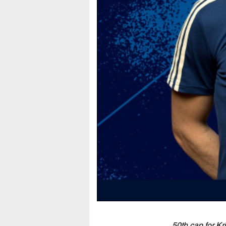
50th cap for Kr