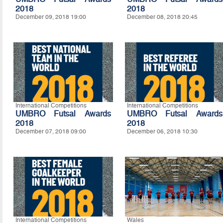
2018
2018
December 09, 2018 19:00
December 08, 2018 20:45
International Competitions
International Competitions
UMBRO Futsal Awards
UMBRO Futsal Awards
2018
2018
December 07, 2018 09:00
December 06, 2018 10:30
International Competitions
Wales