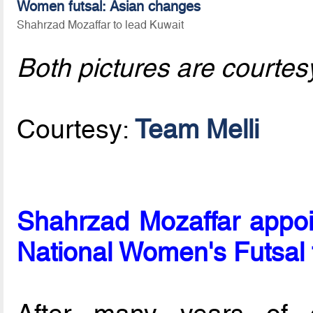
Women futsal: Asian changes
Shahrzad Mozaffar to lead Kuwait
Both pictures are courtes
Courtesy:
Team Melli
Shahrzad Mozaffar appoi
National Women's Futsal