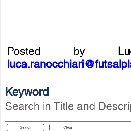
Posted by
L
luca.ranocchiari@futsalp
Keyword
Search in Title and Descri
Search
Clear