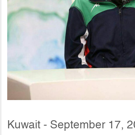
Kuwait - September 17, 