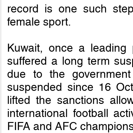
record is one such ste
female sport.
Kuwait, once a leading 
suffered a long term susp
due to the government
suspended since 16 Oct
lifted the sanctions all
international football acti
FIFA and AFC champions