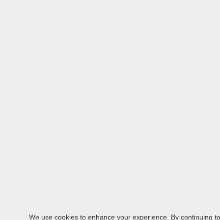
We use cookies to enhance your experience. By continuing to v