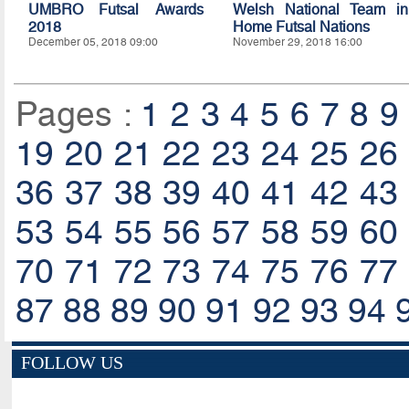
UMBRO Futsal Awards
Welsh National Team in
2018
Home Futsal Nations
December 05, 2018 09:00
November 29, 2018 16:00
Pages :
1
2
3
4
5
6
7
8
9
19
20
21
22
23
24
25
26
36
37
38
39
40
41
42
43
53
54
55
56
57
58
59
60
70
71
72
73
74
75
76
77
87
88
89
90
91
92
93
94
FOLLOW US