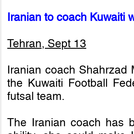
Iranian to coach Kuwaiti
Tehran, Sept 13
Iranian coach Shahrzad 
the Kuwaiti Football Fed
futsal team.
The Iranian coach has b