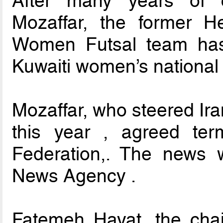
After many years of 
Mozaffar, the former H
Women Futsal team has
Kuwaiti women’s national 
Mozaffar, who steered Iran
this year , agreed ter
Federation,. The news 
News Agency .
Fatemeh Hayat, the cha