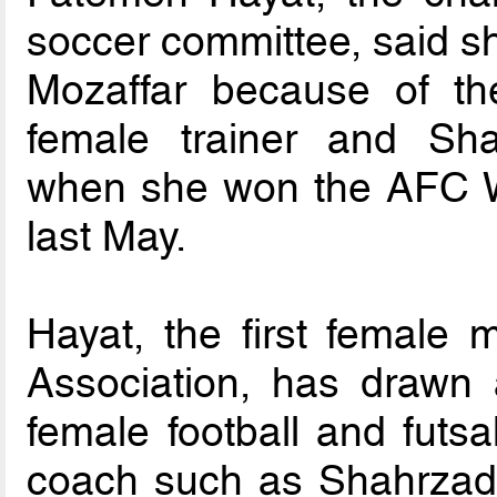
soccer committee, said 
Mozaffar because of the 
female trainer and Sha
when she won the AFC 
last May.
Hayat, the first female 
Association, has drawn 
female football and futsa
coach such as Shahrzad 