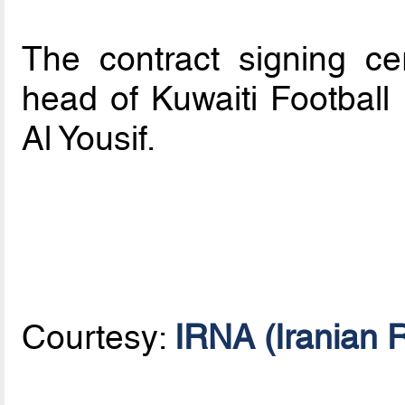
The contract signing c
head of Kuwaiti Football
Al Yousif.
Courtesy:
IRNA (Iranian 