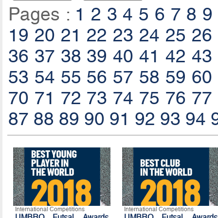
Pages :
1
2
3
4
5
6
7
8
9
19
20
21
22
23
24
25
26
36
37
38
39
40
41
42
43
53
54
55
56
57
58
59
60
70
71
72
73
74
75
76
77
87
88
89
90
91
92
93
94
International Competitions
International Competitions
UMBRO Futsal Awards
UMBRO Futsal Awards