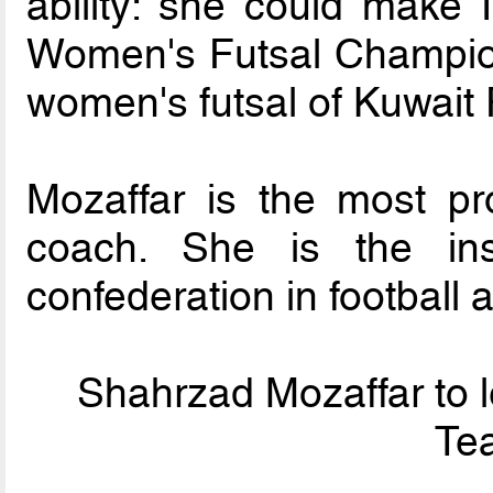
ability: she could make
Women's Futsal Champion
women's futsal of Kuwait
Mozaffar is the most pr
coach. She is the in
confederation in football a
Shahrzad Mozaffar to l
Tea