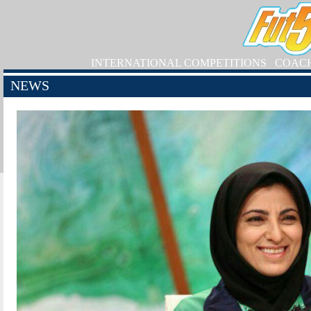
INTERNATIONAL COMPETITIONS
COAC
NEWS