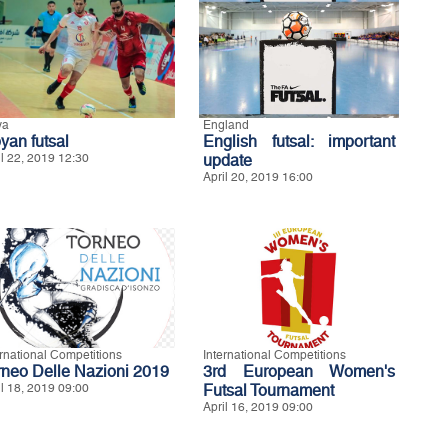
ya
England
yan futsal
English futsal: important
il 22, 2019 12:30
update
April 20, 2019 16:00
ernational Competitions
International Competitions
rneo Delle Nazioni 2019
3rd European Women's
il 18, 2019 09:00
Futsal Tournament
April 16, 2019 09:00