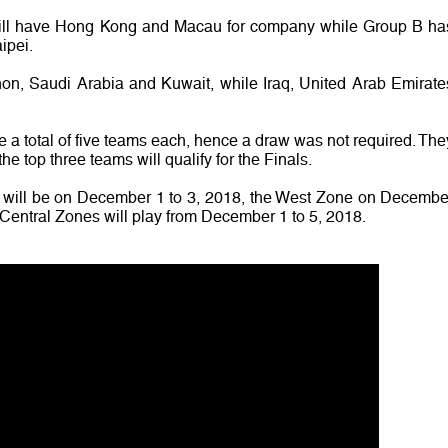
will have Hong Kong and Macau for company while Group B ha
ipei.
, Saudi Arabia and Kuwait, while Iraq, United Arab Emirate
 total of five teams each, hence a draw was not required. The
he top three teams will qualify for the Finals.
 will be on December 1 to 3, 2018, the West Zone on Decembe
entral Zones will play from December 1 to 5, 2018.