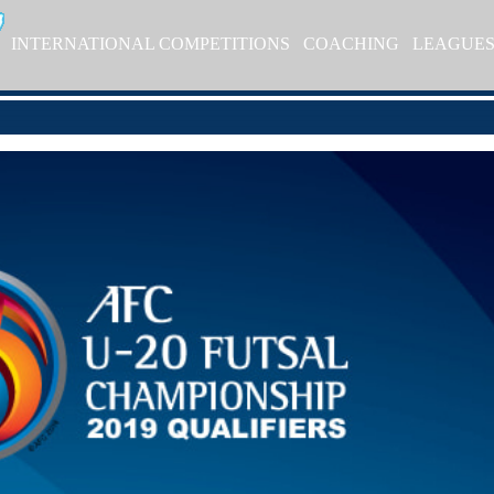
INTERNATIONAL COMPETITIONS
COACHING
LEAGUE