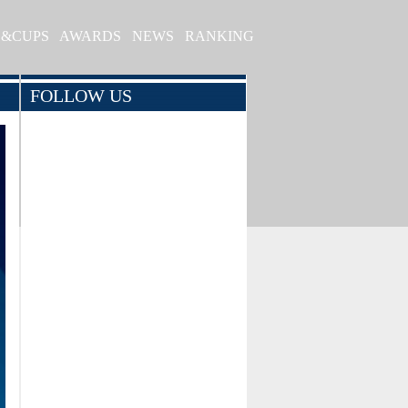
S&CUPS
AWARDS
NEWS
RANKING
FOLLOW US