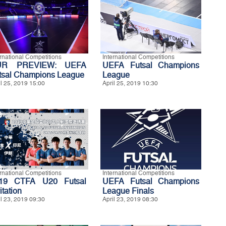
ernational Competitions
International Competitions
UR PREVIEW: UEFA
UEFA Futsal Champions
tsal Champions League
League
il 25, 2019 15:00
April 25, 2019 10:30
ernational Competitions
International Competitions
19 CTFA U20 Futsal
UEFA Futsal Champions
itation
League Finals
il 23, 2019 09:30
April 23, 2019 08:30