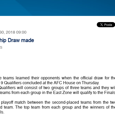
 30, 2018 09:00
hip Draw made
ts
teams learned their opponents when the official draw for th
 Qualifiers concluded at the AFC House on Thursday.
alifiers will consist of two groups of three teams and they wil
teams from each group in the East Zone will qualify to the Finals
a playoff match between the second-placed teams from the tw
ked team. The top team from each group and the winners of th
ls.