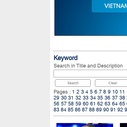
Keyword
Search in Title and Description
Search
Clear
Pages :
1
2
3
4
5
6
7
8
9
10
11
29
30
31
32
33
34
35
36
37
38
56
57
58
59
60
61
62
63
64
65
83
84
85
86
87
88
89
90
91
92