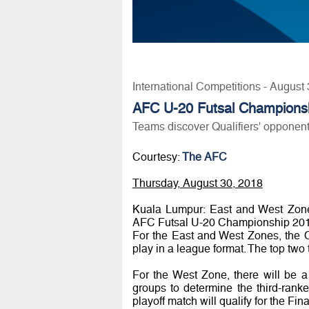
International Competitions - August
AFC U-20 Futsal Champions
Teams discover Qualifiers' opponen
Courtesy:
The AFC
Thursday, August 30, 2018
Kuala Lumpur: East and West Zone 
AFC Futsal U-20 Championship 2019
For the East and West Zones, the Qu
play in a league format. The top two 
For the West Zone, there will be 
groups to determine the third-ran
playoff match will qualify for the Fina