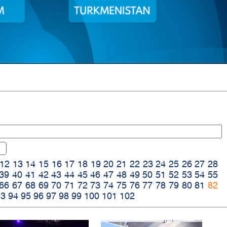
12
13
14
15
16
17
18
19
20
21
22
23
24
25
26
27
28
39
40
41
42
43
44
45
46
47
48
49
50
51
52
53
54
55
66
67
68
69
70
71
72
73
74
75
76
77
78
79
80
81
82
93
94
95
96
97
98
99
100
101
102