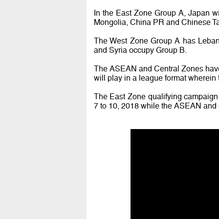
In the East Zone Group A, Japan 
Mongolia, China PR and Chinese Ta
The West Zone Group A has Lebanon
and Syria occupy Group B.
The ASEAN and Central Zones have a
will play in a league format wherein t
The East Zone qualifying campaign
7 to 10, 2018 while the ASEAN and C