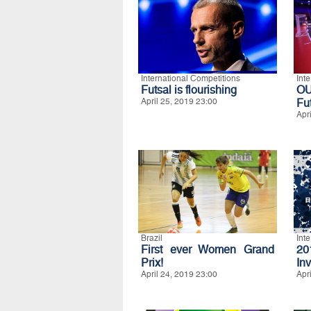
International Competitions
Int
Futsal is flourishing
O
April 25, 2019 23:00
Fu
Apr
Brazil
Int
First ever Women Grand
20
Prix!
Inv
April 24, 2019 23:00
Apr