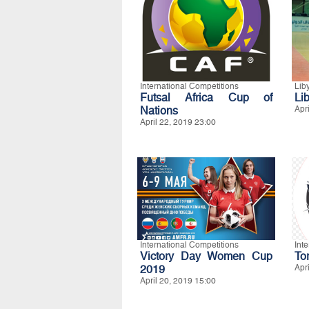
International Competitions
Lib
Futsal Africa Cup of
Lib
Nations
Apr
April 22, 2019 23:00
International Competitions
Int
Victory Day Women Cup
To
2019
Apr
April 20, 2019 15:00