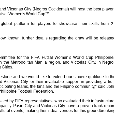
and Victorias City (Negros Occidental) will host the best player
A Futsal Women’s World Cup™
global platform for players to showcase their skills from 2
 now known, further details regarding the draw will be release
mmittee for the FIFA Futsal Women’s World Cup Philippine
 the Metropolitan Manila region, and Victorias City, in Negro
 Cities.
estone and we would like to extend our sincere gratitude to th
Victorias City for their invaluable support in providing a trul
ticipating teams, the fans and the Filipino community," said Joh
Philippine Football Federation.
sited by FIFA representatives, who evaluated their infrastructure
acity. Pasig City and Victorias City have a proven track recor
ultural events, making them ideal venues for this groundbreakin