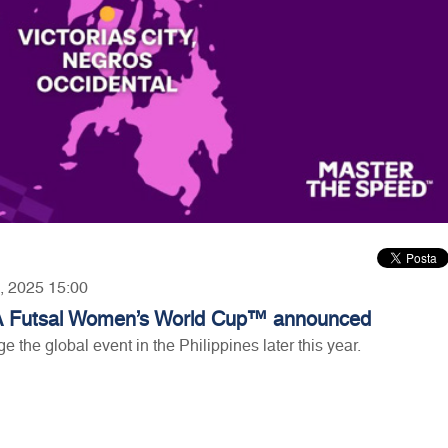
7, 2025 15:00
FIFA Futsal Women’s World Cup™ announced
ge the global event in the Philippines later this year.