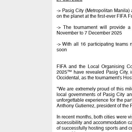
-> Pasig City (Metropolitan Manila) 
on the planet at the first-ever FIF
-> The tournament will provide a 
November to 7 December 2025
-> With all 16 participating teams
soon
FIFA and the Local Organising Co
2025™ have revealed Pasig City, in
Occidental, as the tournament’s Host
"We are extremely proud of this mil
local governments of Pasig City and 
unforgettable experience for the par
Anthony Gutierrez, president of the 
In recent months, both cities were vi
accessibility and accommodation cap
of successfully hosting sports and c