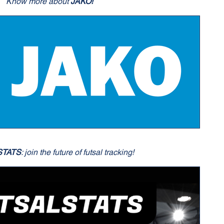
Know more about
JAKO!
STATS
: join the future of futsal tracking!