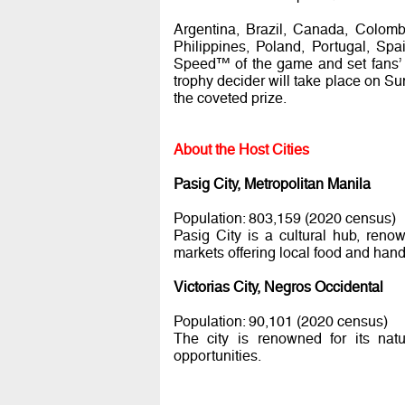
Argentina, Brazil, Canada, Colomb
Philippines, Poland, Portugal, Spa
Speed™ of the game and set fans’ p
trophy decider will take place on Su
the coveted prize.
About the Host Cities
Pasig City, Metropolitan Manila
Population: 803,159 (2020 census)
Pasig City is a cultural hub, ren
markets offering local food and handic
Victorias City, Negros Occidental
Population: 90,101 (2020 census)
The city is renowned for its natu
opportunities.