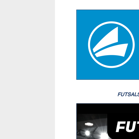
FUTSAL