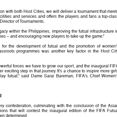
ion with both Host Cities, we will deliver a tournament that meet
cilities and services and offers the players and fans a top-clas
Director of Tournaments.
acy within the Philippines, improving the futsal infrastructure i
cities – and encouraging new players to take up the game.”
ls for the development of futsal and the promotion of women’
grassroots programmes was another key factor in the Host Cit
erful forces we have to grow our sport, and the inaugural FIF
exciting step in that journey. It’s a chance to inspire more girl
ay futsal,” said Dame Sarai Bareman, FIFA’s Chief Women’
d
ery confederation, culminating with the conclusion of the Asia
tions that will contest the inaugural edition of the FIFA Futsa
n determined.