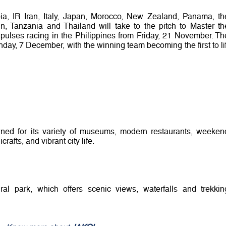
ia, IR Iran, Italy, Japan, Morocco, New Zealand, Panama, th
in, Tanzania and Thailand will take to the pitch to Master th
ulses racing in the Philippines from Friday, 21 November. Th
nday, 7 December, with the winning team becoming the first to lif
owned for its variety of museums, modern restaurants, weeken
rafts, and vibrant city life.
ral park, which offers scenic views, waterfalls and trekkin