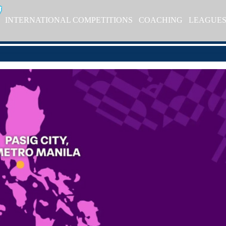
INTERNATIONAL COMPETITIONS
COACHING
LEAGUE