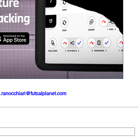
.ranocchiari@futsalplanet.com