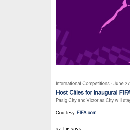
International Competitions - June 2
Host Cities for inaugural 
Pasig City and Victorias City will sta
Courtesy:
FIFA.com
27 Jun 2025