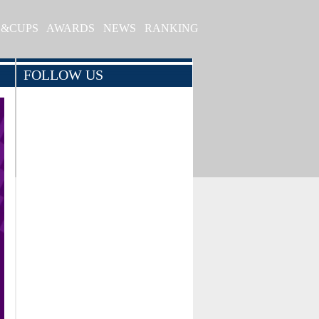
S&CUPS
AWARDS
NEWS
RANKING
FOLLOW US