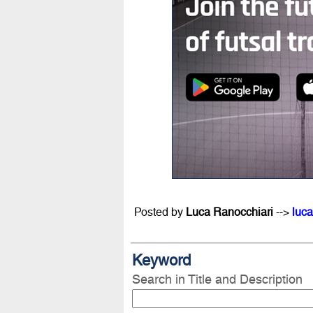
Posted by
Luca Ranocchiari
-->
luca
Keyword
Search in Title and Description