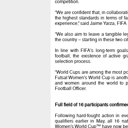
competition.
“We are confident that, in collaborat
the highest standards in terms of fa
experience,” said Jaime Yarza, FIFA 
“We also aim to leave a tangible leg
the country – starting in these two 
In line with FIFA’s long-term goa
football, the existence of active 
selection process.
“World Cups are among the most pow
Futsal Women’s World Cup is another 
and women around the world to pl
Football Officer.
Full field of 16 participants confirme
Following hard-fought action in ev
qualifiers earlier in May, all 16 na
Women’s World Cup™ have now bee