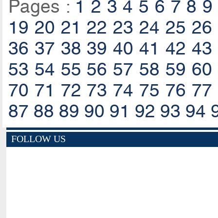
Pages :
1
2
3
4
5
6
7
8
9
19
20
21
22
23
24
25
26
36
37
38
39
40
41
42
43
53
54
55
56
57
58
59
60
70
71
72
73
74
75
76
77
87
88
89
90
91
92
93
94
FOLLOW US