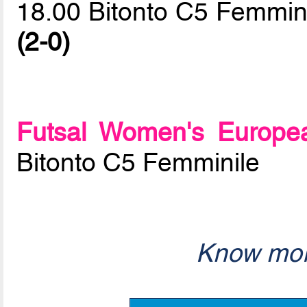
18.00 Bitonto C5 Femmini
(2-0)
Futsal Women's Europe
Bitonto C5 Femminile
Know mor