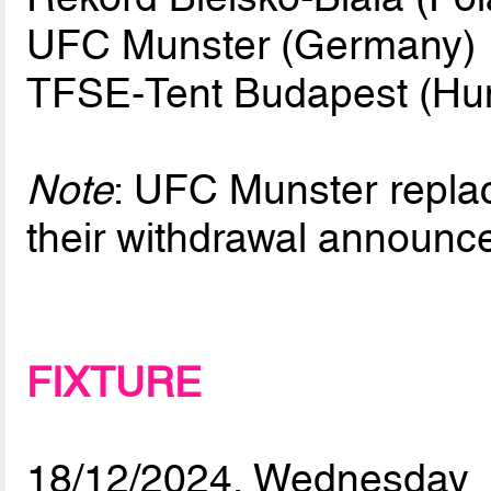
UFC Munster (Germany)
TFSE-Tent Budapest (Hu
Note
: UFC Munster repla
their withdrawal announ
FIXTURE
18/12/2024, Wednesday