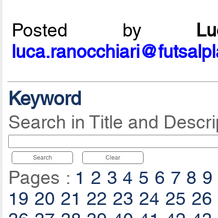
Posted by
L
luca.ranocchiari@futsalp
Keyword
Search in Title and Descri
Search
Clear
Pages :
1
2
3
4
5
6
7
8
9
19
20
21
22
23
24
25
26