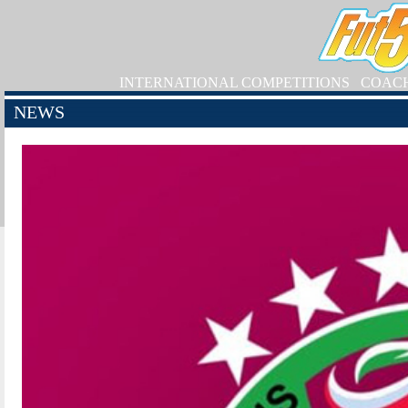
INTERNATIONAL COMPETITIONS
COAC
NEWS