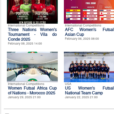
International Competitions
International Competitions
Three Nations Women's
AFC Women’s Futsal
Tournament - Vila do
Asian Cup
Conde 2025
February 06, 2025 08:00
February 08, 2025 14:00
International Competitions
USA
Women Futsal Africa Cup
US Women's Futsal
of Nations - Morocco 2025
National Team Camp
January 29, 2025 21:00
January 22, 2025 21:00