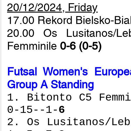
20/12/2024, Friday
17.00 Rekord Bielsko-Bi
20.00 Os Lusitanos/L
Femminile
0-6 (0-5)
Futsal Women's Europe
Group A Standing
1. Bitonto C5 Femmi
0-15--1-
6
2. Os Lusitanos/Leb