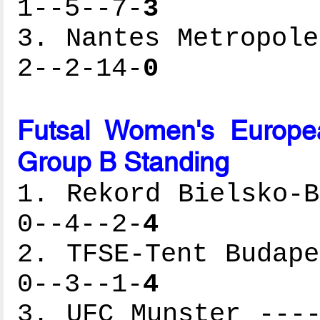
1--5--7-
3
3. Nantes Metropole
2--2-14-
0
Futsal Women's Europe
Group B Standing
1. Rekord Bielsko-B
0--4--2-
4
2. TFSE-Tent Budape
0--3--1-
4
3. UFC Munster ----