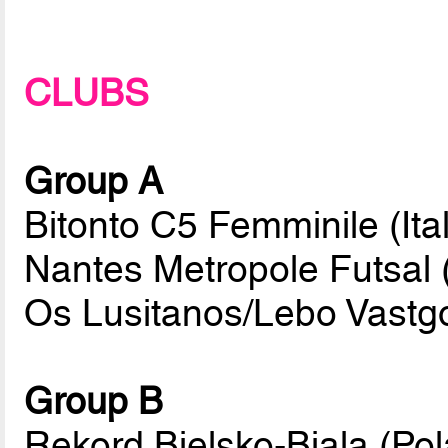
CLUBS
Group A
Bitonto C5 Femminile (Ital
Nantes Metropole Futsal 
Os Lusitanos/Lebo Vastg
Group B
Rekord Bielsko-Biala (Po