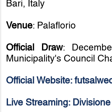
Bari, Italy
Venue
: Palaflorio
Official Draw
: December
Municipality's Council C
Official Website: futsal
Live Streaming: Division