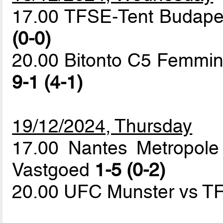
17.00 TFSE-Tent Budapes
(0-0)
20.00 Bitonto C5 Femmini
9-1 (4-1)
19/12/2024, Thursday
17.00 Nantes Metropole
Vastgoed
1-5 (0-2)
20.00 UFC Munster vs T