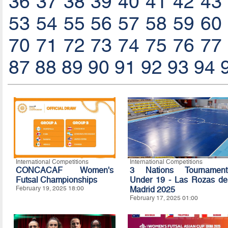
36
37
38
39
40
41
42
43
53
54
55
56
57
58
59
60
70
71
72
73
74
75
76
77
87
88
89
90
91
92
93
94
International Competitions
International Competitions
CONCACAF Women's
3 Nations Tournament
Futsal Championships
Under 19 - Las Rozas de
February 19, 2025 18:00
Madrid 2025
February 17, 2025 01:00