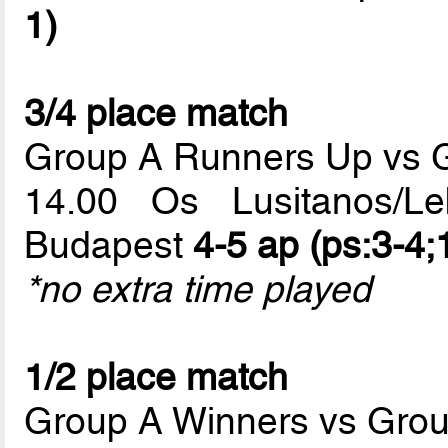
1)
3/4 place match
Group A Runners Up vs 
14.00 Os Lusitanos/L
Budapest
4-5 ap (ps:3-4;
*no extra time played
1/2 place match
Group A Winners vs Gro