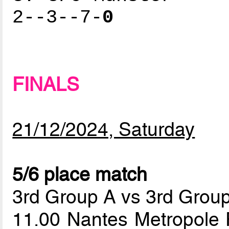
2--3--7-
0
FINALS
21/12/2024, Saturday
5/6 place match
3rd Group A vs 3rd Grou
11.00 Nantes Metropole