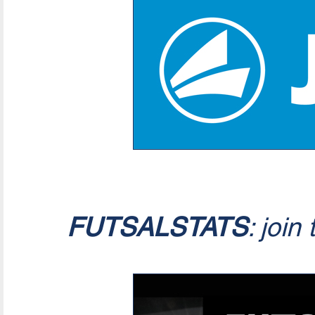
FUTSALSTATS
: join