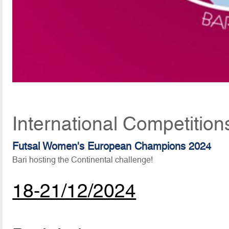
International Competitio
Futsal Women's European Champions 2024
Bari hosting the Continental challenge!
18-21/12/2024