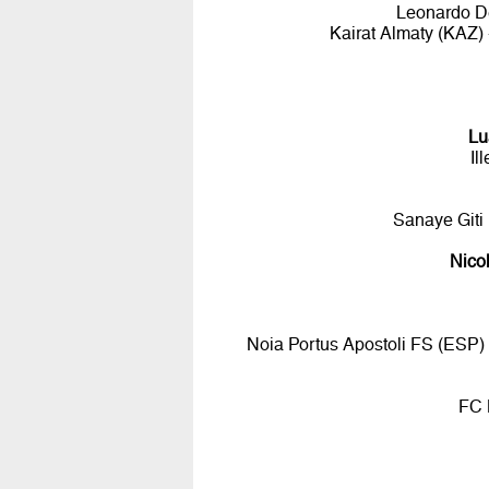
Leonardo De
Kairat Almaty (KAZ
Lu
Il
Sanaye Giti
Nico
Noia Portus Apostoli FS (ESP)
FC 