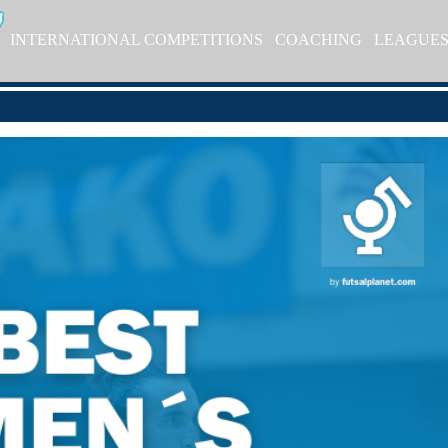
INTERNATIONAL COMPETITIONS
COACHING
LEAGUE