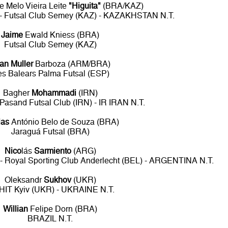
 Melo Vieira Leite
"Higuita"
(BRA/KAZ)
) - Futsal Club Semey (KAZ) - KAZAKHSTAN N.T.
Jaime
Ewald Kniess (BRA)
Futsal Club Semey (KAZ)
an Muller
Barboza (ARM/BRA)
les Balears Palma Futsal (ESP)
Bagher
Mohammadi
(IRN)
 Pasand Futsal Club (IRN) - IR IRAN N.T.
las
António Belo de Souza (BRA)
Jaraguá Futsal (BRA)
Nico
lás
Sarmiento
(ARG)
 - Royal Sporting Club Anderlecht (BEL) - ARGENTINA N.T.
Oleksandr
Sukhov
(UKR)
HIT Kyiv (UKR) - UKRAINE N.T.
Willian
Felipe Dorn (BRA)
BRAZIL N.T.