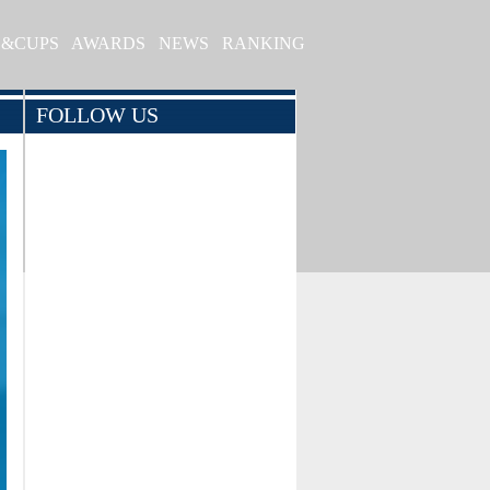
S&CUPS
AWARDS
NEWS
RANKING
FOLLOW US