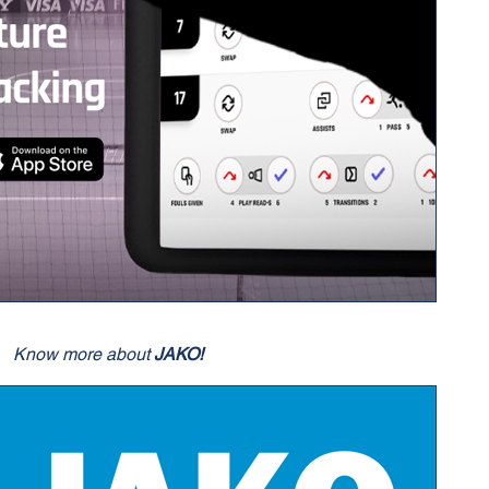
Know more about
JAKO!