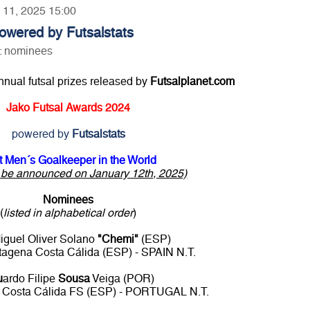
y 11, 2025 15:00
owered by Futsalstats
d: nominees
annual futsal prizes released by
Futsalplanet.com
Jako Futsal Awards 2024
powered by
Futsalstats
t Men´s Goalkeeper in the World
o be announced on January 12th, 2025)
Nominees
(
listed in alphabetical order
)
iguel Oliver Solano
"Chemi"
(ESP)
agena Costa Cálida (ESP) - SPAIN N.T.
u
ardo Filipe
Sousa
Veiga (POR)
 Costa Cálida FS (ESP) - PORTUGAL N.T.