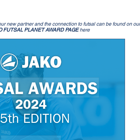
our new partner and the connection to futsal can be found on ou
O FUTSAL PLANET AWARD PAGE
here