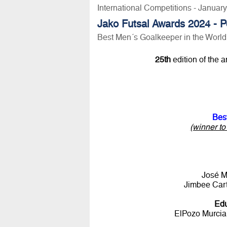
International Competitions - Januar
Jako Futsal Awards 2024 - P
Best Men´s Goalkeeper in the Worl
25th
edition of the 
Bes
(winner t
José M
Jimbee Cart
Ed
ElPozo Murcia