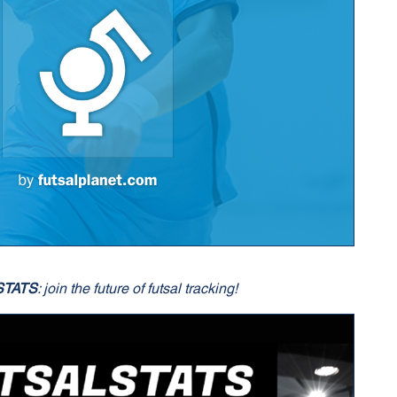
STATS
: join the future of futsal tracking!