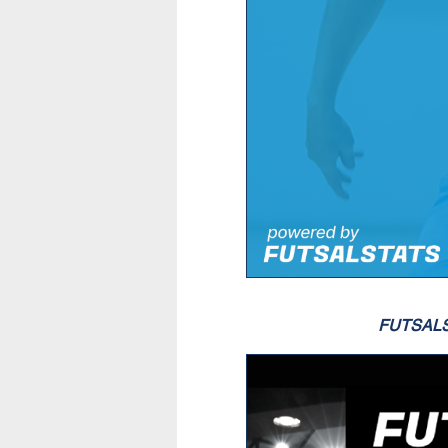
FUTSAL