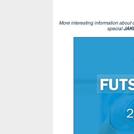
More interesting information about 
special
JAK