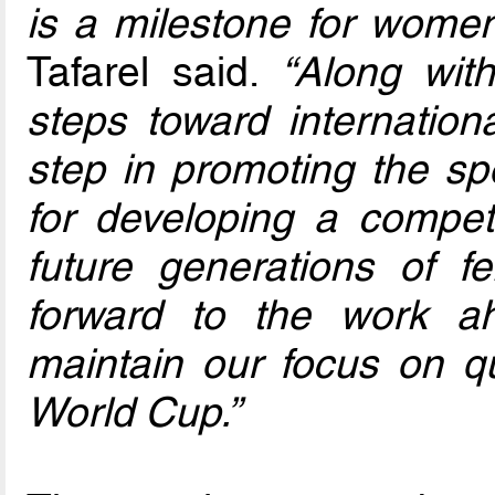
is a milestone for women'
Tafarel said.
“Along with
steps toward internationa
step in promoting the sp
for developing a competi
future generations of f
forward to the work a
maintain our focus on qua
World Cup.”