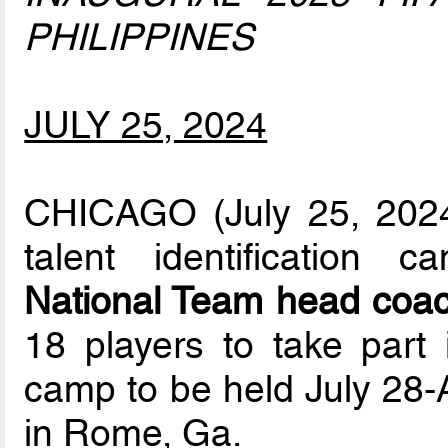
PHILIPPINES
JULY 25, 2024
CHICAGO (July 25, 2024)
talent identification 
National Team head coac
18 players to take part i
camp to be held July 28-A
in Rome, Ga.