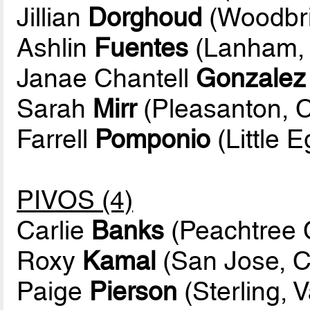
Jillian
Dorghoud
(Woodbri
Ashlin
Fuentes
(Lanham, 
Janae Chantell
Gonzalez
Sarah
Mirr
(Pleasanton, Ca
Farrell
Pomponio
(Little E
PIVOS (4)
Carlie
Banks
(Peachtree C
Roxy
Kamal
(San Jose, Ca
Paige
Pierson
(Sterling, V