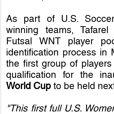
As part of U.S. Soccer’
winning teams, Tafarel
Futsal WNT player poo
identification process i
the first group of player
qualification for the i
World Cup
to be held next
"This first full U.S. Wom