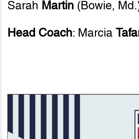
Sarah
Martin
(Bowie, Md.
Head Coach
: Marcia
Tafa