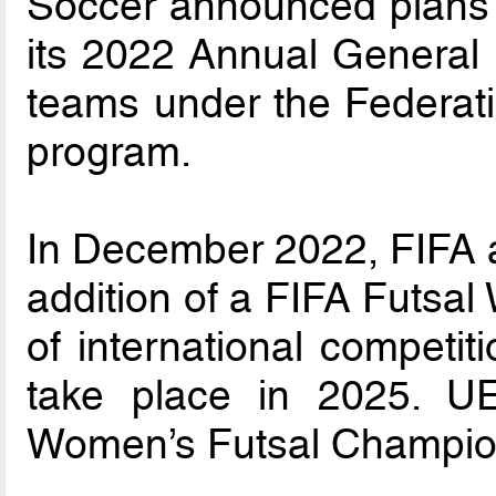
Soccer announced plans 
its 2022 Annual General 
teams under the Federat
program.
In December 2022, FIFA 
addition of a FIFA Futsal
of international competiti
take place in 2025. 
Women’s Futsal Champion