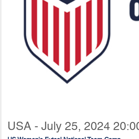
USA - July 25, 2024 20:0