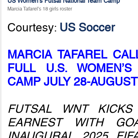
US Women's Futsal National Team Camp
Marcia Tafarel's 18 girls roster
Courtesy:
US Soccer
MARCIA TAFAREL CAL
FULL U.S. WOMEN’S
CAMP JULY 28-AUGUST
FUTSAL WNT KICKS
EARNEST WITH GO
INAUGURAL 2025 FI