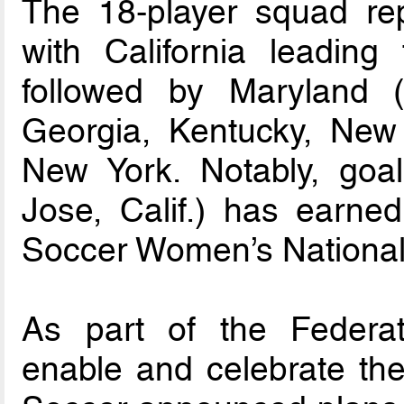
The 18-player squad repr
with California leading
followed by Maryland (fo
Georgia, Kentucky, Ne
New York. Notably, go
Jose, Calif.) has earne
Soccer Women’s National
As part of the Federat
enable and celebrate the 