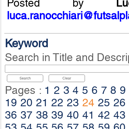
Posted by
L
luca.ranocchiari@futsalp
Keyword
Search in Title and Descri
Search
Clear
Pages :
1
2
3
4
5
6
7
8
9
19
20
21
22
23
24
25
26
36
37
38
39
40
41
42
43
53
54
55
56
57
58
59
60