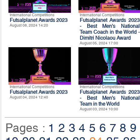
International Competitions
International Competitions
Futsalplanet Awards 2023
Futsalplanet Awards 2023
August 08, 2024 14:20
- Best Men's National
Team Coach in the World -
Dimitri Nicolaou Award
August 05, 2024 17:00
International Competitions
International Competitions
Futsalplanet Awards 2023
Futsalplanet Awards 2023
August 04, 2024 12:40
- Best Men's National
Team in the World
August 03, 2024 10:00
Pages :
1
2
3
4
5
6
7
8
9