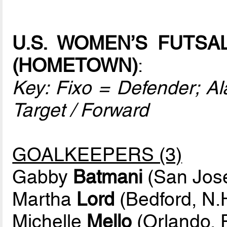
U.S. WOMEN’S FUTSA
(HOMETOWN)
:
Key: Fixo = Defender; Ala
Target / Forward
GOALKEEPERS (3)
Gabby
Batmani
(San Jose,
Martha
Lord
(Bedford, N.
Michelle
Mello
(Orlando, F