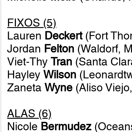
FIXOS (5)
Lauren
Deckert
(Fort Tho
Jordan
Felton
(Waldorf, M
Viet-Thy
Tran
(Santa Clara
Hayley
Wilson
(Leonardtw
Zaneta
Wyne
(Aliso Viejo,
ALAS (6)
Nicole
Bermudez
(Oceans