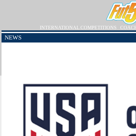
INTERNATIONAL COMPETITIONS
COAC
NEWS