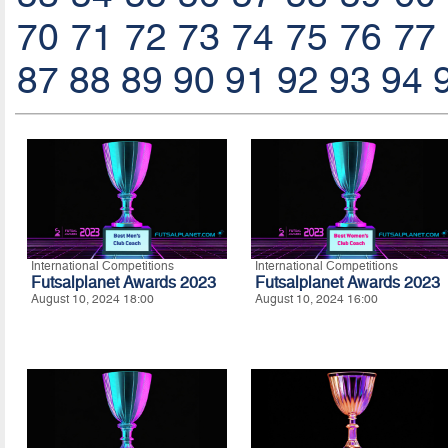
70
71
72
73
74
75
76
77
87
88
89
90
91
92
93
94
International Competitions
International Competitions
Futsalplanet Awards 2023
Futsalplanet Awards 2023
August 10, 2024 18:00
August 10, 2024 16:00