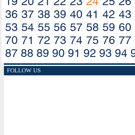
19
20
21
22
23
24
25
26
36
37
38
39
40
41
42
43
53
54
55
56
57
58
59
60
70
71
72
73
74
75
76
77
87
88
89
90
91
92
93
94
FOLLOW US