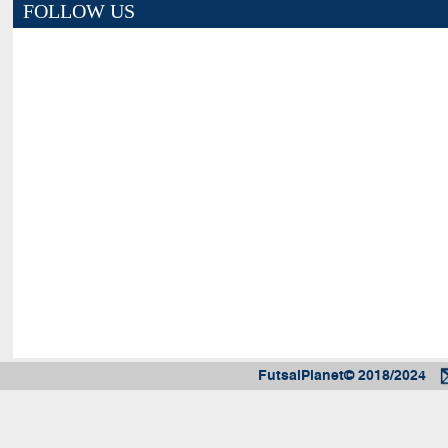
FOLLOW US
FutsalPlanet© 2018/2024