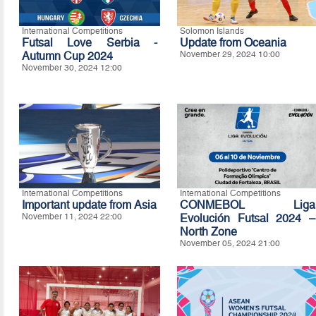
International Competitions
Solomon Islands
Futsal Love Serbia -
Update from Oceania
Autumn Cup 2024
November 29, 2024 10:00
November 30, 2024 12:00
International Competitions
International Competitions
Important update from Asia
CONMEBOL Liga
November 11, 2024 22:00
Evolución Futsal 2024 –
North Zone
November 05, 2024 21:00