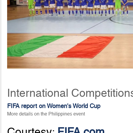
International Competition
FIFA report on Women's World Cup
More details on the Philippines event
Courtesy:
FIFA.com