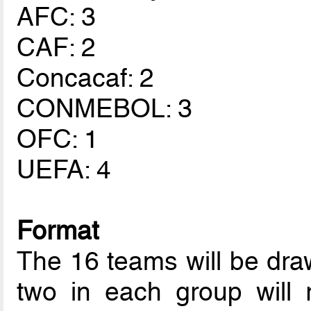
AFC: 3
CAF: 2
Concacaf: 2
CONMEBOL: 3
OFC: 1
UEFA: 4
Format
The 16 teams will be draw
two in each group will 