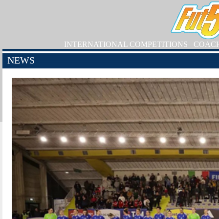
INTERNATIONAL COMPETITIONS
COAC
NEWS