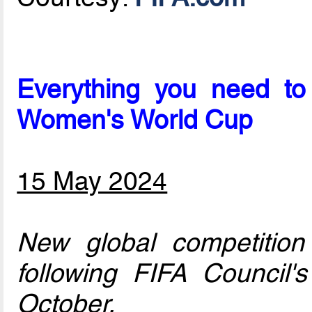
Everything you need to
Women's World Cup
15 May 2024
New global competition
following FIFA Council'
October.