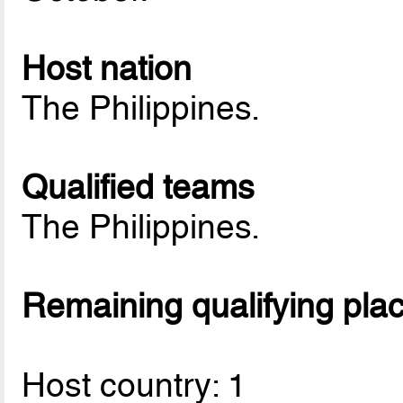
Host nation
The Philippines.
Qualified teams
The Philippines.
Remaining qualifying pla
Host country: 1