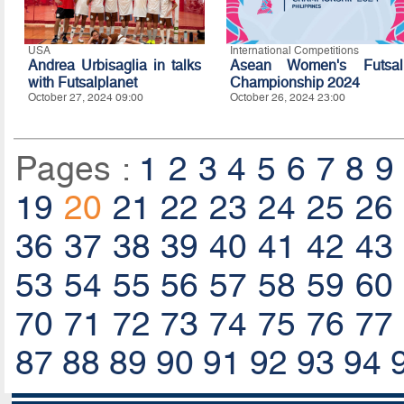
USA
International Competitions
Andrea Urbisaglia in talks
Asean Women's Futsal
with Futsalplanet
Championship 2024
October 27, 2024 09:00
October 26, 2024 23:00
Pages :
1
2
3
4
5
6
7
8
9
19
20
21
22
23
24
25
26
36
37
38
39
40
41
42
43
53
54
55
56
57
58
59
60
70
71
72
73
74
75
76
77
87
88
89
90
91
92
93
94