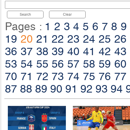
Search
Clear
Pages :
1
2
3
4
5
6
7
8
9
19
20
21
22
23
24
25
26
36
37
38
39
40
41
42
43
53
54
55
56
57
58
59
60
70
71
72
73
74
75
76
77
87
88
89
90
91
92
93
94