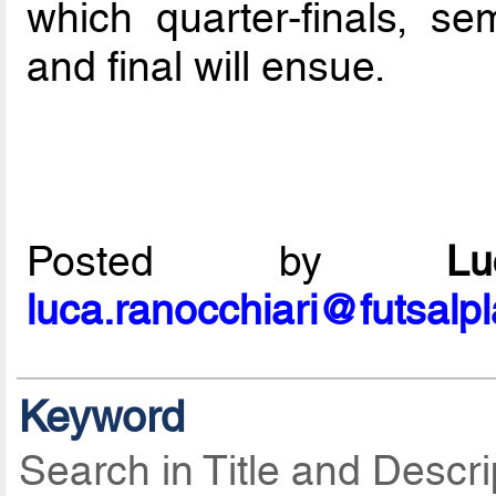
which quarter-finals, sem
and final will ensue.
Posted by
L
luca.ranocchiari@futsalp
Keyword
Search in Title and Descri