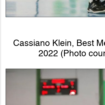
Cassiano Klein, Best M
2022 (Photo cour