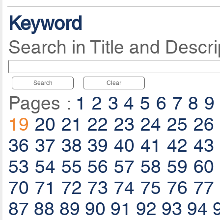
Keyword
Search in Title and Descri
Search
Clear
Pages :
1
2
3
4
5
6
7
8
9
19
20
21
22
23
24
25
26
36
37
38
39
40
41
42
43
53
54
55
56
57
58
59
60
70
71
72
73
74
75
76
77
87
88
89
90
91
92
93
94