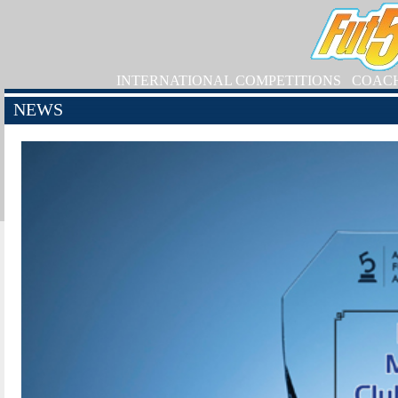
INTERNATIONAL COMPETITIONS
COAC
NEWS