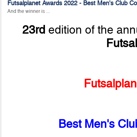
Futsalplanet Awards 2022 - Best Men's Club Co
And the winner is ...
23rd
edition of the ann
Futsa
Futsalpla
Best Men's Clu