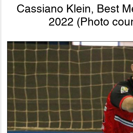
Cassiano Klein, Best M
2022 (Photo cour