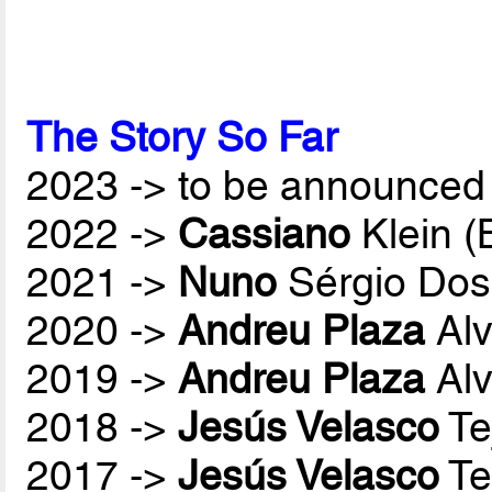
The Story So Far
2023 -> to be announced 
2022 ->
Cassiano
Klein 
2021 ->
Nuno
Sérgio Dos
2020 ->
Andreu Plaza
Alv
2019 ->
Andreu Plaza
Alv
2018 ->
Jesús Velasco
Te
2017 ->
Jesús Velasco
Te