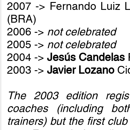
2007 -> Fernando Luiz 
(BRA)
2006 ->
not celebrated
2005 ->
not celebrated
2004 ->
Jesús Candelas
2003 ->
Javier Lozano
Ci
The 2003 edition regis
coaches (including bo
trainers) but the first club