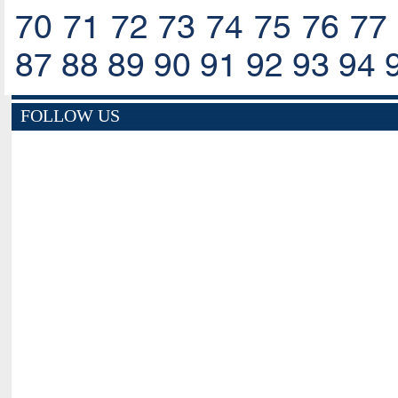
70
71
72
73
74
75
76
77
87
88
89
90
91
92
93
94
FOLLOW US