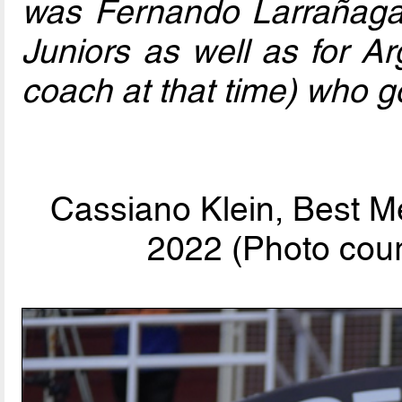
was Fernando Larrañaga
Juniors as well as for Ar
coach at that time) who go
Cassiano Klein, Best M
2022 (Photo cour