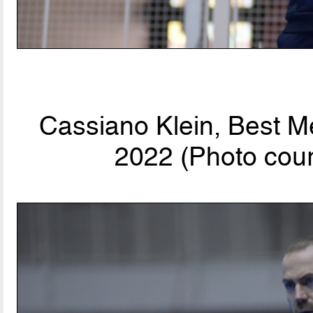
Cassiano Klein, Best M
2022 (Photo cour