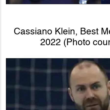
Cassiano Klein, Best M
2022 (Photo cour