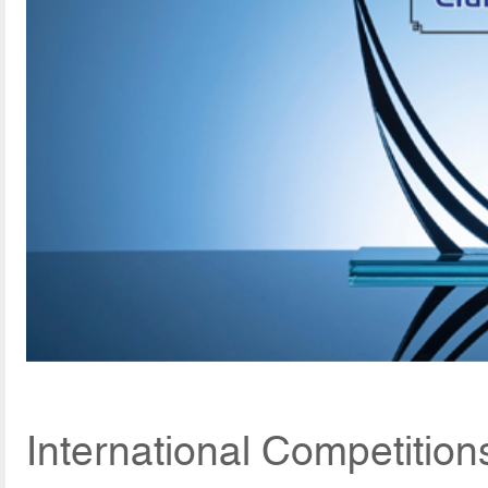
International Competition