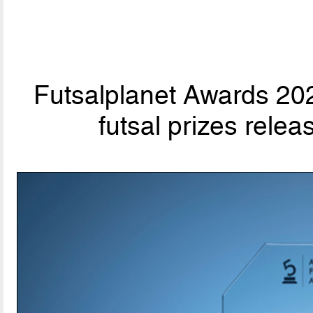
Futsalplanet Awards 202
futsal prizes rele