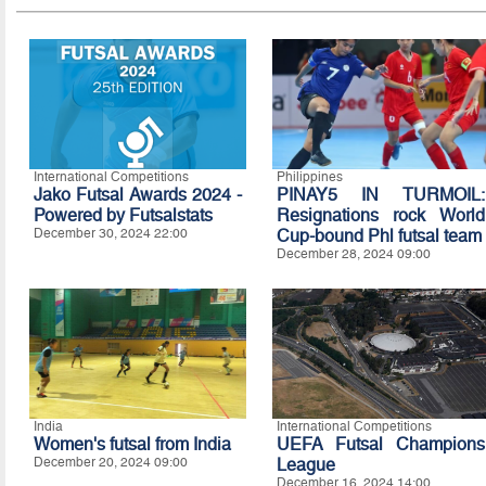
International Competitions
Philippines
Jako Futsal Awards 2024 -
PINAY5 IN TURMOIL:
Powered by Futsalstats
Resignations rock World
December 30, 2024 22:00
Cup-bound Phl futsal team
December 28, 2024 09:00
India
International Competitions
Women's futsal from India
UEFA Futsal Champions
December 20, 2024 09:00
League
December 16, 2024 14:00