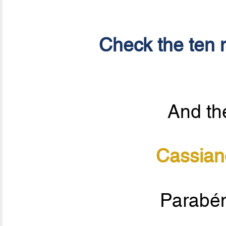
Check the ten n
And the
Cassian
Parabén