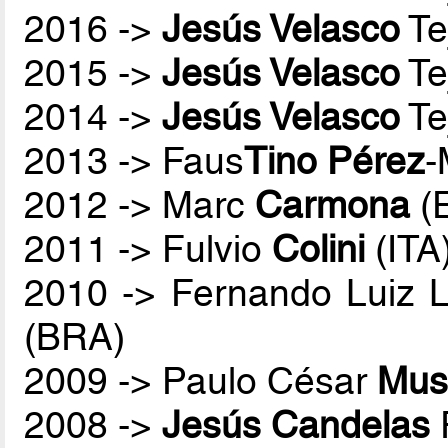
2016 ->
Jesús Velasco
Te
2015 ->
Jesús Velasco
Te
2014 ->
Jesús Velasco
Te
2013 -> Faus
Tino Pérez
-
2012 -> Marc
Carmona
(
2011 -> Fulvio
Colini
(ITA
2010 -> Fernando Luiz 
(BRA)
2009 -> Paulo César
Mus
2008 ->
Jesús Candelas