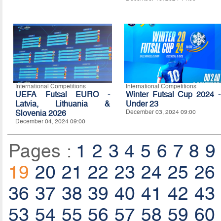
International Competitions
International Competitions
UEFA Futsal EURO -
Winter Futsal Cup 2024 -
Latvia, Lithuania &
Under 23
Slovenia 2026
December 03, 2024 09:00
December 04, 2024 09:00
Pages :
1
2
3
4
5
6
7
8
9
19
20
21
22
23
24
25
26
36
37
38
39
40
41
42
43
53
54
55
56
57
58
59
60