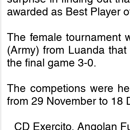
awarded as Best Player of
The female tournament 
(Army) from Luanda that
the final game 3-0.
The competions were hel
from 29 November to 18
CD Exercito, Angolan F