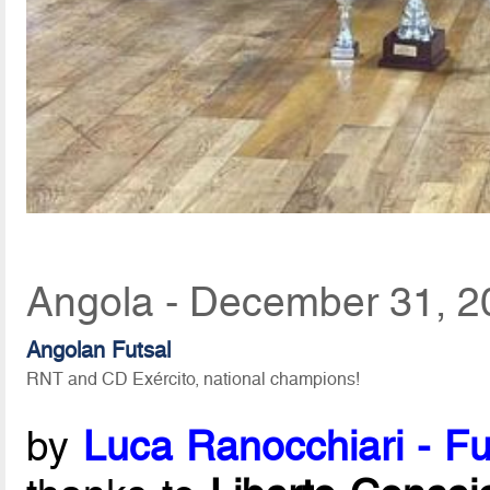
Angola - December 31, 2
Angolan Futsal
RNT and CD Exército, national champions!
by
Luca Ranocchiari - Fu