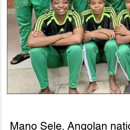
Mano Sele, Angolan natio