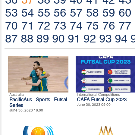
53
54
55
56
57
58
59
60
70
71
72
73
74
75
76
77
87
88
89
90
91
92
93
94
Australia
International Competitions
PacificAus Sports Futsal
CAFA Futsal Cup 2023
Series
June 30, 2023 09:00
June 30, 2023 18:00