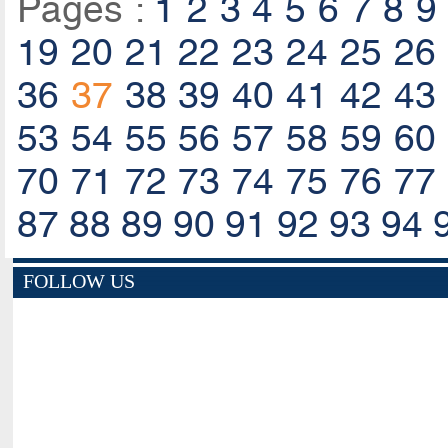
Pages :
1
2
3
4
5
6
7
8
9
19
20
21
22
23
24
25
26
36
37
38
39
40
41
42
43
53
54
55
56
57
58
59
60
70
71
72
73
74
75
76
77
87
88
89
90
91
92
93
94
FOLLOW US