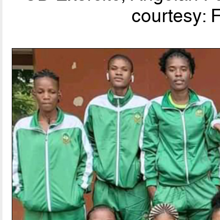
courtesy: 