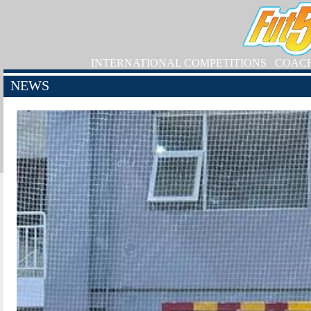
INTERNATIONAL COMPETITIONS
COAC
NEWS