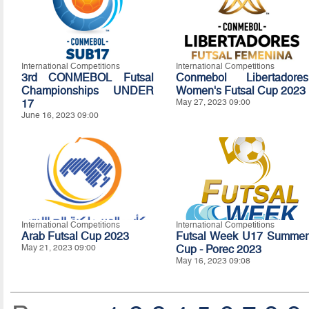
International Competitions
International Competitions
3rd CONMEBOL Futsal
Conmebol Libertadores
Championships UNDER
Women's Futsal Cup 2023
17
May 27, 2023 09:00
June 16, 2023 09:00
International Competitions
International Competitions
Arab Futsal Cup 2023
Futsal Week U17 Summer
May 21, 2023 09:00
Cup - Porec 2023
May 16, 2023 09:08