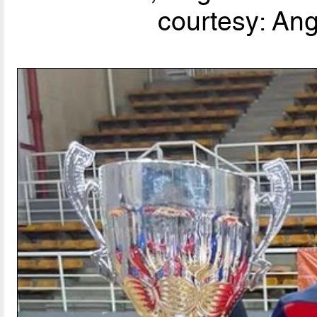
courtesy: An