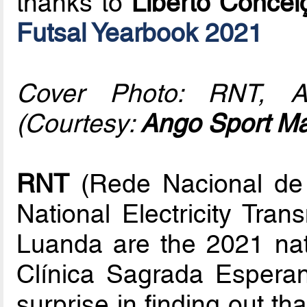
thanks to
Liberto Concei
Futsal Yearbook 2021
Cover Photo: RNT, An
(Courtesy:
Ango Sport M
RNT
(Rede Nacional de T
National Electricity Tran
Luanda are the 2021 nat
Clínica Sagrada Esperan
surprise in finding out th