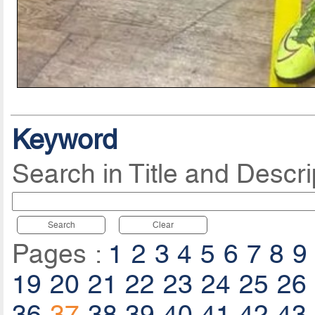
Keyword
Search in Title and Descri
Search
Clear
Pages :
1
2
3
4
5
6
7
8
9
19
20
21
22
23
24
25
26
36
37
38
39
40
41
42
43