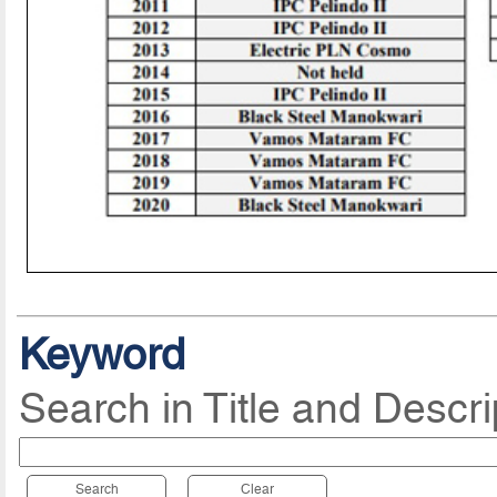
Keyword
Search in Title and Descri
Search
Clear