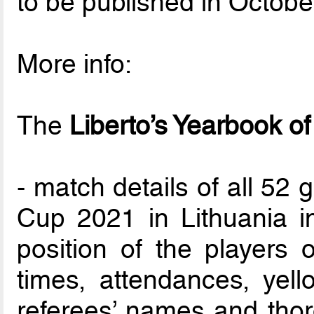
to be published in Octobe
More info:
The
Liberto’s Yearbook o
- match details of all 52
Cup 2021 in Lithuania i
position of the players o
times, attendances, yel
referees’ names and thor