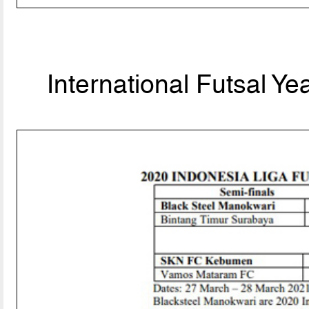
International Futsal Y