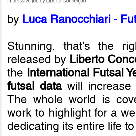
Impressive job by Liberto Conceição
by
Luca Ranocchiari - Fut
Stunning, that's the ri
released by
Liberto Conc
the
International Futsal 
futsal data
will increase
The whole world is cove
work to highlight for a we
dedicating its entire life 