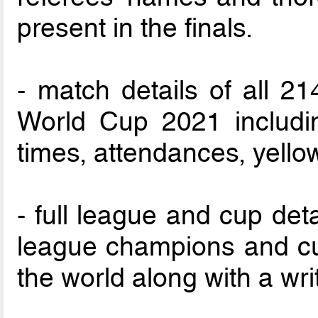
present in the finals.
- match details of all 2
World Cup 2021 includin
times, attendances, yello
- full league and cup detai
league champions and cup
the world along with a wri