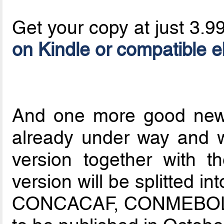
Get your copy at just 3.9
on Kindle or compatible 
And one more good news
already under way and w
version together with th
version will be splitted 
CONCACAF, CONMEBOL, 