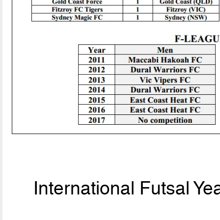
International Futsal Y