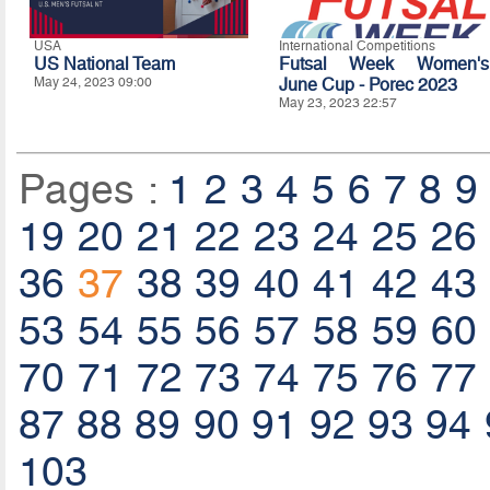
USA
International Competitions
US National Team
Futsal Week Women's
May 24, 2023 09:00
June Cup - Porec 2023
May 23, 2023 22:57
Pages :
1
2
3
4
5
6
7
8
9
19
20
21
22
23
24
25
26
36
37
38
39
40
41
42
43
53
54
55
56
57
58
59
60
70
71
72
73
74
75
76
77
87
88
89
90
91
92
93
94
103