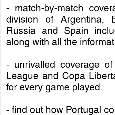
- match-by-match cover
division of Argentina, B
Russia and Spain inclu
along with all the informa
- unrivalled coverage 
League and Copa Liberta
for every game played.
- find out how Portugal c