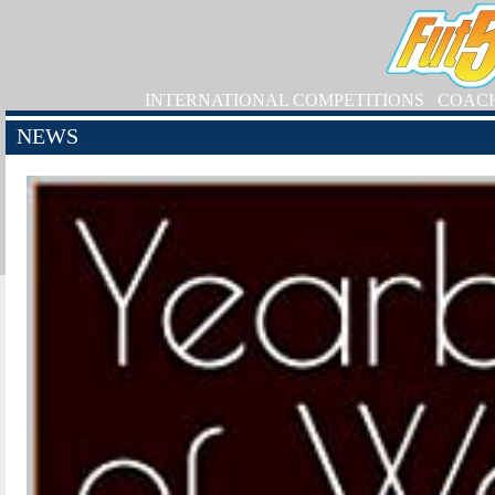
INTERNATIONAL COMPETITIONS
COAC
NEWS