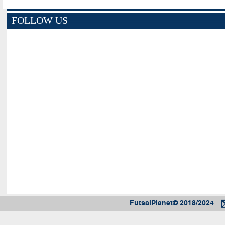
FOLLOW US
FutsalPlanet© 2018/2024