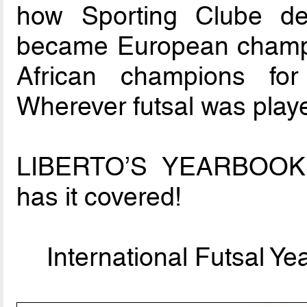
how Sporting Clube d
became European champ
African champions fo
Wherever futsal was play
LIBERTO’S YEARBOO
has it covered!
International Futsal Y