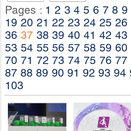
Pages :
1
2
3
4
5
6
7
8
9
19
20
21
22
23
24
25
26
36
37
38
39
40
41
42
43
53
54
55
56
57
58
59
60
70
71
72
73
74
75
76
77
87
88
89
90
91
92
93
94
103