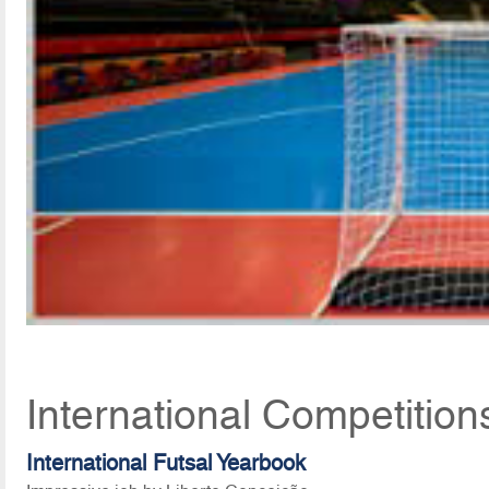
International Competitio
International Futsal Yearbook