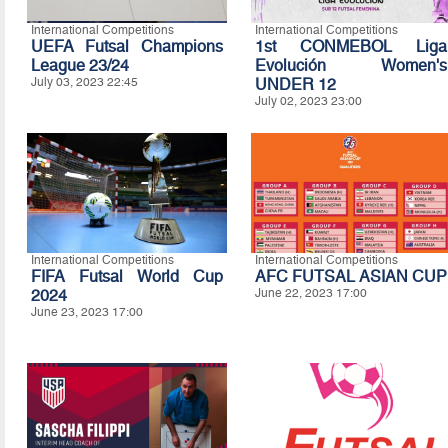
International Competitions
International Competitions
UEFA Futsal Champions
1st CONMEBOL Liga
League 23/24
Evolución Women's
July 03, 2023 22:45
UNDER 12
July 02, 2023 23:00
International Competitions
International Competitions
FIFA Futsal World Cup
AFC FUTSAL ASIAN CUP
2024
June 22, 2023 17:00
June 23, 2023 17:00