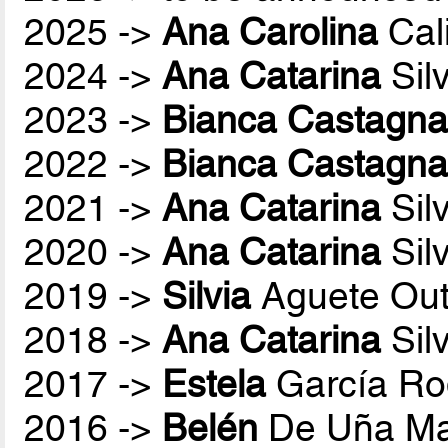
2025 ->
Ana Carolina
Cali
2024 ->
Ana Catarina
Sil
2023 ->
Bianca Castagna
2022 ->
Bianca Castagna
2021 ->
Ana Catarina
Sil
2020 ->
Ana Catarina
Sil
2019 ->
Silvia
Aguete Out
2018 ->
Ana Catarina
Sil
2017 ->
Estela
García Ro
2016 ->
Belén
De Uña Ma