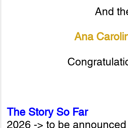
And the
Ana Carolin
Congratulati
The Story So Far
2026 -> to be announced 