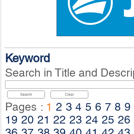
Keyword
Search in Title and Descri
Search
Clear
Pages :
1
2
3
4
5
6
7
8
9
19
20
21
22
23
24
25
26
36
37
38
39
40
41
42
43