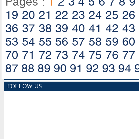
Pages :
1
2
3
4
5
6
7
8
9
19
20
21
22
23
24
25
26
36
37
38
39
40
41
42
43
53
54
55
56
57
58
59
60
70
71
72
73
74
75
76
77
87
88
89
90
91
92
93
94
FOLLOW US