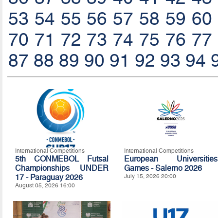
53
54
55
56
57
58
59
60
70
71
72
73
74
75
76
77
87
88
89
90
91
92
93
94
International Competitions
International Competitions
5th CONMEBOL Futsal
European Universities
Championships UNDER
Games - Salerno 2026
17 - Paraguay 2026
July 15, 2026 20:00
August 05, 2026 16:00