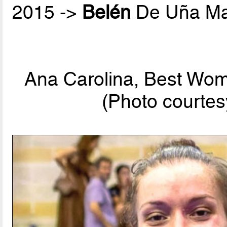
2015 ->
Belén
De Uña Ma
Ana Carolina, Best Wom
(Photo courtes