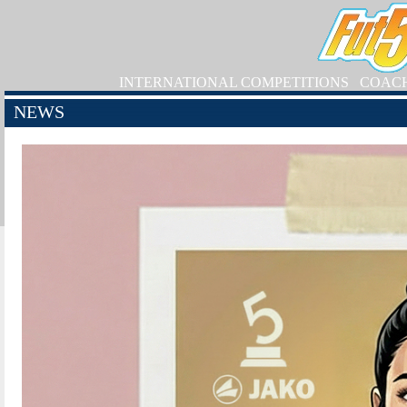
INTERNATIONAL COMPETITIONS
COAC
NEWS