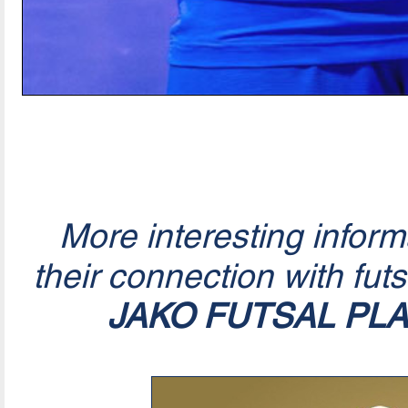
More interesting infor
their connection with fut
JAKO FUTSAL PL