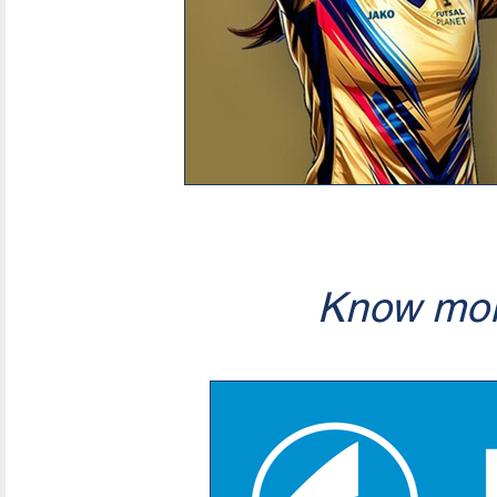
Know mor