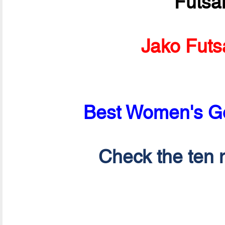
Futsa
Jako Futs
Best Women's Go
Check the ten n