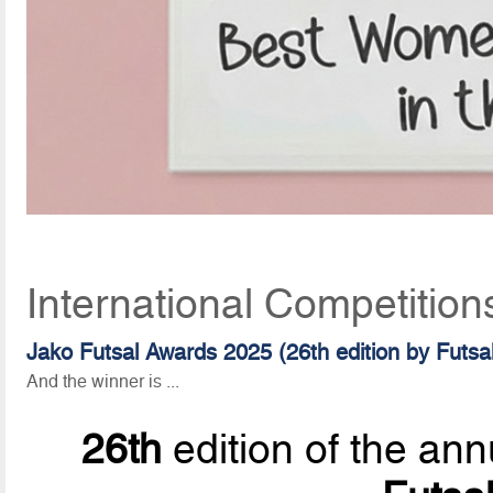
International Competition
Jako Futsal Awards 2025 (26th edition by Futs
And the winner is ...
26th
edition of the ann