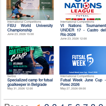
International Competitions
International Competitions
FISU World University
VI Nations Tournament
Championship
UNDER 17 - Castro del
June 23, 2026 15:00
Río 2026
June 23, 2026 12:00
Serbia
International Competitions
Specialized camp for futsal
Futsal Week June Cup -
goalkeeper in Belgrade
Porec 2026
May 31, 2026 12:00
May 27, 2026 09:00