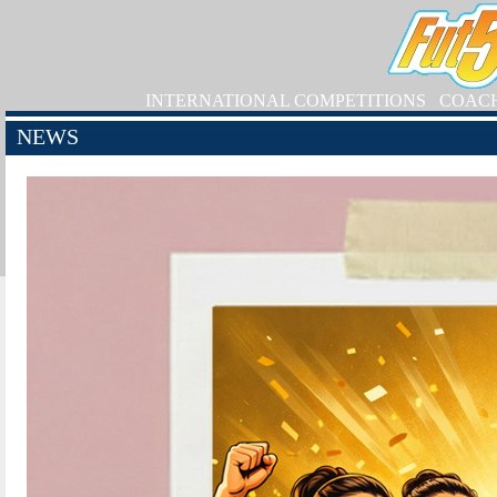
INTERNATIONAL COMPETITIONS
COAC
NEWS