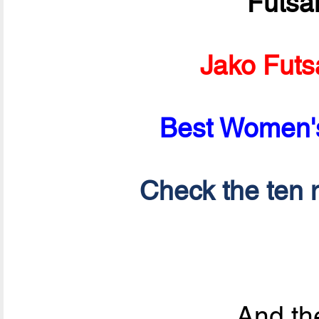
Futsa
Jako Futs
Best Women's
Check the ten n
And the