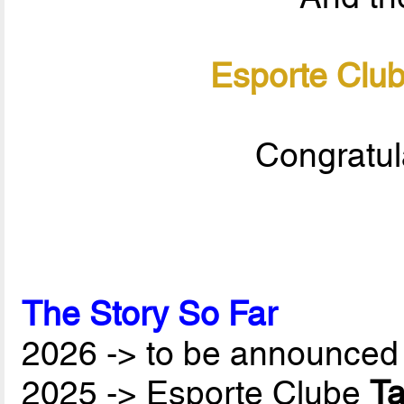
Esporte Clu
Congratul
The Story So Far
2026 -> to be announced 
2025 -> Esporte Clube
T