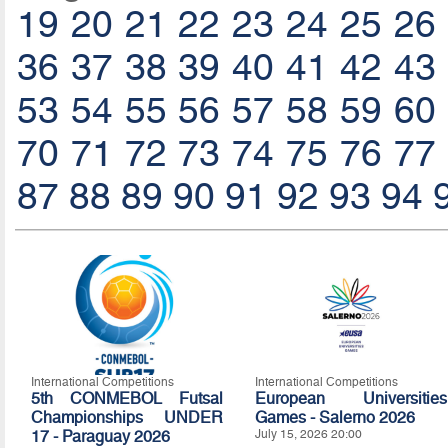
19
20
21
22
23
24
25
26
36
37
38
39
40
41
42
43
53
54
55
56
57
58
59
60
70
71
72
73
74
75
76
77
87
88
89
90
91
92
93
94
International Competitions
International Competitions
5th CONMEBOL Futsal
European Universities
Championships UNDER
Games - Salerno 2026
17 - Paraguay 2026
July 15, 2026 20:00