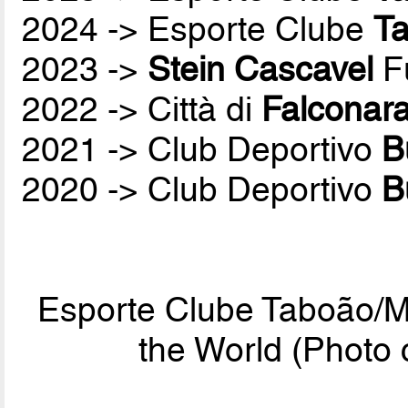
2024 -> Esporte Clube
T
2023 ->
Stein Cascavel
Fu
2022 -> Città di
Falconar
2021 -> Club Deportivo
B
2020 -> Club Deportivo
B
Esporte Clube Taboão/M
the World (Phot