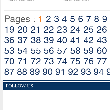
Pages :
1
2
3
4
5
6
7
8
9
19
20
21
22
23
24
25
26
36
37
38
39
40
41
42
43
53
54
55
56
57
58
59
60
70
71
72
73
74
75
76
77
87
88
89
90
91
92
93
94
FOLLOW US