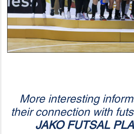
More interesting infor
their connection with fut
JAKO FUTSAL PL