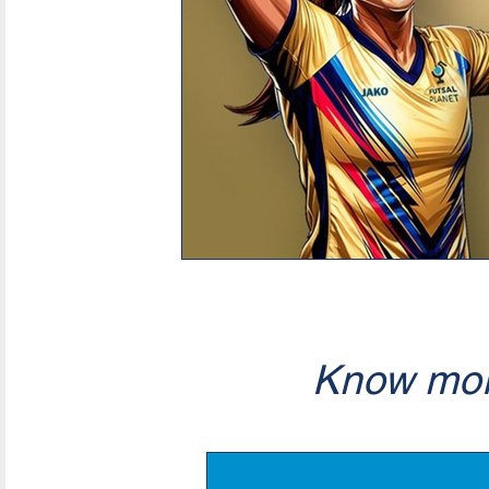
Know mor