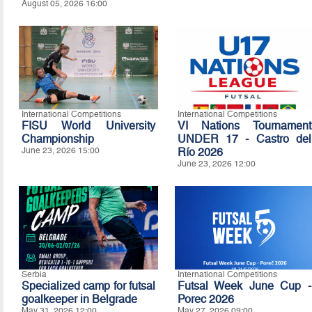
August 05, 2026 16:00
International Competitions
International Competitions
FISU World University
VI Nations Tournament
Championship
UNDER 17 - Castro del
June 23, 2026 15:00
Río 2026
June 23, 2026 12:00
Serbia
International Competitions
Specialized camp for futsal
Futsal Week June Cup -
goalkeeper in Belgrade
Porec 2026
May 31, 2026 12:00
May 27, 2026 09:00