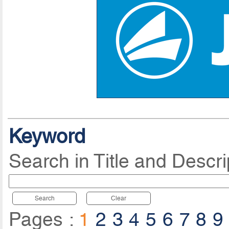
Keyword
Search in Title and Descri
Search
Clear
Pages :
1
2
3
4
5
6
7
8
9