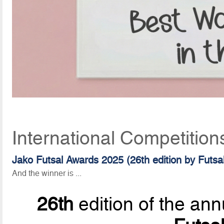
International Competition
Jako Futsal Awards 2025 (26th edition by Futsa
And the winner is ...
26th
edition of the ann