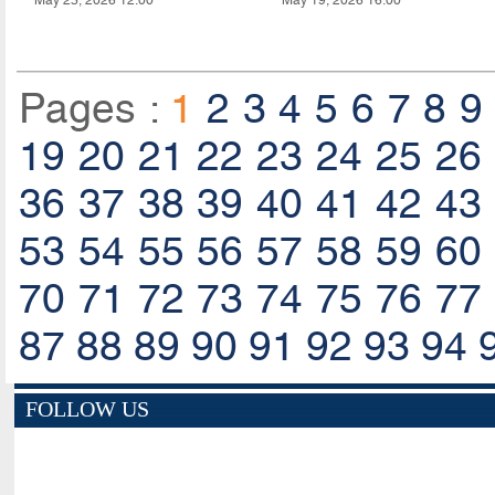
Pages :
1
2
3
4
5
6
7
8
9
19
20
21
22
23
24
25
26
36
37
38
39
40
41
42
43
53
54
55
56
57
58
59
60
70
71
72
73
74
75
76
77
87
88
89
90
91
92
93
94
FOLLOW US