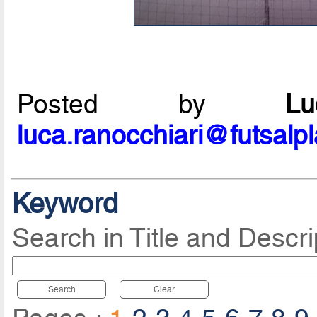
Posted by
L
luca.ranocchiari@futsalp
Keyword
Search in Title and Descri
Search
Clear