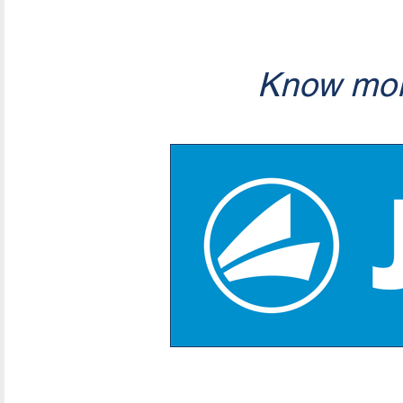
Know mor