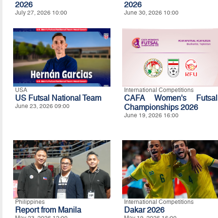
2026
2026
July 27, 2026 10:00
June 30, 2026 10:00
USA
International Competitions
US Futsal National Team
CAFA Women's Futsal
June 23, 2026 09:00
Championships 2026
June 19, 2026 16:00
Philippines
International Competitions
Report from Manila
Dakar 2026
May 23, 2026 12:00
May 19, 2026 16:00