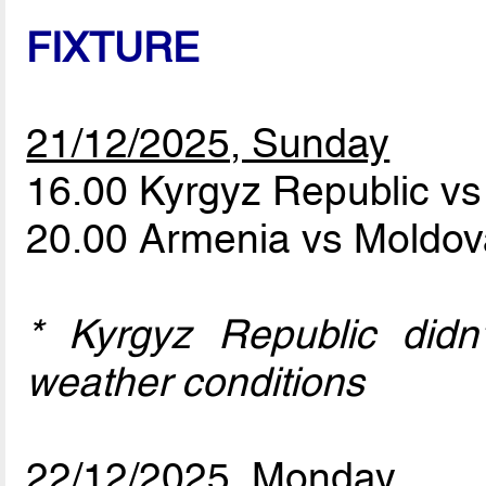
FIXTURE
21/12/2025, Sunday
16.00 Kyrgyz Republic v
20.00 Armenia vs Moldo
* Kyrgyz Republic didn
weather conditions
22/12/2025, Monday