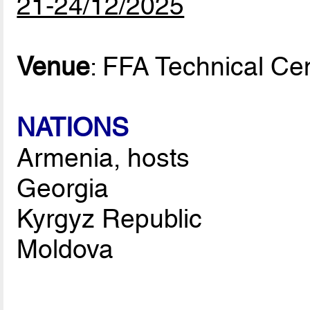
21-24/12/2025
Venue
: FFA Technical Ce
NATIONS
Armenia, hosts
Georgia
Kyrgyz Republic
Moldova