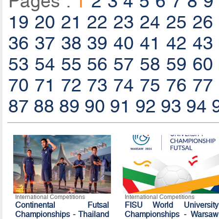
Pages :
1
2
3
4
5
6
7
8
9
19
20
21
22
23
24
25
26
36
37
38
39
40
41
42
43
53
54
55
56
57
58
59
60
70
71
72
73
74
75
76
77
87
88
89
90
91
92
93
94
International Competitions
International Competitions
Continental Futsal
FISU World University
Championships - Thailand
Championships - Warsaw