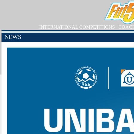
INTERNATIONAL COMPETITIONS
COAC
NEWS