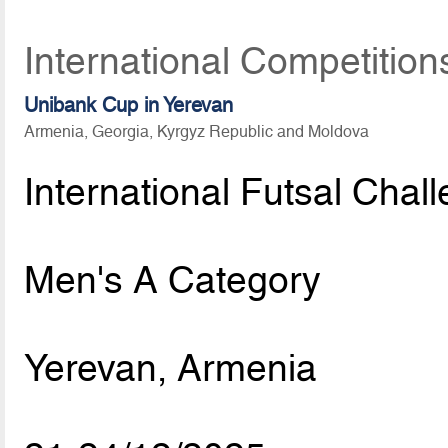
International Competitio
Unibank Cup in Yerevan
Armenia, Georgia, Kyrgyz Republic and Moldova
International Futsal Chal
Men's A Category
Yerevan, Armenia