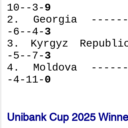
10--3-
9
2. Georgia -------
-6--4-
3
3. Kyrgyz Republic
-5--7-
3
4. Moldova -------
-4-11-
0
Unibank Cup 2025 Winne