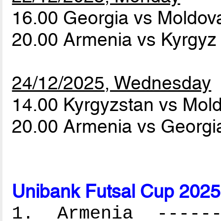
16.00 Georgia vs Moldo
20.00 Armenia vs Kyrgyz
24/12/2025, Wednesday
14.00 Kyrgyzstan vs Mol
20.00 Armenia vs Georg
Unibank Futsal Cup 2025
1. Armenia -------