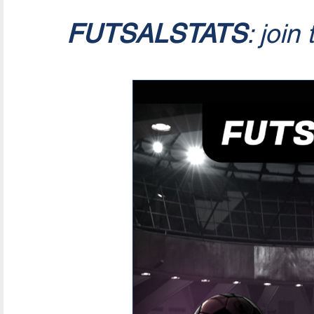
FUTSALSTATS
: join