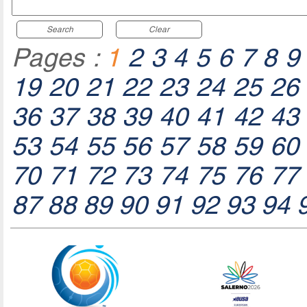
Search
Clear
Pages :
1
2
3
4
5
6
7
8
9
19
20
21
22
23
24
25
26
36
37
38
39
40
41
42
43
53
54
55
56
57
58
59
60
70
71
72
73
74
75
76
77
87
88
89
90
91
92
93
94