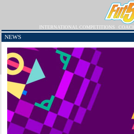
INTERNATIONAL COMPETITIONS
COAC
NEWS