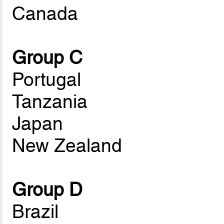
Canada
Group C
Portugal
Tanzania
Japan
New Zealand
Group D
Brazil