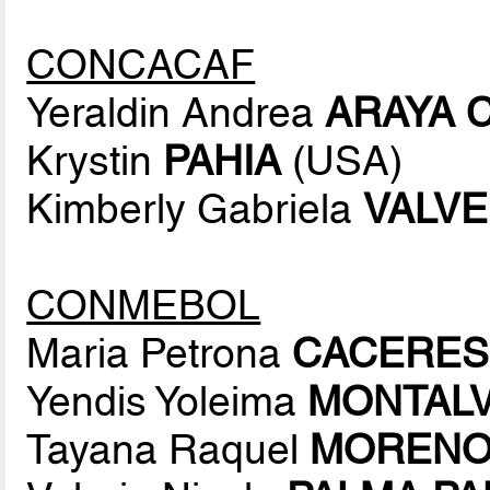
CONCACAF
Yeraldin Andrea
ARAYA 
Krystin
PAHIA
(USA)
Kimberly Gabriela
VALV
CONMEBOL
Maria Petrona
CACERES
Yendis Yoleima
MONTAL
Tayana Raquel
MORENO