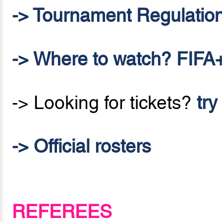
-> Tournament Regulatio
-> Where to watch? FIFA+
-> Looking for tickets?
try
-> Official rosters
REFEREES