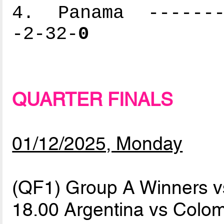
4. Panama --------
-2-32-
0
QUARTER FINALS
01/12/2025, Monday
(QF1) Group A Winners 
18.00 Argentina vs Colo