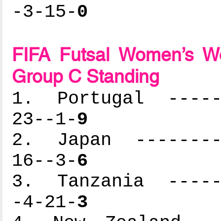
-3-15-
0
FIFA Futsal Women’s Wo
Group C Standing
1. Portugal ------
23--1-
9
2. Japan ---------
16--3-
6
3. Tanzania ------
-4-21-
3