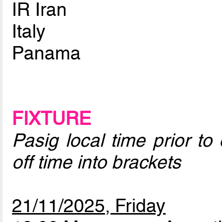
IR Iran
Italy
Panama
FIXTURE
Pasig local time prior to
off time into brackets
21/11/2025, Friday