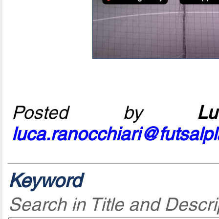
Posted by
L
luca.ranocchiari@futsalp
Keyword
Search in Title and Descri