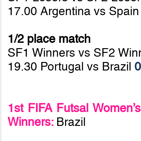
17.00 Argentina vs Spai
1/2 place match
SF1 Winners vs SF2 Win
19.30 Portugal vs Brazil
0
1st FIFA Futsal Women’s
Winners:
Brazil