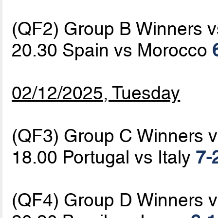
(QF2) Group B Winners 
20.30 Spain vs Morocco
02/12/2025, Tuesday
(QF3) Group C Winners 
18.00 Portugal vs Italy
7-
(QF4) Group D Winners 