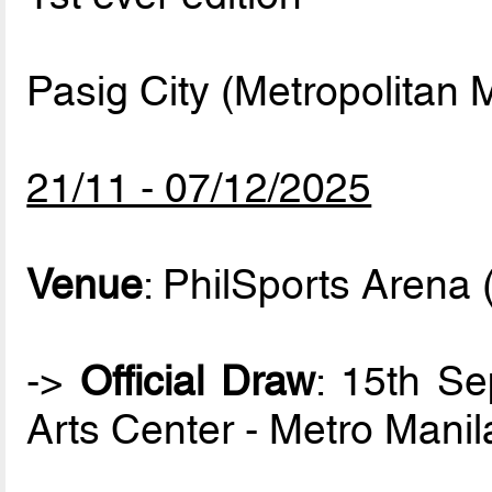
Pasig City (Metropolitan M
21/11 - 07/12/2025
Venue
: PhilSports Arena 
->
Official Draw
: 15th S
Arts Center - Metro Manil