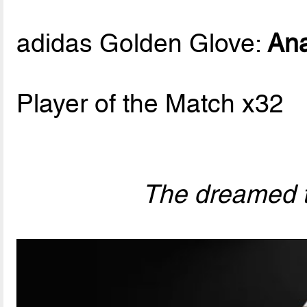
adidas Golden Glove:
Ana
Player of the Match x32
The dreamed t