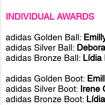
INDIVIDUAL AWARDS
adidas Golden Ball:
Emill
adidas Silver Ball:
Debora
adidas Bronze Ball:
Lídia
adidas Golden Boot:
Emil
adidas Silver Boot:
Irene
adidas Bronze Boot:
Lídi