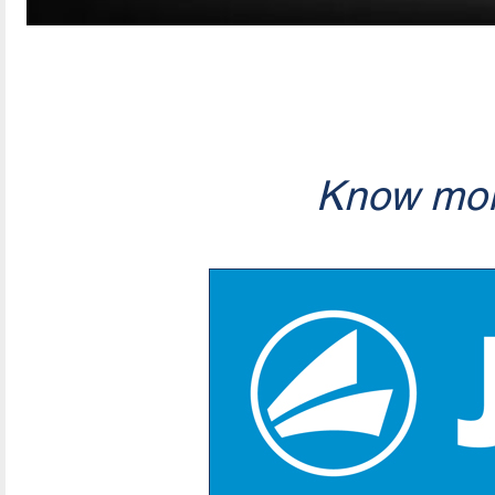
Know mor