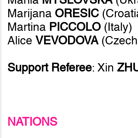
Marijana
ORESIC
(Croati
Martina
PICCOLO
(Italy)
Alice
VEVODOVA
(Czech
Support Referee
: Xin
ZH
NATIONS