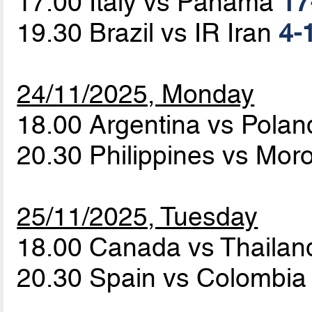
17.00 Italy vs Panama
17
19.30 Brazil vs IR Iran
4-1
24/11/2025, Monday
18.00 Argentina vs Pola
20.30 Philippines vs Mo
25/11/2025, Tuesday
18.00 Canada vs Thaila
20.30 Spain vs Colombi