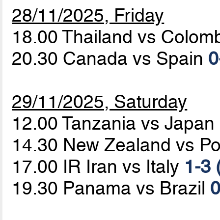
28/11/2025, Friday
18.00 Thailand vs Colom
20.30 Canada vs Spain
0
29/11/2025, Saturday
12.00 Tanzania vs Japan
14.30 New Zealand vs Po
17.00 IR Iran vs Italy
1-3 
19.30 Panama vs Brazil
0