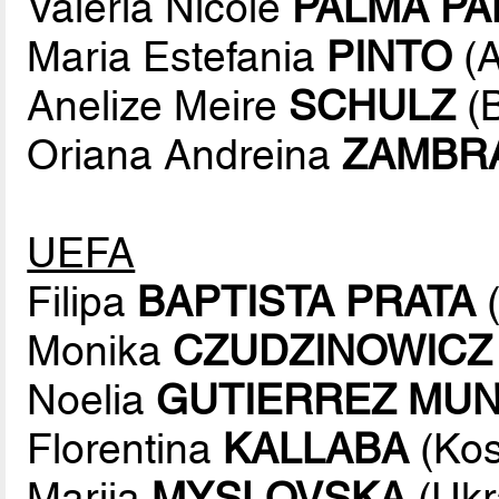
Valeria Nicole
PALMA P
Maria Estefania
PINTO
(A
Anelize Meire
SCHULZ
(B
Oriana Andreina
ZAMBR
UEFA
Filipa
BAPTISTA PRATA
(
Monika
CZUDZINOWICZ
Noelia
GUTIERREZ MU
Florentina
KALLABA
(Kos
Mariia
MYSLOVSKA
(Ukr