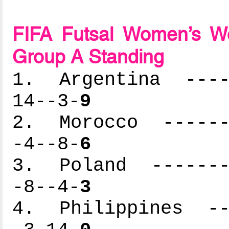
FIFA Futsal Women’s Wo
Group A Standing
1. Argentina -----
14--3-
9
2. Morocco -------
-4--8-
6
3. Poland --------
-8--4-
3
4. Philippines ---