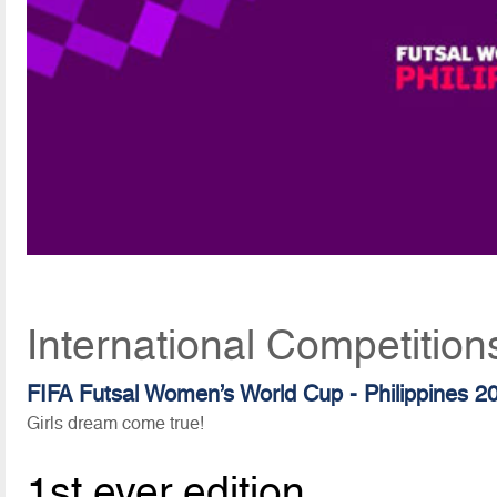
International Competitio
FIFA Futsal Women’s World Cup - Philippines 2
Girls dream come true!
1st ever edition