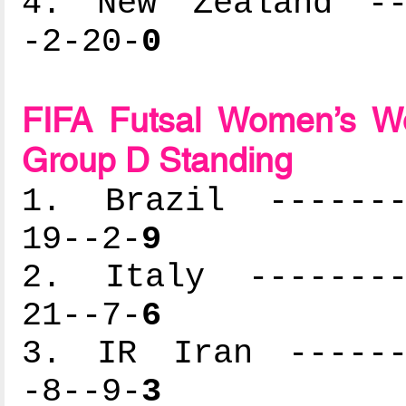
4. New Zealand ---
-2-20-
0
FIFA Futsal Women’s Wo
Group D Standing
1. Brazil --------
19--2-
9
2. Italy ---------
21--7-
6
3. IR Iran -------
-8--9-
3