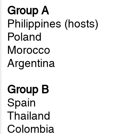
Group A
Philippines (hosts)
Poland
Morocco
Argentina
Group B
Spain
Thailand
Colombia