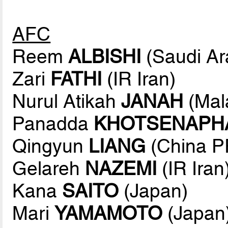
AFC
Reem
ALBISHI
(Saudi Ar
Zari
FATHI
(IR Iran)
Nurul Atikah
JANAH
(Mal
Panadda
KHOTSENAPH
Qingyun
LIANG
(China P
Gelareh
NAZEMI
(IR Iran
Kana
SAITO
(Japan)
Mari
YAMAMOTO
(Japan