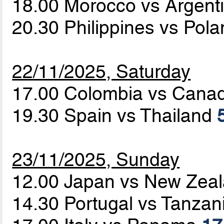
18.00 Morocco vs Argent
20.30 Philippines vs Pol
22/11/2025, Saturday
17.00 Colombia vs Cana
19.30 Spain vs Thailand
23/11/2025, Sunday
12.00 Japan vs New Zea
14.30 Portugal vs Tanzan