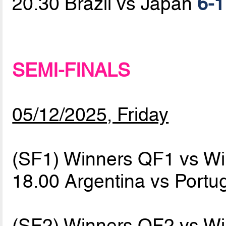
20.30 Brazil vs Japan
6-1
SEMI-FINALS
05/12/2025, Friday
(SF1) Winners QF1 vs W
18.00 Argentina vs Portu
(SF2) Winners QF2 vs W