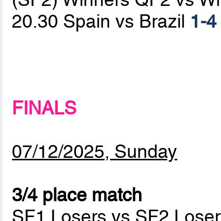
20.30 Spain vs Brazil
1-4
FINALS
07/12/2025, Sunday
3/4 place match
SF1 Losers vs SF2 Loser