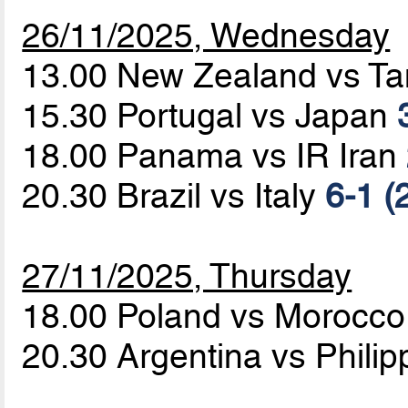
26/11/2025, Wednesday
13.00 New Zealand vs T
15.30 Portugal vs Japan
18.00 Panama vs IR Iran
20.30 Brazil vs Italy
6-1 (
27/11/2025, Thursday
18.00 Poland vs Morocc
20.30 Argentina vs Phili