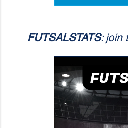
FUTSALSTATS
: join