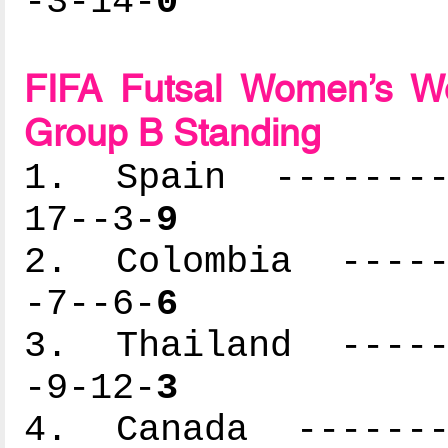
-3-14-
0
FIFA Futsal Women’s Wo
Group B Standing
1. Spain ---------
17--3-
9
2. Colombia ------
-7--6-
6
3. Thailand ------
-9-12-
3
4. Canada --------