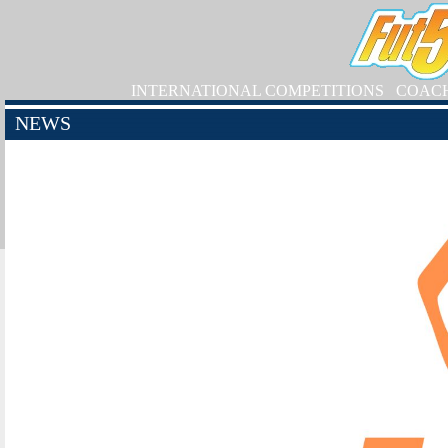
INTERNATIONAL COMPETITIONS
COAC
NEWS