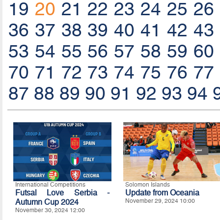
19
20
21
22
23
24
25
26
36
37
38
39
40
41
42
43
53
54
55
56
57
58
59
60
70
71
72
73
74
75
76
77
87
88
89
90
91
92
93
94
International Competitions
Solomon Islands
Futsal Love Serbia -
Update from Oceania
Autumn Cup 2024
November 29, 2024 10:00
November 30, 2024 12:00