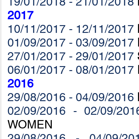
19/01/2018 - 21/01/2018
2017
10/11/2017 - 12/11/2017
01/09/2017 - 03/09/2017
27/01/2017 - 29/01/2017
06/01/2017 - 08/01/2017
2016
29/08/2016 - 04/09/2016
02/09/2016 - 02/09/201
WOMEN
29/08/2016 - 04/09/20