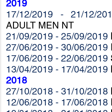
2019
17/12/2019 - 21/12/20
ADULT MEN NT
21/09/2019 - 25/09/2019
27/06/2019 - 30/06/2019
17/06/2019 - 22/06/2019
13/04/2019 - 17/04/2019
2018
27/10/2018 - 31/10/2018
12/06/2018 - 17/06/2018