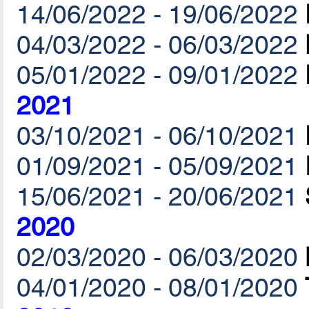
14/06/2022 - 19/06/2022
04/03/2022 - 06/03/2022
05/01/2022 - 09/01/2022
2021
03/10/2021 - 06/10/2021
01/09/2021 - 05/09/2021
15/06/2021 - 20/06/2021
2020
02/03/2020 - 06/03/2020
04/01/2020 - 08/01/2020