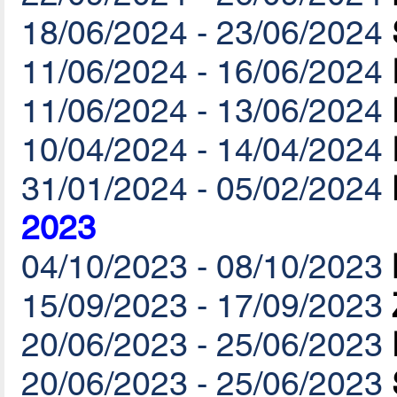
18/06/2024 - 23/06/2024
11/06/2024 - 16/06/2024
11/06/2024 - 13/06/2024
10/04/2024 - 14/04/2024
31/01/2024 - 05/02/2024
2023
04/10/2023 - 08/10/2023
15/09/2023 - 17/09/2023
20/06/2023 - 25/06/2023
20/06/2023 - 25/06/2023