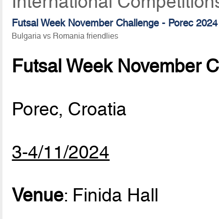
International Competition
Futsal Week November Challenge - Porec 2024
Bulgaria vs Romania friendlies
Futsal Week November Ch
Porec, Croatia
3-4/11/2024
Venue
: Finida Hall