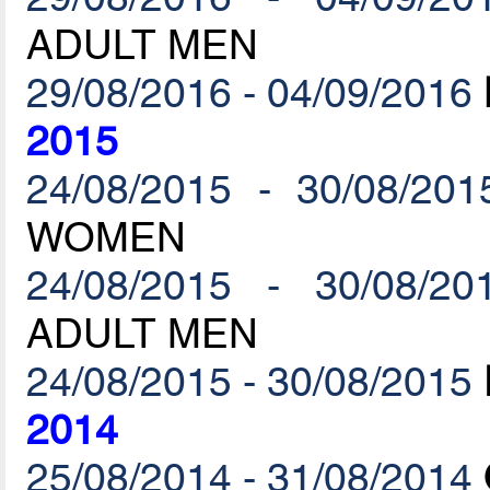
ADULT MEN
29/08/2016 - 04/09/2016
2015
24/08/2015 - 30/08/201
WOMEN
24/08/2015 - 30/08/20
ADULT MEN
24/08/2015 - 30/08/2015
2014
25/08/2014 - 31/08/2014