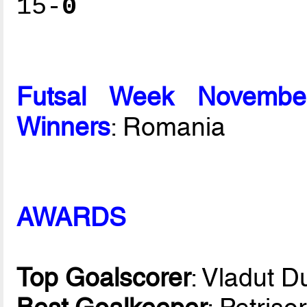
15-
0
Futsal Week Novembe
Winners
: Romania
AWARDS
Top Goalscorer
: Vladut 