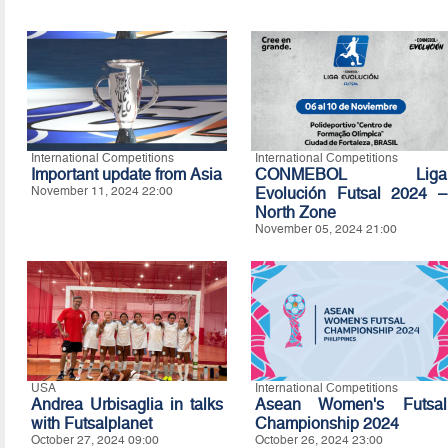
International Competitions
International Competitions
Important update from Asia
CONMEBOL Liga
November 11, 2024 22:00
Evolución Futsal 2024 –
North Zone
November 05, 2024 21:00
USA
International Competitions
Andrea Urbisaglia in talks
Asean Women's Futsal
with Futsalplanet
Championship 2024
October 27, 2024 09:00
October 26, 2024 23:00