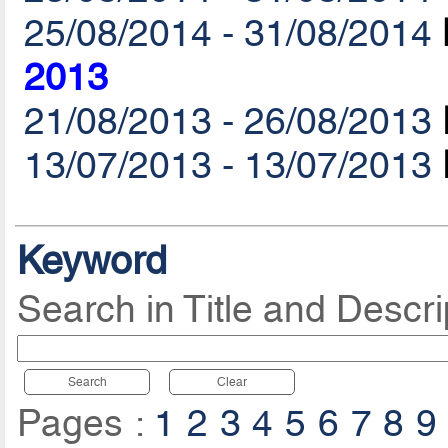
25/08/2014 - 31/08/2014
2013
21/08/2013 - 26/08/2013
13/07/2013 - 13/07/2013
Keyword
Search in Title and Descri
Search
Clear
Pages :
1
2
3
4
5
6
7
8
9