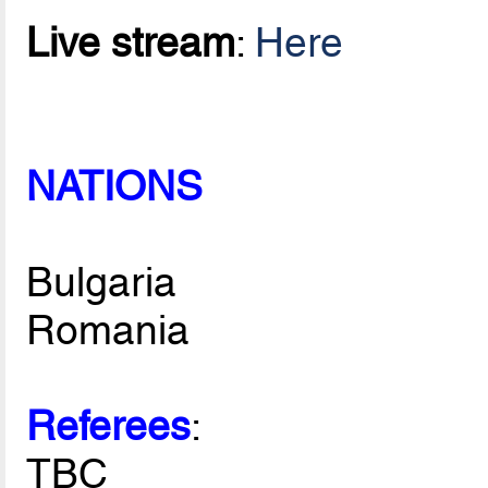
Live stream
:
Here
NATIONS
Bulgaria
Romania
Referees
:
TBC