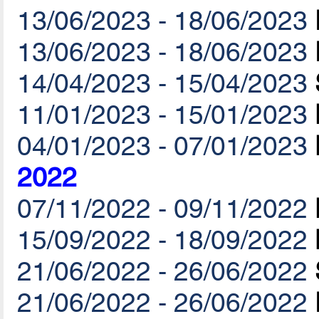
13/06/2023 - 18/06/2023
13/06/2023 - 18/06/2023
14/04/2023 - 15/04/2023
11/01/2023 - 15/01/2023
04/01/2023 - 07/01/2023
2022
07/11/2022 - 09/11/2022
15/09/2022 - 18/09/2022
21/06/2022 - 26/06/2022
21/06/2022 - 26/06/2022