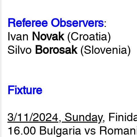
Referee Observers
:
Ivan
Novak
(Croatia)
Silvo
Borosak
(Slovenia)
Fixture
3/11/2024, Sunday
, Finid
16.00 Bulgaria vs Roman