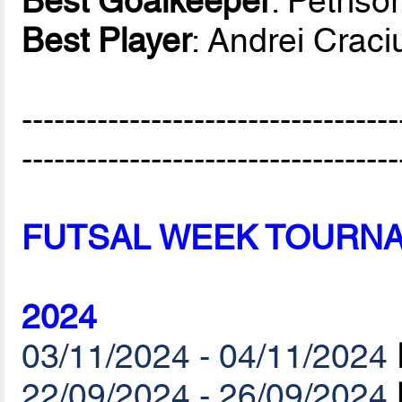
Best Goalkeeper
: Petriso
Best Player
: Andrei Crac
-----------------------------------
-----------------------------------
FUTSAL WEEK TOURN
2024
03/11/2024 - 04/11/2024
22/09/2024 - 26/09/2024