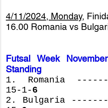
4/11/2024, Monday
, Finid
16.00 Romania vs Bulgar
Futsal Week November
Standing
1. Romania -------
15-1-
6
2. Bulgaria -------