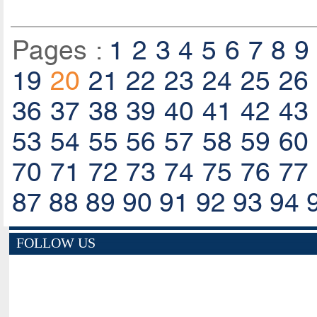
Pages :
1
2
3
4
5
6
7
8
9
19
20
21
22
23
24
25
26
36
37
38
39
40
41
42
43
53
54
55
56
57
58
59
60
70
71
72
73
74
75
76
77
87
88
89
90
91
92
93
94
FOLLOW US