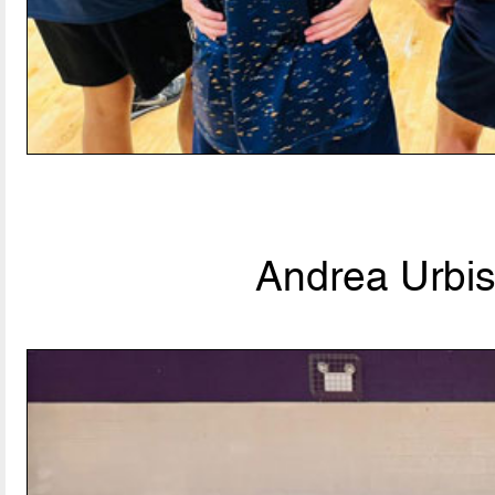
Andrea Urbis