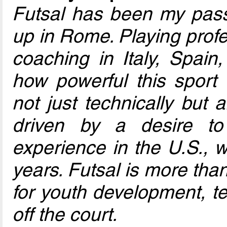
Futsal has been my pass
up in Rome. Playing profe
coaching in Italy, Spain,
how powerful this sport 
not just technically but a
driven by a desire t
experience in the U.S., w
years. Futsal is more tha
for youth development, t
off the court.