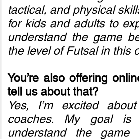
tactical, and physical skil
for kids and adults to ex
understand the game bett
the level of Futsal in this 
You’re also offering onli
tell us about that?
Yes, I’m excited about 
coaches. My goal is 
understand the game o