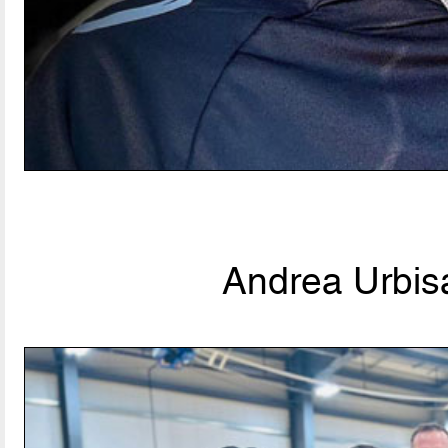
Andrea Urbisa