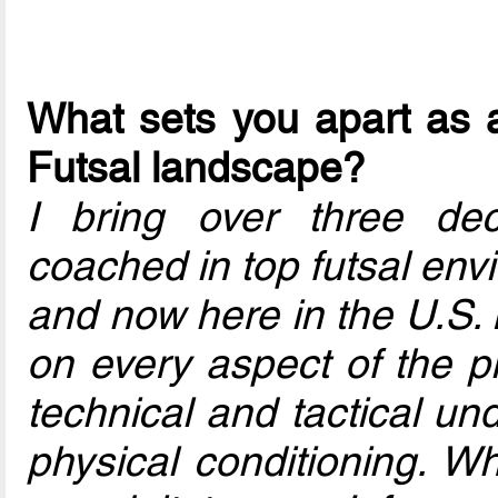
What sets you apart as a
Futsal landscape?
I bring over three de
coached in top futsal en
and now here in the U.S. 
on every aspect of the pl
technical and tactical un
physical conditioning. Wh