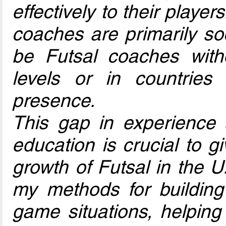
effectively to their playe
coaches are primarily s
be Futsal coaches with
levels or in countrie
presence.
This gap in experience
education is crucial to g
growth of Futsal in the U.
my methods for building d
game situations, helping