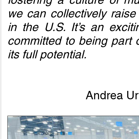
we can collectively raise
in the U.S. It’s an excit
committed to being part o
its full potential.
Andrea Urb