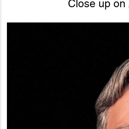
Close up on 