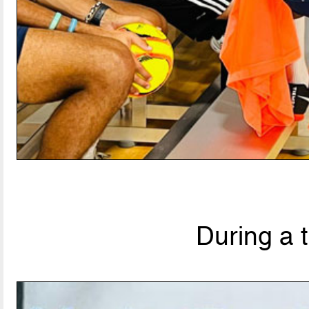
During a 