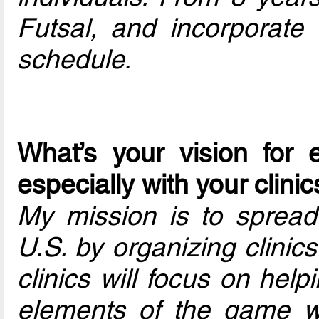
Futsal, and incorporate c
schedule.
What’s your vision for 
especially with your clini
My mission is to spread 
U.S. by organizing clinics
clinics will focus on hel
elements of the game whi