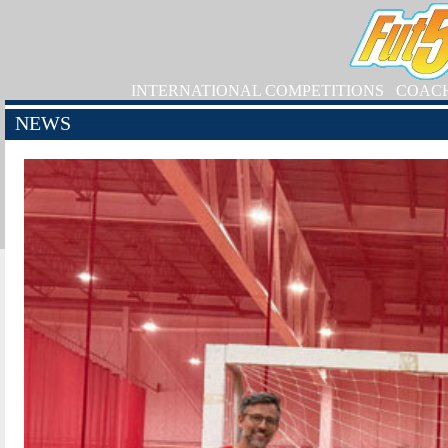
INTERNATIONAL COMPETITIONS
COAC
NEWS