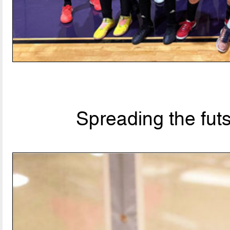
Spreading the fut