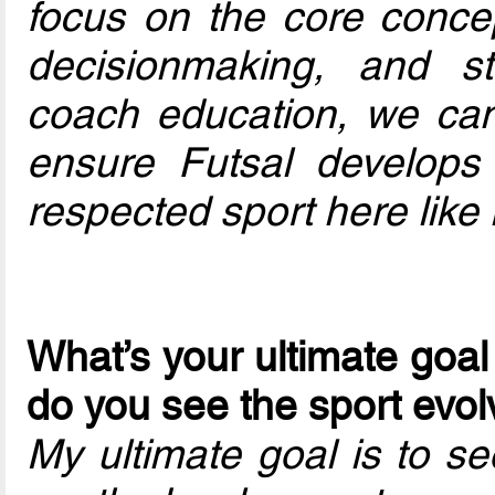
focus on the core concep
decisionmaking, and st
coach education, we can
ensure Futsal develops
respected sport here like 
What’s your ultimate goal
do you see the sport evol
My ultimate goal is to s