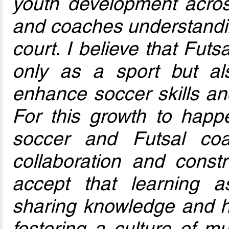
youth development acros
and coaches understanding
court. I believe that Futs
only as a sport but al
enhance soccer skills and
For this growth to happe
soccer and Futsal co
collaboration and const
accept that learning 
sharing knowledge and h
fostering a culture of m