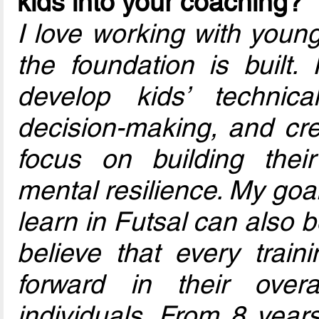
kids into your coaching?
I love working with youn
the foundation is built. 
develop kids’ technical
decision-making, and crea
focus on building thei
mental resilience. My goa
learn in Futsal can also be
believe that every trai
forward in their over
individuals. From 8 year