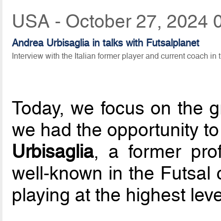
USA - October 27, 2024 
Andrea Urbisaglia in talks with Futsalplanet
Interview with the Italian former player and current coach in 
Today, we focus on the gr
we had the opportunity t
Urbisaglia
, a former prof
well-known in the Futsal 
playing at the highest level