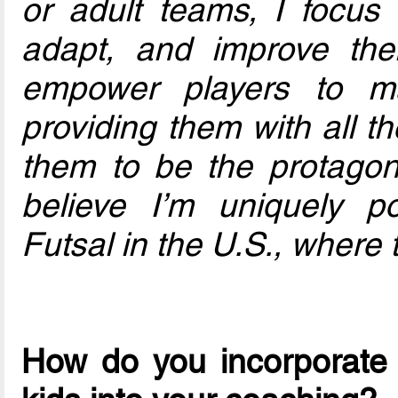
or adult teams, I focus 
adapt, and improve thei
empower players to m
providing them with all t
them to be the protagoni
believe I’m uniquely po
Futsal in the U.S., where 
How do you incorporate 