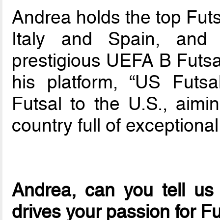
Andrea holds the top Futs
Italy and Spain, and
prestigious UEFA B Futsal
his platform, “US Futsa
Futsal to the U.S., aimi
country full of exceptional
Andrea, can you tell us
drives your passion for F