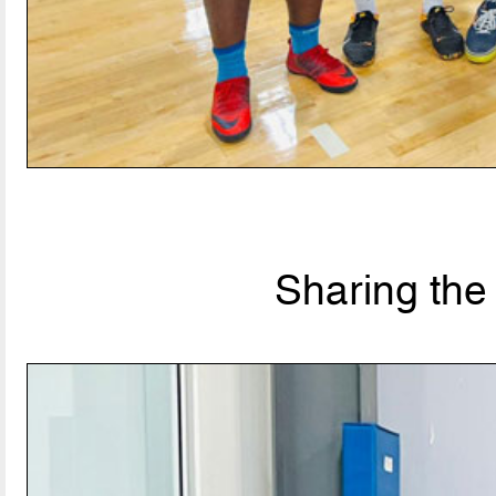
Sharing the 