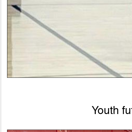
Youth fu