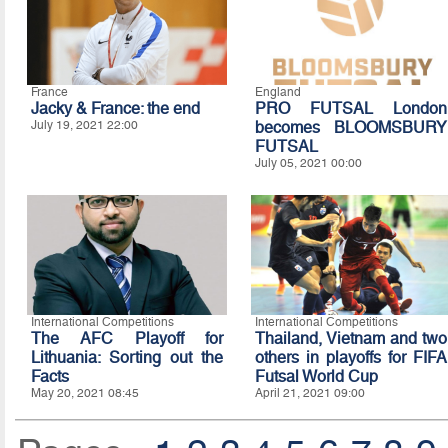
France
England
Jacky & France: the end
PRO FUTSAL London
July 19, 2021 22:00
becomes BLOOMSBURY
FUTSAL
July 05, 2021 00:00
International Competitions
International Competitions
The AFC Playoff for
Thailand, Vietnam and two
Lithuania: Sorting out the
others in playoffs for FIFA
Facts
Futsal World Cup
May 20, 2021 08:45
April 21, 2021 09:00