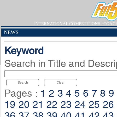
INTERNATIONAL COMPETITIONS
COAC
NEWS
Keyword
Search in Title and Descri
Search
Clear
Pages :
1
2
3
4
5
6
7
8
9
19
20
21
22
23
24
25
26
36
37
38
39
40
41
42
43