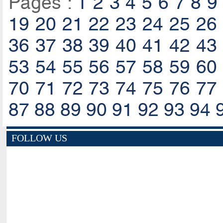
Pages :
1
2
3
4
5
6
7
8
9
19
20
21
22
23
24
25
26
36
37
38
39
40
41
42
43
53
54
55
56
57
58
59
60
70
71
72
73
74
75
76
77
87
88
89
90
91
92
93
94
FOLLOW US