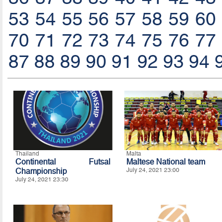
53
54
55
56
57
58
59
60
70
71
72
73
74
75
76
77
87
88
89
90
91
92
93
94
Thailand
Malta
Continental Futsal
Maltese National team
Championship
July 24, 2021 23:00
July 24, 2021 23:30