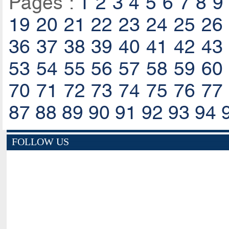
Pages :
1
2
3
4
5
6
7
8
9
19
20
21
22
23
24
25
26
36
37
38
39
40
41
42
43
53
54
55
56
57
58
59
60
70
71
72
73
74
75
76
77
87
88
89
90
91
92
93
94
FOLLOW US