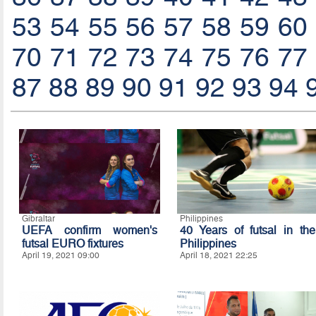
53
54
55
56
57
58
59
60
70
71
72
73
74
75
76
77
87
88
89
90
91
92
93
94
Gibraltar
Philippines
UEFA confirm women's
40 Years of futsal in the
futsal EURO fixtures
Philippines
April 19, 2021 09:00
April 18, 2021 22:25