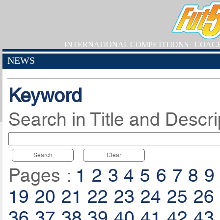
INTERNATIONAL COMPETITIONS
COAC
NEWS
Keyword
Search in Title and Descri
Search
Clear
Pages :
1
2
3
4
5
6
7
8
9
19
20
21
22
23
24
25
26
36
37
38
39
40
41
42
43