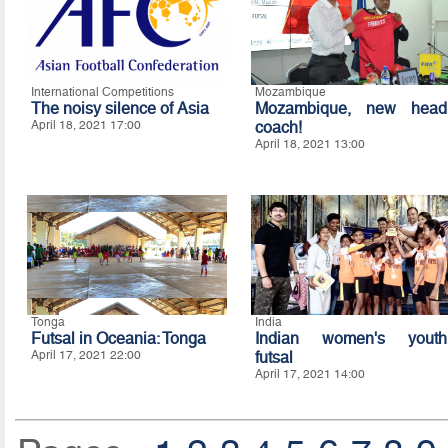
International Competitions
Mozambique
The noisy silence of Asia
Mozambique, new head
April 18, 2021 17:00
coach!
April 18, 2021 13:00
Tonga
India
Futsal in Oceania: Tonga
Indian women's youth
April 17, 2021 22:00
futsal
April 17, 2021 14:00