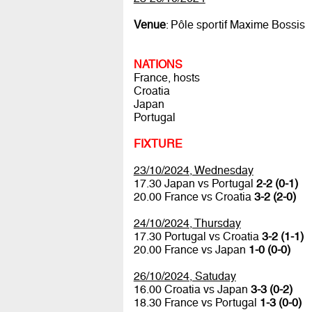
Venue
: Pôle sportif Maxime Bossis
NATIONS
France, hosts
Croatia
Japan
Portugal
FIXTURE
23/10/2024, Wednesday
17.30 Japan vs Portugal
2-2 (0-1)
20.00 France vs Croatia
3-2 (2-0)
24/10/2024, Thursday
17.30 Portugal vs Croatia
3-2 (1-1)
20.00 France vs Japan
1-0 (0-0)
26/10/2024, Satuday
16.00 Croatia vs Japan
3-3 (0-2)
18.30 France vs Portugal
1-3 (0-0)