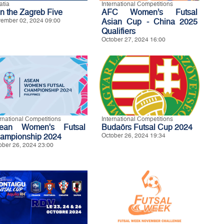
atia
International Competitions
in the Zagreb Five
AFC Women’s Futsal
ember 02, 2024 09:00
Asian Cup - China 2025
Qualifiers
October 27, 2024 16:00
ernational Competitions
International Competitions
ean Women's Futsal
Budaörs Futsal Cup 2024
ampionship 2024
October 26, 2024 19:34
ober 26, 2024 23:00