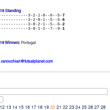
19 Standing
------------3-2-1-0--8--5-
7
------------3-2-0-1--5--5-
6
------------3-0-2-1--5--6-
2
------------3-0-1-2--7--9-
1
19 Winners
: Portugal
.ranocchiari@futsalplanet.com
12
13
14
15
16
17
18
19
20
21
22
23
24
25
26
27
28