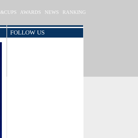
S&CUPS
AWARDS
NEWS
RANKING
FOLLOW US