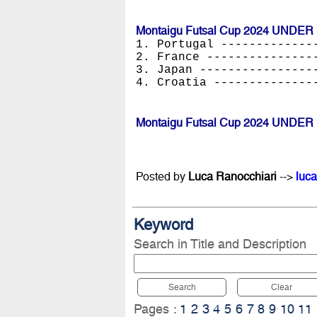
Montaigu Futsal Cup 2024 UNDER 
1. Portugal -------------
2. France ---------------
3. Japan ----------------
4. Croatia --------------
Montaigu Futsal Cup 2024 UNDER 
Posted by
Luca Ranocchiari
-->
luca
Keyword
Search in Title and Description
Search
Clear
Pages :
1
2
3
4
5
6
7
8
9
10
11