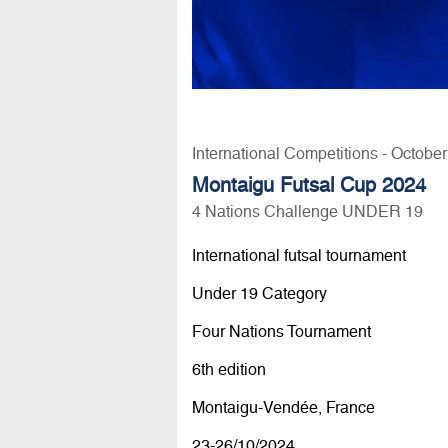
International Competitions - Octobe
Montaigu Futsal Cup 2024
4 Nations Challenge UNDER 19
International futsal tournament
Under 19 Category
Four Nations Tournament
6th edition
Montaigu-Vendée, France
23-26/10/2024