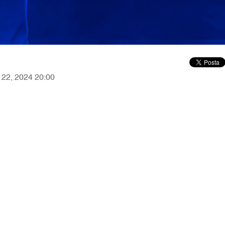
r 22, 2024 20:00