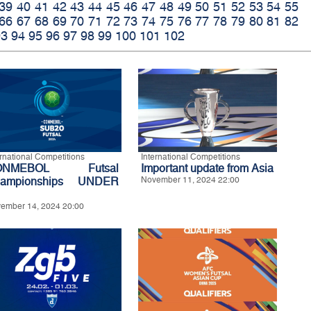
39
40
41
42
43
44
45
46
47
48
49
50
51
52
53
54
55
66
67
68
69
70
71
72
73
74
75
76
77
78
79
80
81
82
93
94
95
96
97
98
99
100
101
102
ernational Competitions
International Competitions
ONMEBOL Futsal
Important update from Asia
ampionships UNDER
November 11, 2024 22:00
ember 14, 2024 20:00