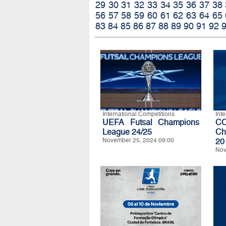
29
30
31
32
33
34
35
36
37
38
56
57
58
59
60
61
62
63
64
65
83
84
85
86
87
88
89
90
91
92
International Competitions
Int
UEFA Futsal Champions
C
League 24/25
Ch
November 25, 2024 09:00
20
Nov