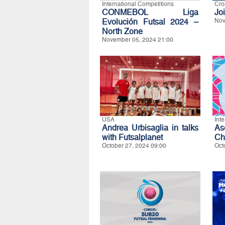
International Competitions
Cro
CONMEBOL Liga
Jo
Evolución Futsal 2024 –
Nov
North Zone
November 05, 2024 21:00
USA
Int
Andrea Urbisaglia in talks
As
with Futsalplanet
Ch
October 27, 2024 09:00
Oct