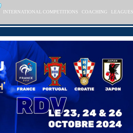
INTERNATIONAL COMPETITIONS
COACHING
LEAGUE