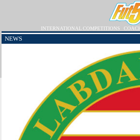
INTERNATIONAL COMPETITIONS
COAC
NEWS