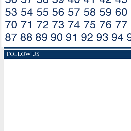
53
54
55
56
57
58
59
60
70
71
72
73
74
75
76
77
87
88
89
90
91
92
93
94
FOLLOW US