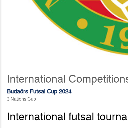
International Competition
Budaörs Futsal Cup 2024
3 Nations Cup
International futsal tourn