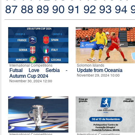
87
88
89
90
91
92
93
94
International Competitions
Solomon Islands
Futsal Love Serbia -
Update from Oceania
Autumn Cup 2024
November 29, 2024 10:00
November 30, 2024 12:00
International Competitions
International Competitions