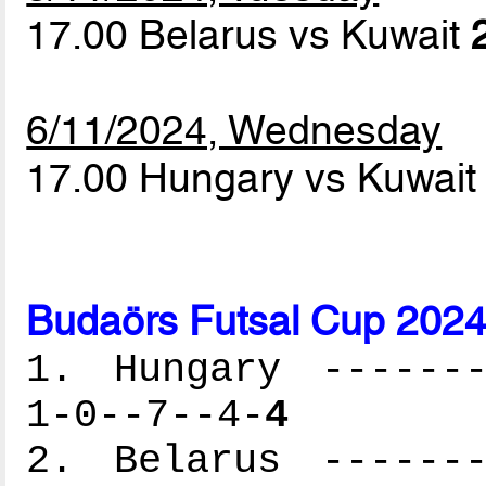
17.00 Belarus vs Kuwait
6/11/2024, Wednesday
17.00 Hungary vs Kuwai
Budaörs Futsal Cup 2024
1. Hungary -------
1-0--7--4-
4
2. Belarus -------