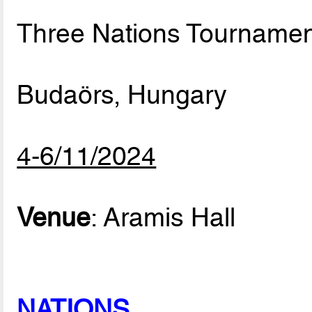
Three Nations Tournamen
Budaörs, Hungary
4-6/11/2024
Venue
: Aramis Hall
NATIONS