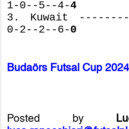
1-0--5--4-
4
3. Kuwait --------
0-2--2--6-
0
Budaörs Futsal Cup 2024
Posted by
L