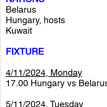
Belarus
Hungary, hosts
Kuwait
FIXTURE
4/11/2024, Monday
17.00 Hungary vs Belar
5/11/2024, Tuesday