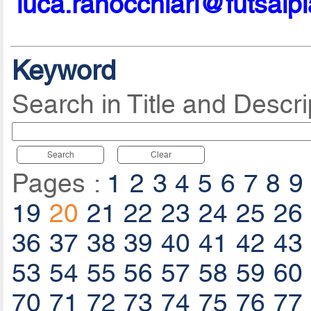
luca.ranocchiari@futsalp
Keyword
Search in Title and Descri
Search
Clear
Pages :
1
2
3
4
5
6
7
8
9
19
20
21
22
23
24
25
26
36
37
38
39
40
41
42
43
53
54
55
56
57
58
59
60
70
71
72
73
74
75
76
77