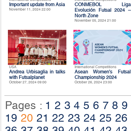
Important update from Asia
CONMEBOL Liga
November 11, 2024 22:00
Evolución Futsal 2024 –
North Zone
November 05, 2024 21:00
USA
International Competitions
Andrea Urbisaglia in talks
Asean Women's Futsal
with Futsalplanet
Championship 2024
October 27, 2024 09:00
October 26, 2024 23:00
Pages :
1
2
3
4
5
6
7
8
9
19
20
21
22
23
24
25
26
36
37
38
39
40
41
42
43