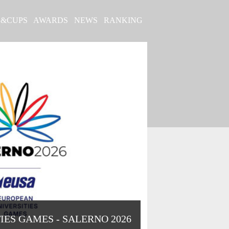
S&CUPS
AWARDS
NEWS
RANKING
IES GAMES - SALERNO 2026