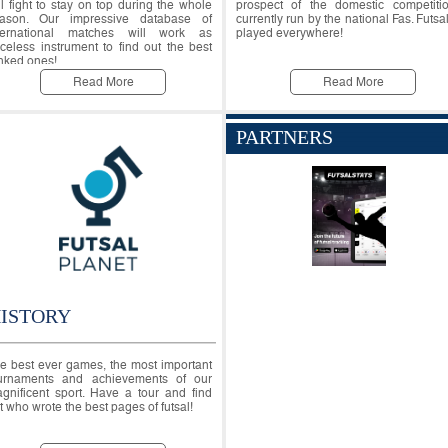
ll fight to stay on top during the whole
prospect of the domestic competiti
ason. Our impressive database of
currently run by the national Fas. Futsal
ternational matches will work as
played everywhere!
iceless instrument to find out the best
nked ones!
Read More
Read More
PARTNERS
ISTORY
e best ever games, the most important
urnaments and achievements of our
gnificent sport. Have a tour and find
t who wrote the best pages of futsal!