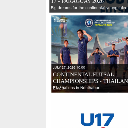
17 - PARAGUAY 2026
Big dreams for the continental young talen
JULY 27, 2026 10:00
CONTINENTAL FUTSAL
CHAMPIONSHIPS - THAILA
2026
Five nations in Nonthaburi