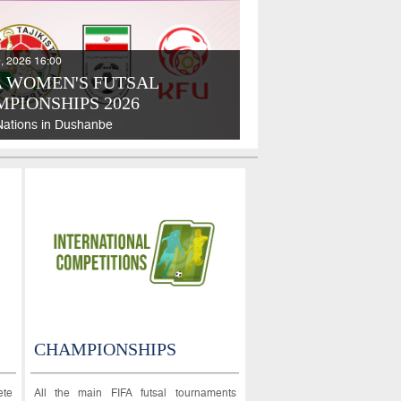
, 2026 16:00
 WOMEN'S FUTSAL
PIONSHIPS 2026
Nations in Dushanbe
CHAMPIONSHIPS
ete
All the main FIFA futsal tournaments