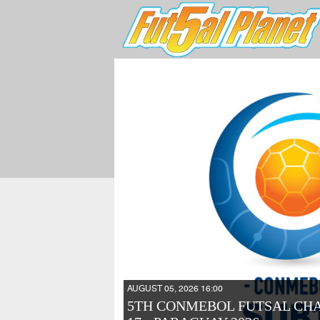
AUGUST 05, 2026 16:00
5TH CONMEBOL FUTSAL CH