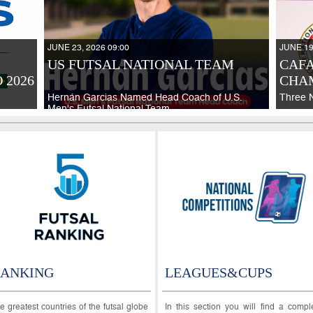
JUNE 23, 2026 09:00
JUNE 19
US FUTSAL NATIONAL TEAM
CAFA
 2026
CHAM
Hernán Garcias Named Head Coach of U.S.
Three 
Men's Futsal National Team
ANKING
LEAGUES&CUPS
e greatest countries of the futsal globe
In this section you will find a compl