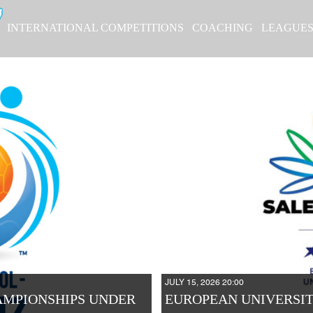
INTERNATIONAL COMPETITIONS
COACHING
LEAGUE
JULY 15, 2026 20:00
AMPIONSHIPS UNDER
EUROPEAN UNIVERSIT