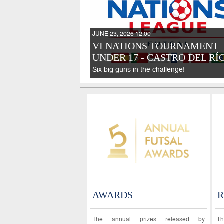
JUNE 23, 2026 12:00
VI NATIONS TOURNAMENT
UNDER 17 - CASTRO DEL RÍO
Six big guns in the challenge!
AWARDS
R
The annual prizes released by
Th