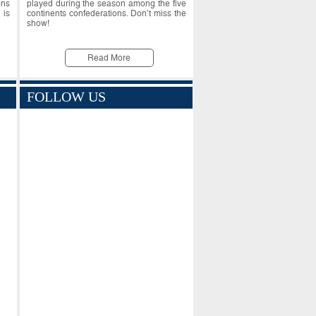
ons
played during the season among the five
 is
continents confederations. Don’t miss the
show!
Read More
FOLLOW US