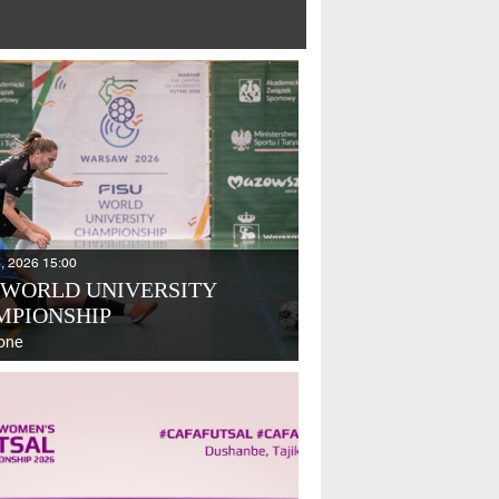
, 2026 15:00
 WORLD UNIVERSITY
MPIONSHIP
one