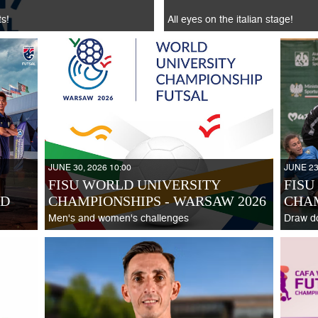
ts!
All eyes on the italian stage!
JUNE 30, 2026 10:00
JUNE 23
FISU WORLD UNIVERSITY
FISU
ND
CHAMPIONSHIPS - WARSAW 2026
CHA
Men's and women's challenges
Draw d