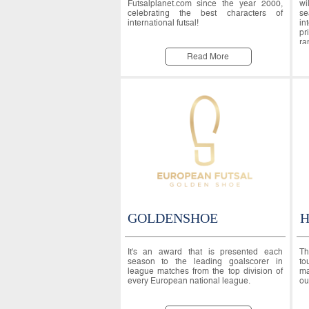
Futsalplanet.com since the year 2000,
wi
celebrating the best characters of
se
international futsal!
in
pr
ra
Read More
GOLDENSHOE
H
It's an award that is presented each
Th
season to the leading goalscorer in
to
league matches from the top division of
ma
every European national league.
ou