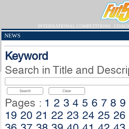
INTERNATIONAL COMPETITIONS
COAC
NEWS
Keyword
Search in Title and Descri
Search
Clear
Pages :
1
2
3
4
5
6
7
8
9
19
20
21
22
23
24
25
26
36
37
38
39
40
41
42
43