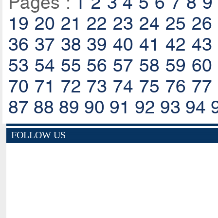
Pages :
1
2
3
4
5
6
7
8
9
19
20
21
22
23
24
25
26
36
37
38
39
40
41
42
43
53
54
55
56
57
58
59
60
70
71
72
73
74
75
76
77
87
88
89
90
91
92
93
94
FOLLOW US