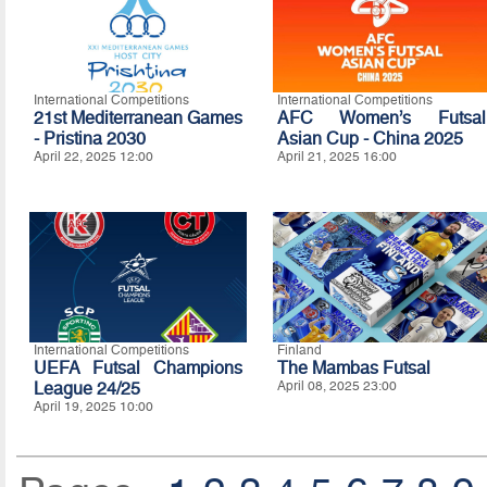
International Competitions
International Competitions
21st Mediterranean Games
AFC Women’s Futsal
- Pristina 2030
Asian Cup - China 2025
April 22, 2025 12:00
April 21, 2025 16:00
International Competitions
Finland
UEFA Futsal Champions
The Mambas Futsal
League 24/25
April 08, 2025 23:00
April 19, 2025 10:00