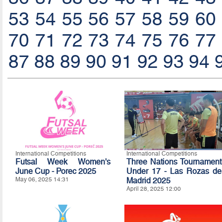
53
54
55
56
57
58
59
60
70
71
72
73
74
75
76
77
87
88
89
90
91
92
93
94
International Competitions
International Competitions
Futsal Week Women's
Three Nations Tournament
June Cup - Porec 2025
Under 17 - Las Rozas de
May 06, 2025 14:31
Madrid 2025
April 28, 2025 12:00